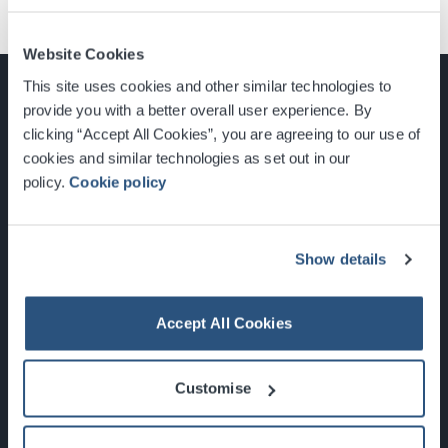
Website Cookies
This site uses cookies and other similar technologies to
provide you with a better overall user experience. By
clicking “Accept All Cookies”, you are agreeing to our use of
cookies and similar technologies as set out in our
Glasgow, Scotland, G3 8YW
policy.
Cookie policy
info@sec.co.uk
0141 248 3000
Show details
Accept All Cookies
Newsletter Sign Up
Customise
What's On