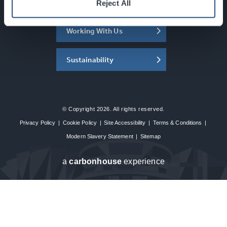
About the SEC
Reject All
Working With Us
Sustainability
© Copyright 2026. All rights reserved.
Privacy Policy
|
Cookie Policy
|
Site Accessibility
|
Terms & Conditions
|
Modern Slavery Statement
|
Sitemap
a
carbon
house
experience