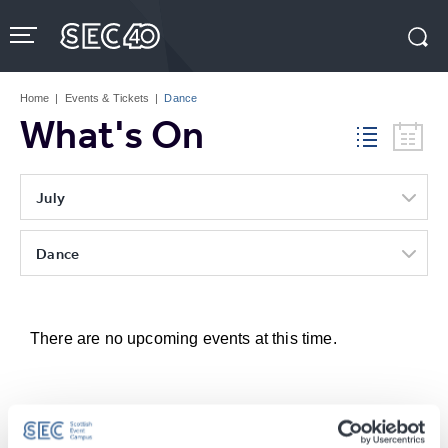
Skip
to
content
Accessibility
Buy
Tickets
Home
|
Events & Tickets
|
Dance
Search
What's On
July
Dance
There are no upcoming events at this time.