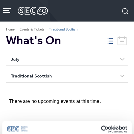
Skip
to
content
Accessibility
Buy
Tickets
Home
|
Events & Tickets
|
Traditional Scottish
Search
What's On
July
Traditional Scottish
There are no upcoming events at this time.