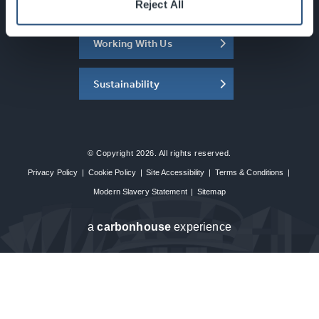
About the SEC
Reject All
Working With Us
Sustainability
© Copyright 2026. All rights reserved.
Privacy Policy
|
Cookie Policy
|
Site Accessibility
|
Terms & Conditions
|
Modern Slavery Statement
|
Sitemap
a
carbon
house
experience