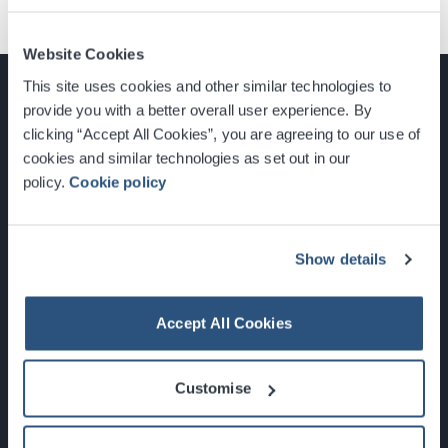
Website Cookies
This site uses cookies and other similar technologies to
provide you with a better overall user experience. By
clicking “Accept All Cookies”, you are agreeing to our use of
cookies and similar technologies as set out in our
Glasgow, Scotland, G3 8YW
policy.
Cookie policy
info@sec.co.uk
0141 248 3000
Show details
Accept All Cookies
Newsletter Sign Up
Customise
What's On