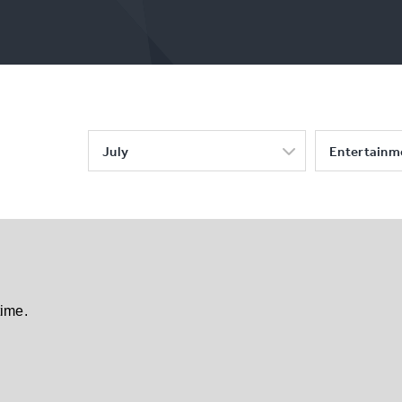
July
Entertainm
time.