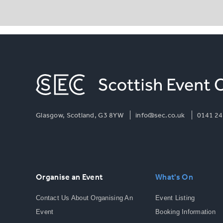
Glasgow, Scotland, G3 8YW
info@sec.co.uk
0141 24
Organise an Event
What's On
Contact Us About Organising An
Event Listing
Event
Booking Information