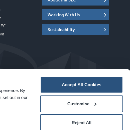
s
Working With Us
w
SEC
Sustainability
ent
Accept All Cookies
experience. By
a
carbon
house
experience
 set out in our
Customise
Reject All