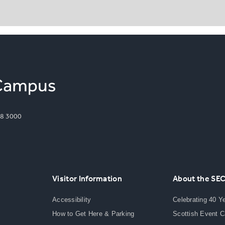
8 3000
Visitor Information
About the SE
Accessibility
Celebrating 40 Y
How to Get Here & Parking
Scottish Event 