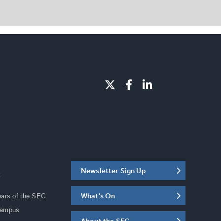
Newsletter Sign Up
C
What's On
ears of the SEC
Campus
About the SEC