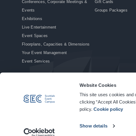
Conferences, Corporate Meetings &
Gift Cards
Events
Groups Packages
Exhibitions
Live Entertainment
Event Spaces
Floorplans, Capacities & Dimensions
Your Event Management
Event Services
Website Cookies
This site uses cookies and o
© Copyright 2026. All rights reserved.
|
Privacy Policy
|
Cookie Policy
clicking “Accept All Cookies
policy.
Cookie policy
Show details