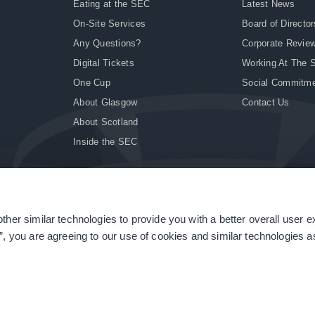
Eating at the SEC
Latest News
On-Site Services
Board of Director
Any Questions?
Corporate Revie
Digital Tickets
Working At The 
One Cup
Social Commitm
About Glasgow
Contact Us
About Scotland
Inside the SEC
ther similar technologies to provide you with a better overall user 
|
Site Accessibility
|
Terms & Conditions
|
Modern Slavery Statement
|
Sitemap
”, you are agreeing to our use of cookies and similar technologies as