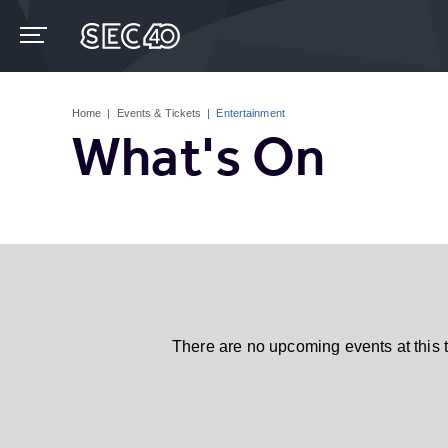
Skip
to
content
Accessibility
Buy
Tickets
Home
|
Events & Tickets
|
Entertainment
Search
What's On
There are no upcoming events at this 