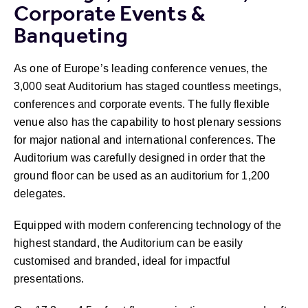
Corporate Events &
Banqueting
As one of Europe’s leading conference venues, the
3,000 seat Auditorium has staged countless meetings,
conferences and corporate events. The fully flexible
venue also has the capability to host plenary sessions
for major national and international conferences. The
Auditorium was carefully designed in order that the
ground floor can be used as an auditorium for 1,200
delegates.
Equipped with modern conferencing technology of the
highest standard, the Auditorium can be easily
customised and branded, ideal for impactful
presentations.