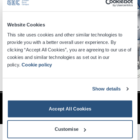
Website Cookies
This site uses cookies and other similar technologies to
provide you with a better overall user experience. By
clicking “Accept All Cookies”, you are agreeing to our use of
cookies and similar technologies as set out in our
policy.
Cookie policy
Show details
Vital Statistics
Accept All Cookies
Floor Area – 2,285(m2) / 24,587 (sq ft)
Dimensions LxWxH – 41.5 x 39.0 x 26.0 (m) /
Customise
136’ 2" x 127' 10" x 85' 3"