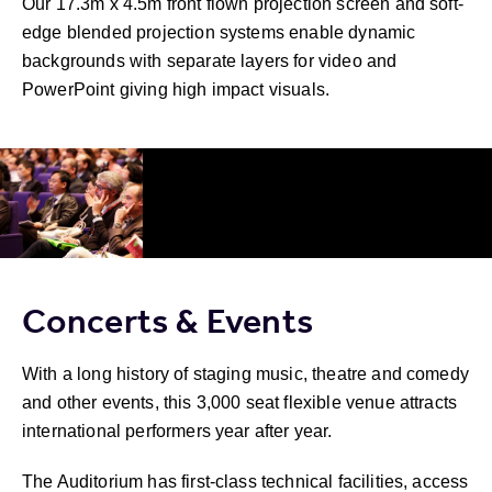
Our 17.3m x 4.5m front flown projection screen and soft-
edge blended projection systems enable dynamic
backgrounds with separate layers for video and
PowerPoint giving high impact visuals.
Concerts & Events
With a long history of staging music, theatre and comedy
and other events, this 3,000 seat flexible venue attracts
international performers year after year.
The Auditorium has first-class technical facilities, access