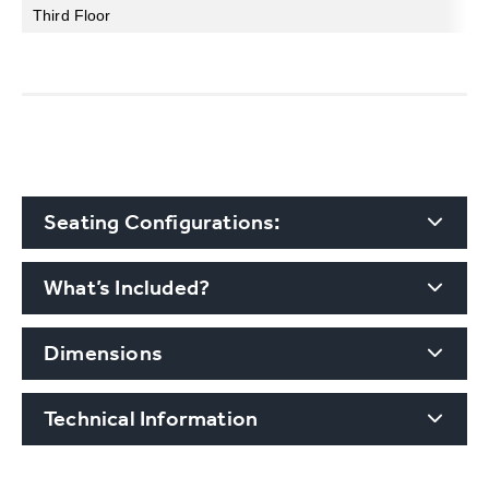
Third Floor
Seating Configurations:
What’s Included?
Dimensions
Technical Information