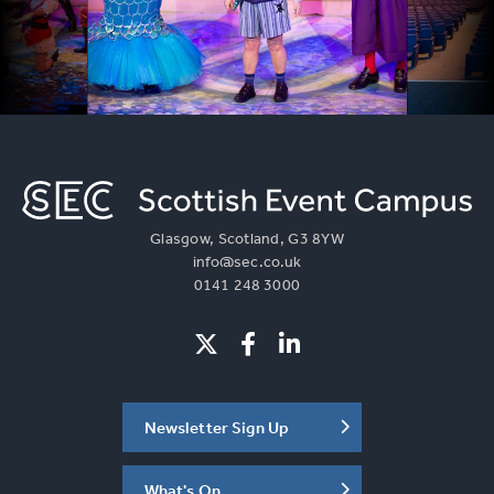
Glasgow, Scotland, G3 8YW
info@sec.co.uk
0141 248 3000
Newsletter Sign Up
What's On