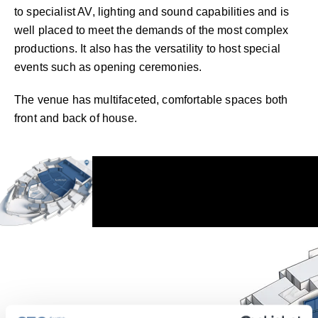
to specialist AV, lighting and sound capabilities and is
well placed to meet the demands of the most complex
productions. It also has the versatility to host special
events such as opening ceremonies.
The venue has multifaceted, comfortable spaces both
front and back of house.