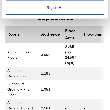
Table of Room
Specifications And
Reject All
Capacity – Up to 3,000
Capacities
Floor
Room
Audience
Floorplan
Area
2,285
Auditorium - All
(㎡)
3,000
-
Floors
24,587
(sq ft)
Auditorium -
1,183
-
-
Ground Floor
Auditorium -
Ground + First
1,951
-
-
Floor
Auditorium -
Ground + First +
2,561
-
-