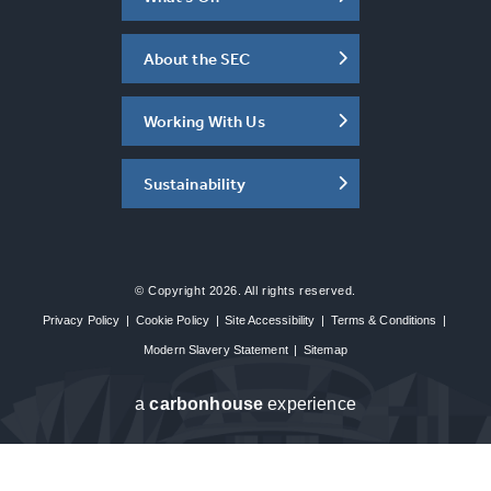
About the SEC
Working With Us
Sustainability
© Copyright 2026. All rights reserved.
Privacy Policy
|
Cookie Policy
|
Site Accessibility
|
Terms & Conditions
|
Modern Slavery Statement
|
Sitemap
a
carbon
house
experience