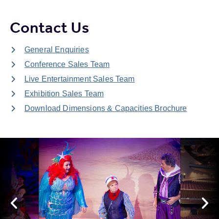
Contact Us
General Enquiries
Conference Sales Team
Live Entertainment Sales Team
Exhibition Sales Team
Download Dimensions & Capacities Brochure