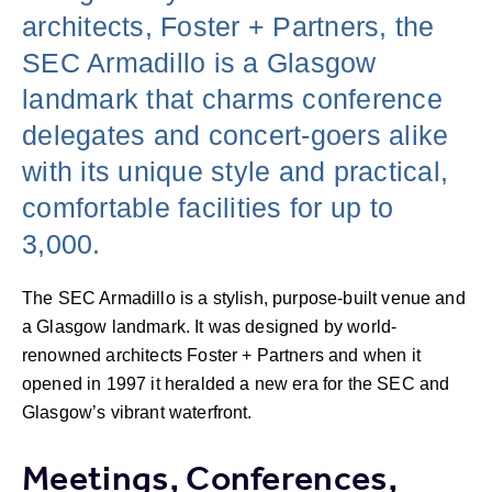
architects, Foster + Partners, the
SEC Armadillo is a Glasgow
landmark that charms conference
delegates and concert-goers alike
with its unique style and practical,
comfortable facilities for up to
3,000.
The SEC Armadillo is a stylish, purpose-built venue and
a Glasgow landmark. It was designed by world-
renowned architects Foster + Partners and when it
opened in 1997 it heralded a new era for the SEC and
Glasgow’s vibrant waterfront.
Meetings, Conferences,