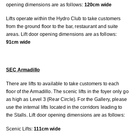
opening dimensions are as follows:
120cm wide
Lifts operate within the Hydro Club to take customers
from the ground floor to the bar, restaurant and suite
areas. Lift door opening dimensions are as follows:
91cm wide
SEC Armadillo
There are lifts to available to take customers to each
floor of the Armadillo. The scenic lifts in the foyer only go
as high as Level 3 (Rear Circle). For the Gallery, please
use the internal lifts located in the corridors leading to
the Stalls. Lift door opening dimensions are as follows:
Scenic Lifts:
111cm wide