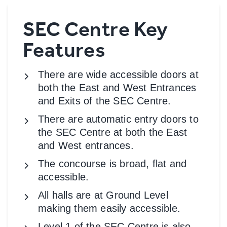
SEC Centre Key
Features
There are wide accessible doors at
both the East and West Entrances
and Exits of the SEC Centre.
There are automatic entry doors to
the SEC Centre at both the East
and West entrances.
The concourse is broad, flat and
accessible.
All halls are at Ground Level
making them easily accessible.
Level 1 of the SEC Centre is also