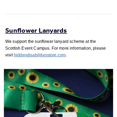
Sunflower Lanyards
We support the sunflower lanyard scheme at the
Scottish Event Campus. For more information, please
visit
hiddendisabilitiesstore.com
.