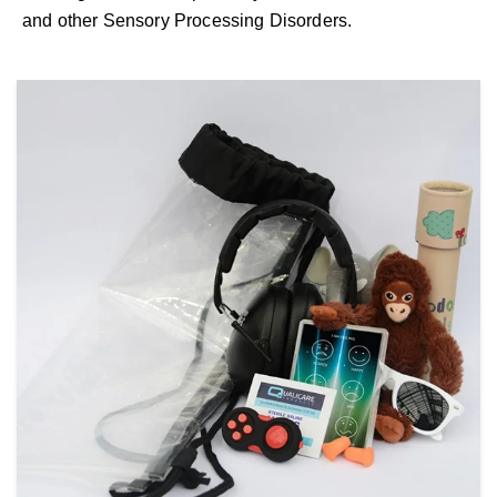
and other Sensory Processing Disorders.