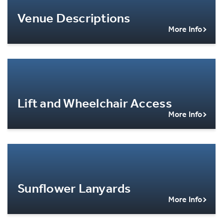
Venue Descriptions
More Info
Lift and Wheelchair Access
More Info
Sunflower Lanyards
More Info