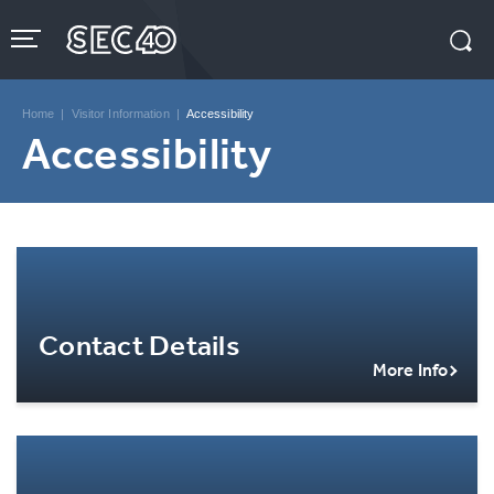
Skip
to
content
Accessibility
Buy
Tickets
Home
|
Visitor Information
|
Accessibility
Search
Accessibility
Contact Details
More Info