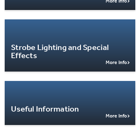
More Info
Strobe Lighting and Special
Effects
More Info
Useful Information
More Info