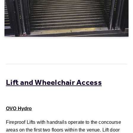
Lift and Wheelchair Access
OVO Hydro
Fireproof Lifts with handrails operate to the concourse
areas on the first two floors within the venue. Lift door