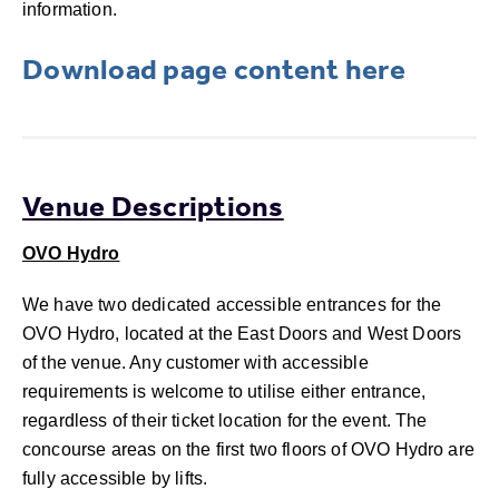
information.
Download page content here
Venue Descriptions
OVO Hydro
We have two dedicated accessible entrances for the
OVO Hydro, located at the East Doors and West Doors
of the venue. Any customer with accessible
requirements is welcome to utilise either entrance,
regardless of their ticket location for the event. The
concourse areas on the first two floors of OVO Hydro are
fully accessible by lifts.