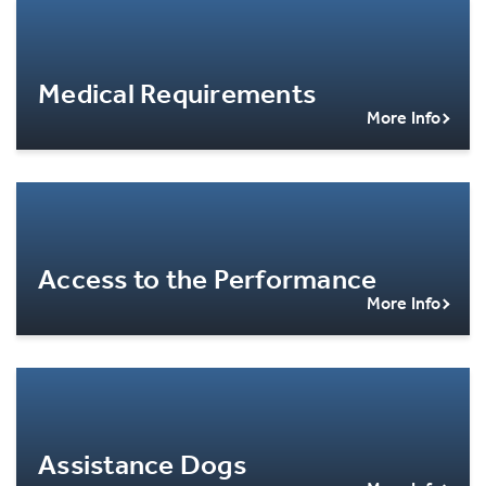
Medical Requirements
More Info
Access to the Performance
More Info
Assistance Dogs