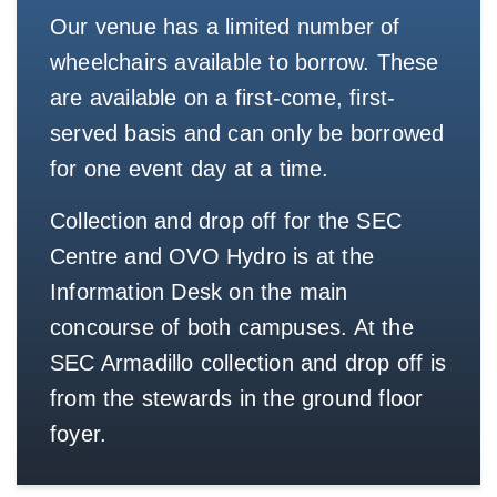
Our venue has a limited number of
wheelchairs available to borrow. These
are available on a first-come, first-
served basis and can only be borrowed
for one event day at a time.
Collection and drop off for the SEC
Centre and OVO Hydro is at the
Information Desk on the main
concourse of both campuses. At the
SEC Armadillo collection and drop off is
from the stewards in the ground floor
foyer.