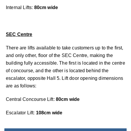
Internal Lifts:
80cm wide
SEC Centre
There are lifts available to take customers up to the first,
and only other, floor of the SEC Centre, making the
building fully accessible. The first is located in the centre
of concourse, and the other is located behind the
escalator, opposite Hall 5. Lift door opening dimensions
are as follows:
Central Concourse Lift:
80cm wide
Escalator Lift:
108cm wide