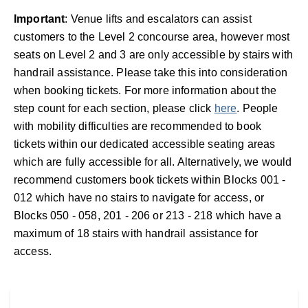
Important
: Venue lifts and escalators can assist
customers to the Level 2 concourse area, however most
seats on Level 2 and 3 are only accessible by stairs with
handrail assistance. Please take this into consideration
when booking tickets. For more information about the
step count for each section, please click
here
. People
with mobility difficulties are recommended to book
tickets within our dedicated accessible seating areas
which are fully accessible for all. Alternatively, we would
recommend customers book tickets within Blocks 001 -
012 which have no stairs to navigate for access, or
Blocks 050 - 058, 201 - 206 or 213 - 218 which have a
maximum of 18 stairs with handrail assistance for
access.