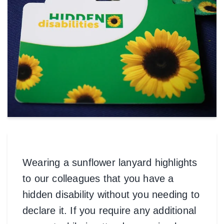
Wearing a sunflower lanyard highlights
to our colleagues that you have a
hidden disability without you needing to
declare it. If you require any additional