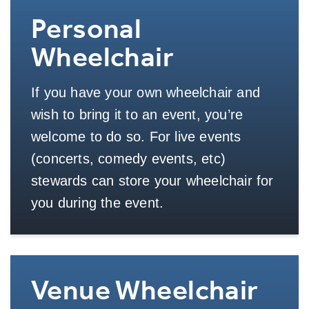
Personal
Wheelchair
If you have your own wheelchair and
wish to bring it to an event, you’re
welcome to do so. For live events
(concerts, comedy events, etc)
stewards can store your wheelchair for
you during the event.
Venue Wheelchair