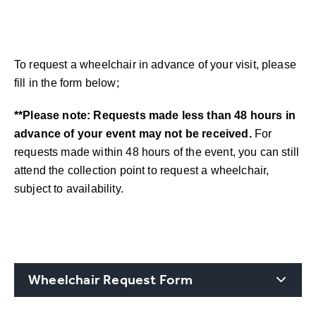
To request a wheelchair in advance of your visit, please
fill in the form below;
**Please note: Requests made less than 48 hours in
advance of your event may not be received.
For
requests made within 48 hours of the event, you can still
attend the collection point to request a wheelchair,
subject to availability.
Wheelchair Request Form