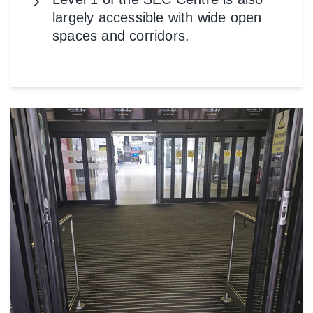
largely accessible with wide open
spaces and corridors.