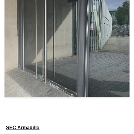
SEC Armadillo