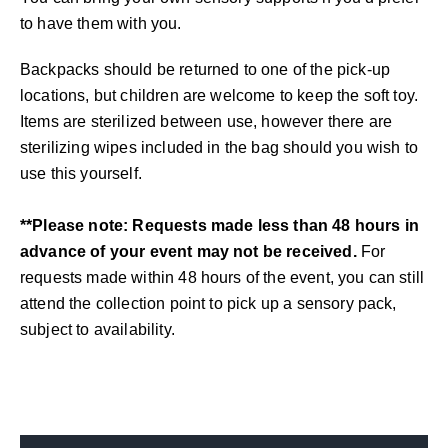
to have them with you.
Backpacks should be returned to one of the pick-up
locations, but children are welcome to keep the soft toy.
Items are sterilized between use, however there are
sterilizing wipes included in the bag should you wish to
use this yourself.
**Please note: Requests made less than 48 hours in
advance of your event may not be received.
For
requests made within 48 hours of the event, you can still
attend the collection point to pick up a sensory pack,
subject to availability.