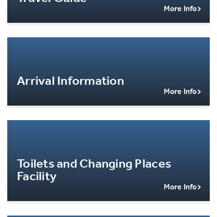
More Info
Arrival Information
More Info
Toilets and Changing Places
Facility
More Info