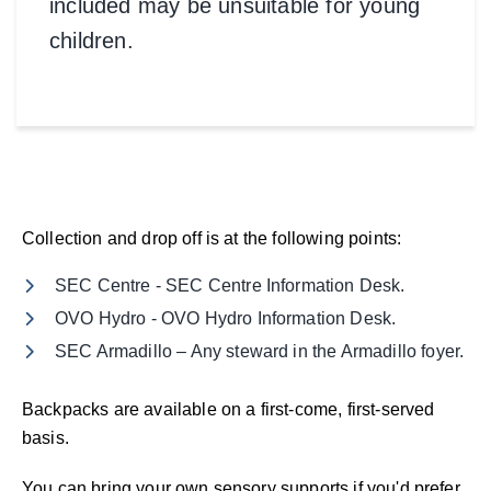
included may be unsuitable for young
children.
Collection and drop off is at the following points:
SEC Centre - SEC Centre Information Desk.
OVO Hydro - OVO Hydro Information Desk.
SEC Armadillo – Any steward in the Armadillo foyer.
Backpacks are available on a first-come, first-served
basis.
You can bring your own sensory supports if you'd prefer