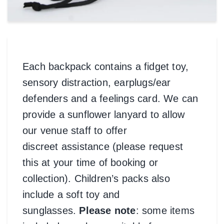
Each backpack contains a fidget toy,
sensory distraction, earplugs/ear
defenders and a feelings card. We can
provide a sunflower lanyard to allow
our venue staff to offer
discreet assistance (please request
this at your time of booking or
collection). Children’s packs also
include a soft toy and
sunglasses.
Please note
: some items