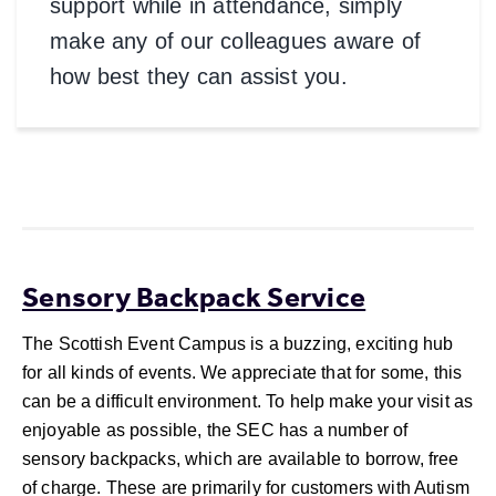
support while in attendance, simply
make any of our colleagues aware of
how best they can assist you.
Order Now
Sensory Backpack Service
The Scottish Event Campus is a buzzing, exciting hub
for all kinds of events. We appreciate that for some, this
can be a difficult environment. To help make your visit as
enjoyable as possible, the SEC has a number of
sensory backpacks, which are available to borrow, free
of charge. These are primarily for customers with Autism