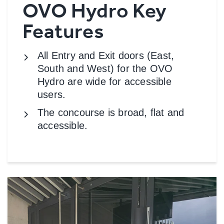
OVO Hydro Key
Features
All Entry and Exit doors (East,
South and West) for the OVO
Hydro are wide for accessible
users.
The concourse is broad, flat and
accessible.