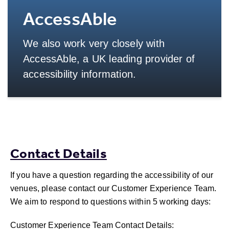
AccessAble
We also work very closely with
AccessAble, a UK leading provider of
accessibility information.
More Info
Contact Details
If you have a question regarding the accessibility of our
venues, please contact our Customer Experience Team.
We aim to respond to questions within 5 working days:
Customer Experience Team Contact Details: