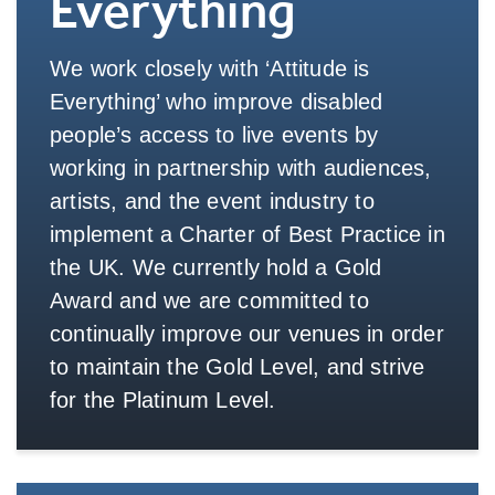
Everything
We work closely with ‘Attitude is
Everything’ who improve disabled
people’s access to live events by
working in partnership with audiences,
artists, and the event industry to
implement a Charter of Best Practice in
the UK. We currently hold a Gold
Award and we are committed to
continually improve our venues in order
to maintain the Gold Level, and strive
for the Platinum Level.
More Info