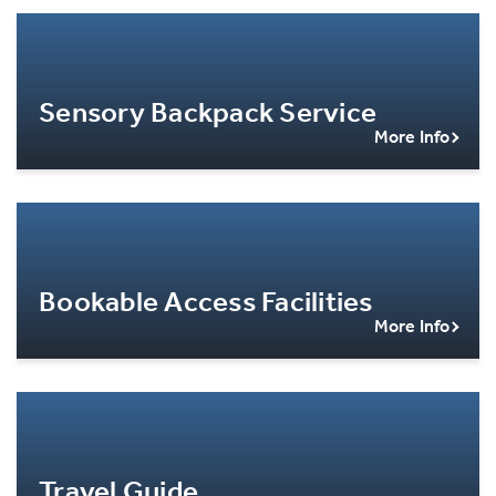
Sensory Backpack Service
More Info
Bookable Access Facilities
More Info
Travel Guide