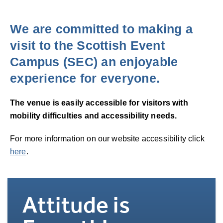
We are committed to making a
visit to the Scottish Event
Campus (SEC) an enjoyable
experience for everyone.
The venue is easily accessible for visitors with
mobility difficulties and accessibility needs.
For more information on our website accessibility click
here
.
Attitude is