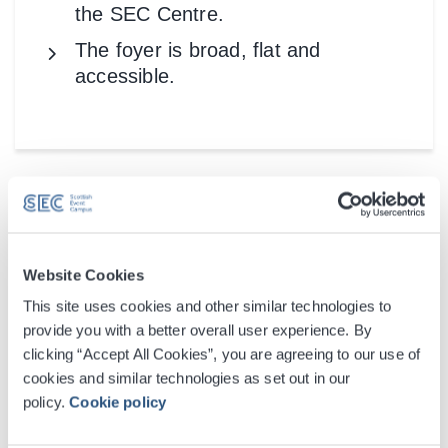
the SEC Centre.
The foyer is broad, flat and
accessible.
Website Cookies
This site uses cookies and other similar technologies to
provide you with a better overall user experience. By
clicking “Accept All Cookies”, you are agreeing to our use of
cookies and similar technologies as set out in our
policy.
Cookie policy