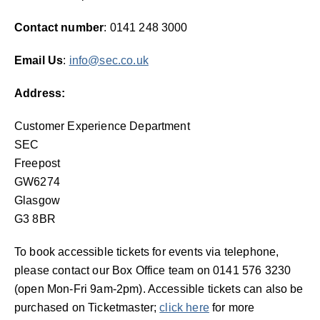
Contact number
: 0141 248 3000
Email Us
:
info@sec.co.uk
Address:
Customer Experience Department
SEC
Freepost
GW6274
Glasgow
G3 8BR
To book accessible tickets for events via telephone,
please contact our Box Office team on 0141 576 3230
(open Mon-Fri 9am-2pm). Accessible tickets can also be
purchased on Ticketmaster;
click here
for more