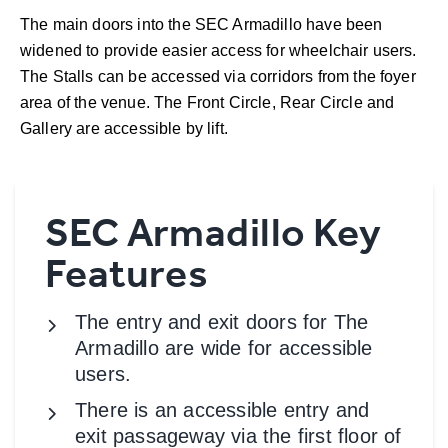
The main doors into the SEC Armadillo have been
widened to provide easier access for wheelchair users.
The Stalls can be accessed via corridors from the foyer
area of the venue. The Front Circle, Rear Circle and
Gallery are accessible by lift.
SEC Armadillo Key
Features
The entry and exit doors for The
Armadillo are wide for accessible
users.
There is an accessible entry and
exit passageway via the first floor of