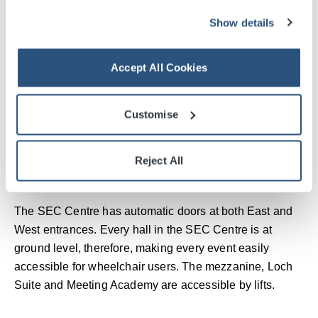
Show details
Accept All Cookies
Customise
Reject All
SEC Centre
The SEC Centre has automatic doors at both East and
West entrances. Every hall in the SEC Centre is at
ground level, therefore, making every event easily
accessible for wheelchair users. The mezzanine, Loch
Suite and Meeting Academy are accessible by lifts.