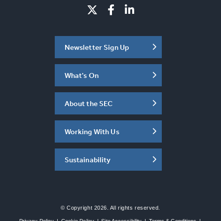
Newsletter Sign Up
What's On
About the SEC
Working With Us
Sustainability
© Copyright 2026. All rights reserved.
Privacy Policy
|
Cookie Policy
|
Site Accessibility
|
Terms & Conditions
|