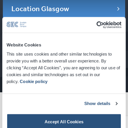
Location Glasgow
Location Scotland
Website Cookies
This site uses cookies and other similar technologies to
Gallery
provide you with a better overall user experience. By
clicking “Accept All Cookies”, you are agreeing to our use of
cookies and similar technologies as set out in our
policy.
Cookie policy
News
Show details
View All News
Accept All Cookies