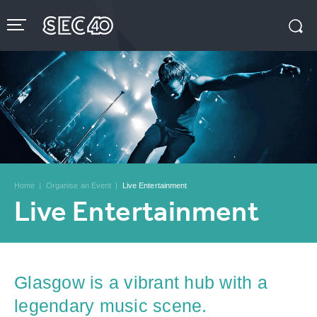
Skip
to
content
Accessibility
Buy
Tickets
Search
Home
|
Organise an Event
|
Live Entertainment
Live Entertainment
Glasgow is a vibrant hub with a
legendary music scene.