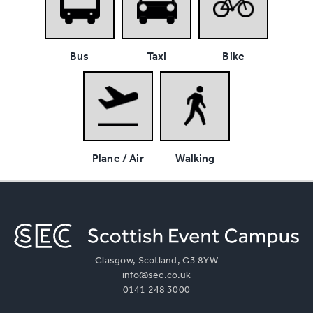
Bus
Taxi
Bike
Plane / Air
Walking
Glasgow, Scotland, G3 8YW
info@sec.co.uk
0141 248 3000