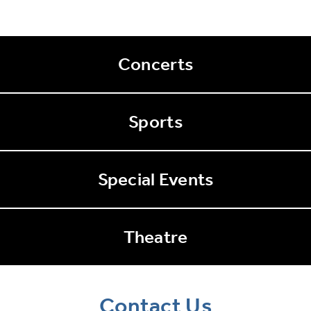
Concerts
Sports
Special Events
Theatre
Contact Us