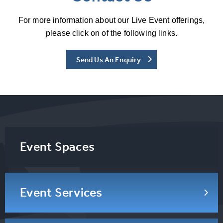
For more information about our Live Event offerings,
please click on of the following links.
Send Us An Enquiry
Event Spaces
Event Services