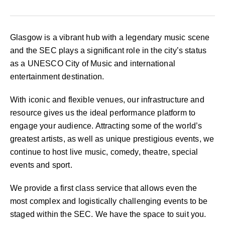
Glasgow is a vibrant hub with a legendary music scene
and the SEC plays a significant role in the city’s status
as a UNESCO City of Music and international
entertainment destination.
With iconic and flexible venues, our infrastructure and
resource gives us the ideal performance platform to
engage your audience. Attracting some of the world’s
greatest artists, as well as unique prestigious events, we
continue to host live music, comedy, theatre, special
events and sport.
We provide a first class service that allows even the
most complex and logistically challenging events to be
staged within the SEC. We have the space to suit you.