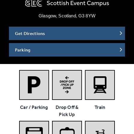
Glasgow, Scotland, G3 8YW
Get Directions
Parking
Car / Parking
Drop Off &
Train
Pick Up