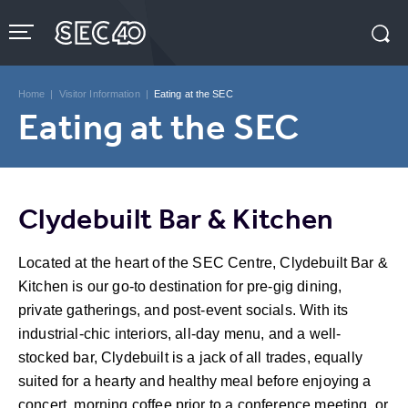
Skip
to
content
Accessibility
Buy
Tickets
Home
|
Visitor Information
|
Eating at the SEC
Search
Eating at the SEC
Clydebuilt Bar & Kitchen
Located at the heart of the SEC Centre, Clydebuilt Bar &
Kitchen is our go-to destination for pre-gig dining,
private gatherings, and post-event socials. With its
industrial-chic interiors, all-day menu, and a well-
stocked bar, Clydebuilt is a jack of all trades, equally
suited for a hearty and healthy meal before enjoying a
concert, morning coffee prior to a conference meeting, or