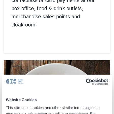
contactless or card payments at our
box office, food & drink outlets,
merchandise sales points and
cloakroom.
Website Cookies
This site uses cookies and other similar technologies to
provide you with a better overall user experience. By