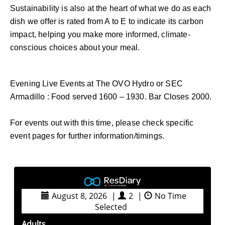
Sustainability is also at the heart of what we do as each
dish we offer is rated from A to E to indicate its carbon
impact, helping you make more informed, climate-
conscious choices about your meal.
Evening Live Events at The OVO Hydro or SEC
Armadillo : Food served 1600 – 1930. Bar Closes 2000.
For events out with this time, please check specific
event pages for further information/timings.