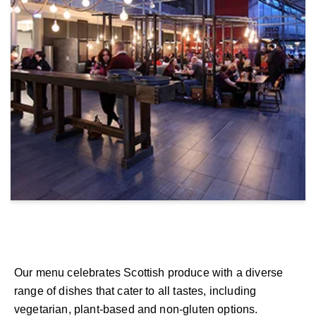
Our menu celebrates Scottish produce with a diverse
range of dishes that cater to all tastes, including
vegetarian, plant-based and non-gluten options.