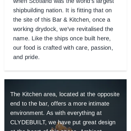
when Scotland was the world’s largest
shipbuilding nation. It is fitting that on
the site of this Bar & Kitchen, once a
working drydock, we’ve revitalised the
name. Like the ships once built here,
our food is crafted with care, passion,
and pride.
The Kitchen area, located at the opposite
end to the bar, offers a more intimate
environment. As with everything at
CLYDEBUILT, we have put great design