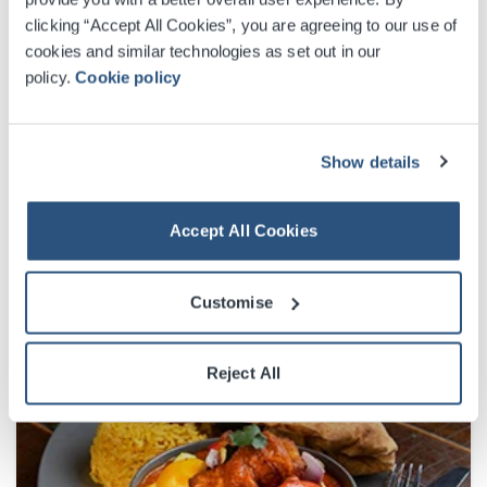
clicking “Accept All Cookies”, you are agreeing to our use of
cookies and similar technologies as set out in our
policy.
Cookie policy
Show details
Accept All Cookies
Customise
Reject All