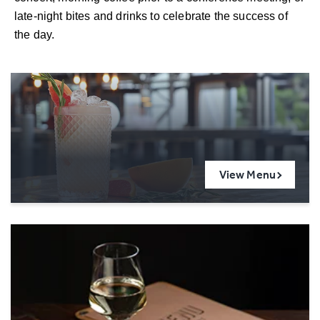
late-night bites and drinks to celebrate the success of
the day.
View Menu