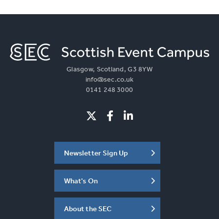
Glasgow, Scotland, G3 8YW
info@sec.co.uk
0141 248 3000
Newsletter Sign Up
What's On
About the SEC