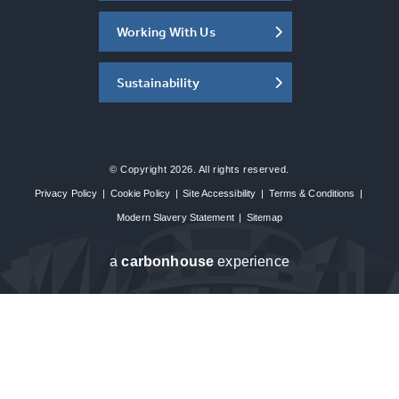
Working With Us
Sustainability
© Copyright 2026. All rights reserved.
Privacy Policy
|
Cookie Policy
|
Site Accessibility
|
Terms & Conditions
|
Modern Slavery Statement
|
Sitemap
a
carbon
house
experience