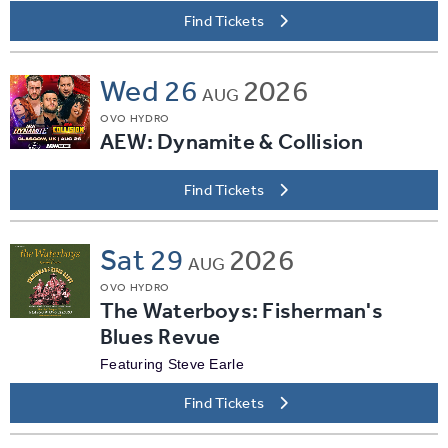
Find Tickets
Wed
26
2026
AUG
OVO HYDRO
AEW: Dynamite & Collision
Find Tickets
Sat
29
2026
AUG
OVO HYDRO
The Waterboys: Fisherman's
Blues Revue
Featuring Steve Earle
Find Tickets