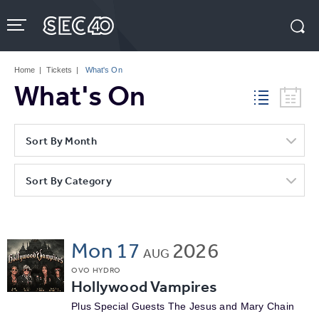
Skip
to
content
Accessibility
Buy
Tickets
Home
|
Tickets
|
What's On
Search
What's On
Sort By Month
Sort By Category
Mon
17
2026
AUG
OVO HYDRO
Hollywood Vampires
Plus Special Guests The Jesus and Mary Chain