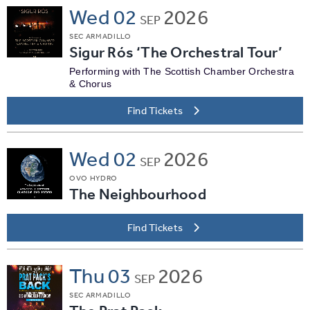
Wed
02
2026
SEP
SEC ARMADILLO
Sigur Rós ‘The Orchestral Tour’
Performing with The Scottish Chamber Orchestra
& Chorus
Find Tickets
Wed
02
2026
SEP
OVO HYDRO
The Neighbourhood
Find Tickets
Thu
03
2026
SEP
SEC ARMADILLO