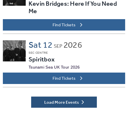
Kevin Bridges: Here If You Need
Me
Find Tickets
Sat
12
2026
SEP
SEC CENTRE
Spiritbox
Tsunami Sea UK Tour 2026
Find Tickets
Load More Events