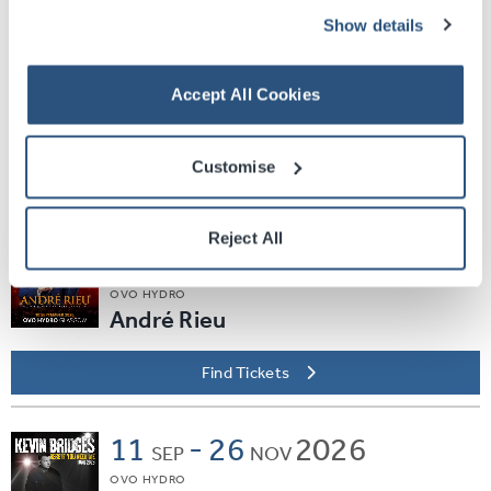
Find Tickets
Show details
Sat
05
2026
SEP
Accept All Cookies
SEC ARMADILLO
EVERYBODY DANCE
Customise
Find Tickets
Reject All
Thu
10
2026
SEP
OVO HYDRO
André Rieu
Find Tickets
11
-
26
2026
SEP
NOV
OVO HYDRO