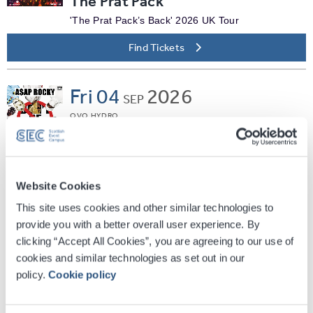
The Prat Pack
'The Prat Pack’s Back' 2026 UK Tour
Find Tickets
Fri
04
2026
SEP
OVO HYDRO
A$AP Rocky
Don't Be Dumb World Tour
Find Tickets
Website Cookies
This site uses cookies and other similar technologies to
Fri
04
2026
provide you with a better overall user experience. By
SEP
clicking “Accept All Cookies”, you are agreeing to our use of
SEC ARMADILLO
cookies and similar technologies as set out in our
Jane McDonald - Living The
policy.
Cookie policy
Dream