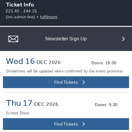
Ticket Info
£21.45 - £44.15
(inc admin fee) +
fulfilment
Newsletter Sign Up
Wed 16
DEC
2026
Doors: 18.00
Showtimes will be updated when confirmed by the event promoter.
Find Tickets
Thu 17
DEC
2026
Doors: 9.30
School Show
Find Tickets