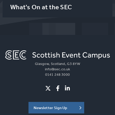
What's On at the SEC
Glasgow, Scotland, G3 8YW
info@sec.co.uk
0141 248 3000
Newsletter Sign Up