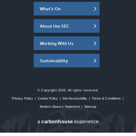
What's On
About the SEC
Working With Us
Sustainability
© Copyright 2026. All rights reserved.
Privacy Policy
|
Cookie Policy
|
Site Accessibility
|
Terms & Conditions
|
Modern Slavery Statement
|
Sitemap
a
carbon
house
experience