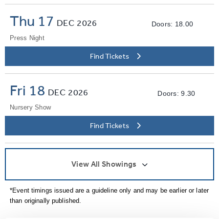
Thu 17
DEC
2026
Doors: 18.00
Press Night
Find Tickets
Fri 18
DEC
2026
Doors: 9.30
Nursery Show
Find Tickets
View All Showings
*Event timings issued are a guideline only and may be earlier or later
than originally published.