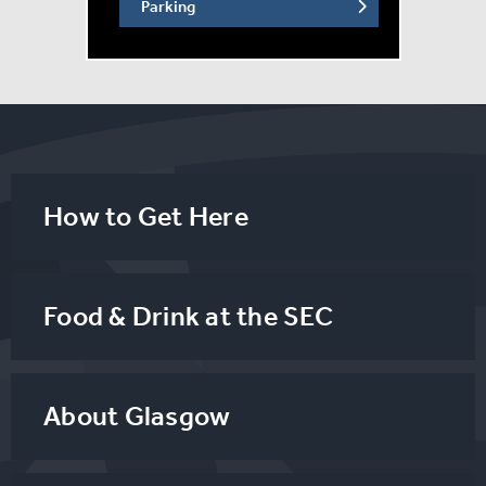
Parking
How to Get Here
Food & Drink at the SEC
About Glasgow