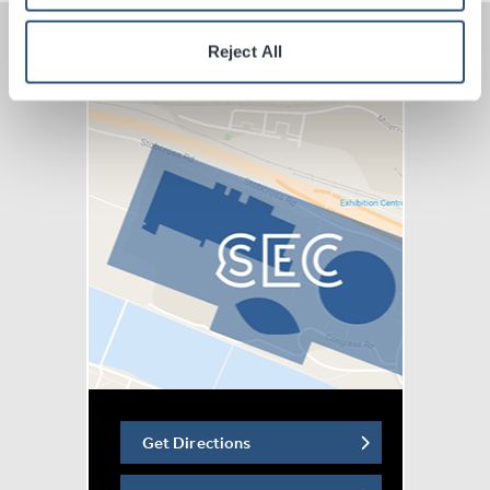
Reject All
Get Directions