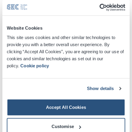
Website Cookies
This site uses cookies and other similar technologies to
provide you with a better overall user experience. By
clicking “Accept All Cookies”, you are agreeing to our use of
cookies and similar technologies as set out in our
policy.
Cookie policy
Show details
Digital Tickets
Accept All Cookies
Accessible Ticket Booking
Customise