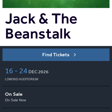
Jack & The
Beanstalk
Find Tickets
16
-
24
DEC
2026
LOMOND AUDITORIUM
On Sale
On Sale Now