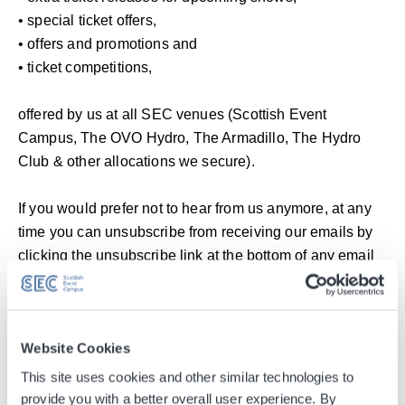
• special ticket offers,
• offers and promotions and
• ticket competitions,
offered by us at all SEC venues (Scottish Event
Campus, The OVO Hydro, The Armadillo, The Hydro
Club & other allocations we secure).
If you would prefer not to hear from us anymore, at any
time you can unsubscribe from receiving our emails by
clicking the unsubscribe link at the bottom of any email
you receive from us.
Subscribe to our newsletter
Website Cookies
Email
This site uses cookies and other similar technologies to
provide you with a better overall user experience. By