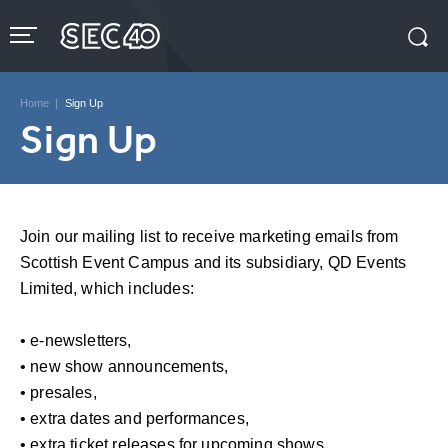
Skip
to
content
Accessibility
Buy
Tickets
Home
|
Sign Up
Search
Sign Up
Join our mailing list to receive marketing emails from
Scottish Event Campus and its subsidiary, QD Events
Limited, which includes:
• e-newsletters,
• new show announcements,
• presales,
• extra dates and performances,
• extra ticket releases for upcoming shows,