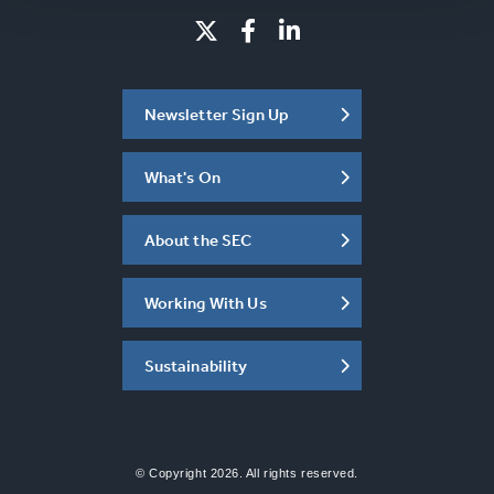
Newsletter Sign Up
What's On
About the SEC
Working With Us
Sustainability
© Copyright 2026. All rights reserved.