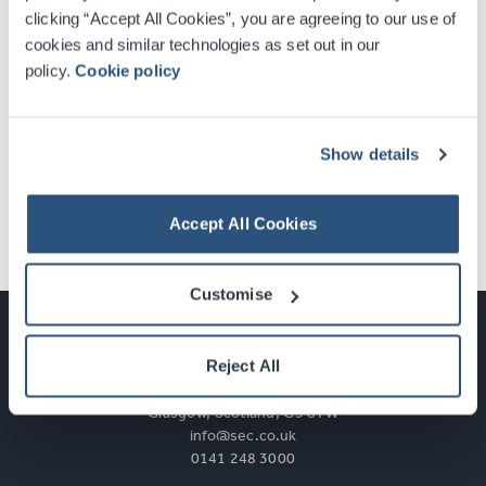
clicking “Accept All Cookies”, you are agreeing to our use of
cookies and similar technologies as set out in our
First Name
policy.
Cookie policy
Last Name
Show details
Accept All Cookies
Subscribe
Customise
Reject All
Glasgow, Scotland, G3 8YW
info@sec.co.uk
0141 248 3000