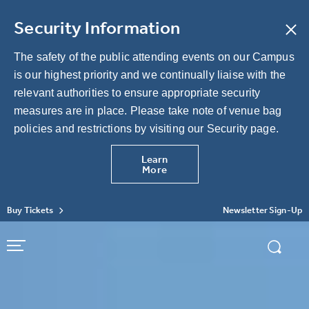
Skip
to
Security Information
content
Accessibility
Buy
The safety of the public attending events on our Campus
Tickets
is our highest priority and we continually liaise with the
Search
relevant authorities to ensure appropriate security
measures are in place. Please take note of venue bag
policies and restrictions by visiting our Security page.
Learn
More
Buy Tickets
Newsletter Sign-Up