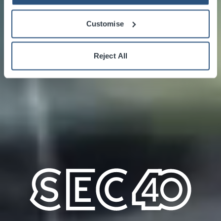
Customise
Reject All