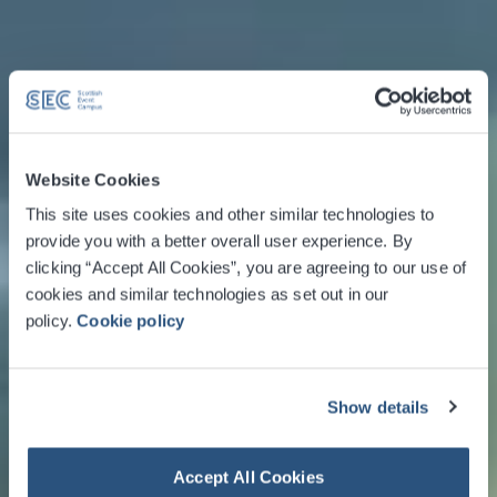
Website Cookies
This site uses cookies and other similar technologies to
provide you with a better overall user experience. By
clicking “Accept All Cookies”, you are agreeing to our use of
cookies and similar technologies as set out in our
policy.
Cookie policy
Show details
Accept All Cookies