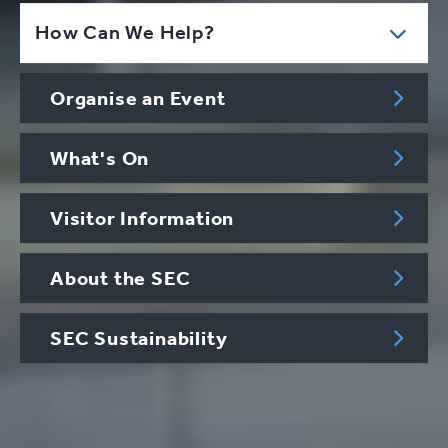
How Can We Help?
Organise an Event
What's On
Visitor Information
About the SEC
SEC Sustainability