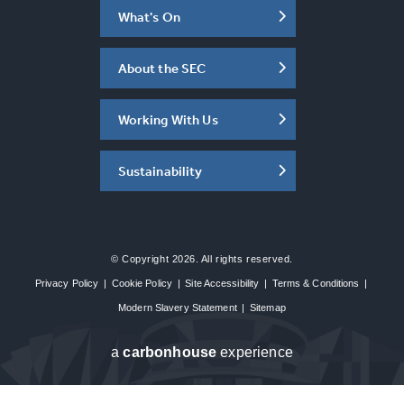
What's On
About the SEC
Working With Us
Sustainability
© Copyright 2026. All rights reserved.
Privacy Policy
|
Cookie Policy
|
Site Accessibility
|
Terms & Conditions
|
Modern Slavery Statement
|
Sitemap
a
carbon
house
experience