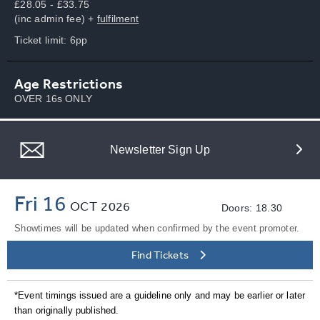
£28.05 - £33.75
(inc admin fee) +
fulfilment
Ticket limit: 6pp
Age Restrictions
OVER 16s ONLY
Newsletter Sign Up
Fri 16
OCT
2026
Doors: 18.30
Showtimes will be updated when confirmed by the event promoter.
Find Tickets
*Event timings issued are a guideline only and may be earlier or later
than originally published.