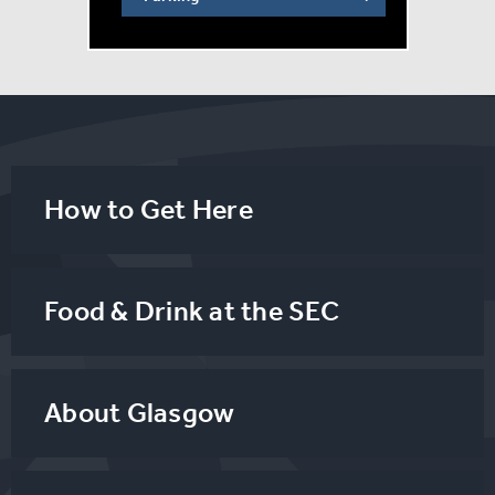
How to Get Here
Food & Drink at the SEC
About Glasgow