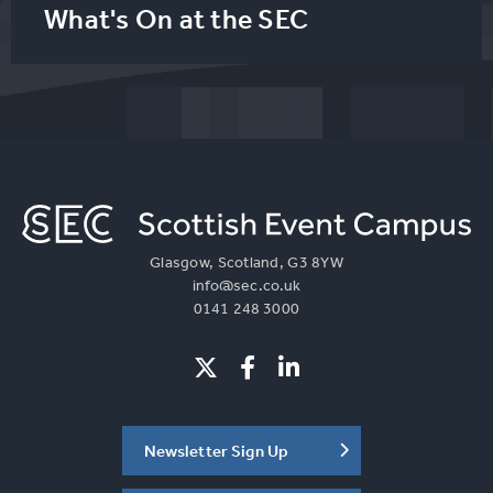
What's On at the SEC
Glasgow, Scotland, G3 8YW
info@sec.co.uk
0141 248 3000
Newsletter Sign Up