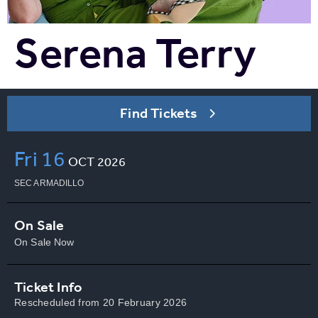
Serena Terry
Find Tickets
Fri
16
OCT
2026
SEC ARMADILLO
On Sale
On Sale Now
Ticket Info
Rescheduled from 20 February 2026