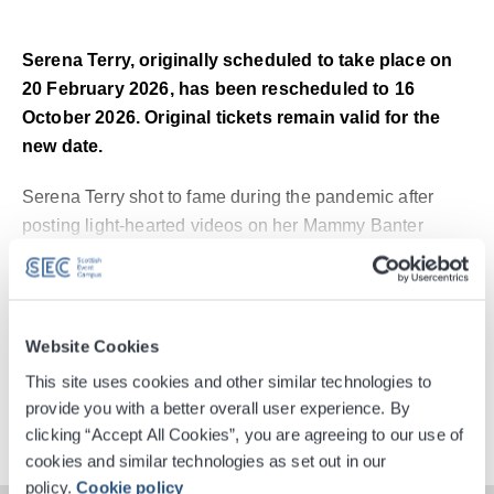
Serena Terry, originally scheduled to take place on
20 February 2026, has been rescheduled to 16
October 2026. Original tickets remain valid for the
new date.
Serena Terry shot to fame during the pandemic after
posting light-hearted videos on her Mammy Banter
TikTok account, which centred around the trials and
Read More
tribulations of family life. Since then, she has amassed
more than 4 million followers across her social media,
with over 77 million cumulative likes on her TikTok
Digital Tickets
Website Cookies
content.
This site uses cookies and other similar technologies to
provide you with a better overall user experience. By
Accessible Ticket Booking
She embarked on a stand-up career in 2022, already
clicking “Accept All Cookies”, you are agreeing to our use of
selling out two UK & Ireland tours, and went on to write
cookies and similar technologies as set out in our
two Sunday Times bestselling novels – The Secret Life
policy.
Cookie policy