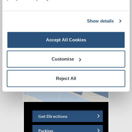
of an Uncool Mum (March 2022) and The Sh!te Before
Christmas (November 2022).
Show details
In recent years, Terry has won the Content Creator
award at the Funny Women Awards the Audience Award
at the 2023 Chorts! Awards, for her sketch ‘Explaining
Accept All Cookies
Menopause To 6 Year Olds’.
Customise
Reject All
Get Directions
Parking