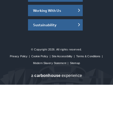
Working With Us
Sustainability
© Copyright 2026. All rights reserved.
Privacy Policy
|
Cookie Policy
|
Site Accessibility
|
Terms & Conditions
|
Modern Slavery Statement
|
Sitemap
a
carbon
house
experience