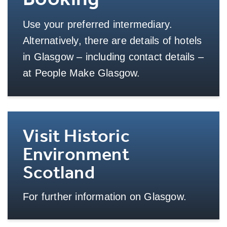
Use your preferred intermediary.
Alternatively, there are details of hotels
in Glasgow – including contact details –
at People Make Glasgow.
More Info
Visit Historic
Environment
Scotland
For further information on Glasgow.