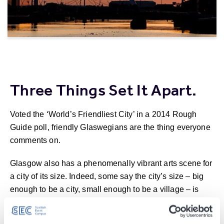
Three Things Set It Apart.
Voted the ‘World’s Friendliest City’ in a 2014 Rough
Guide poll, friendly Glaswegians are the thing everyone
comments on.
Glasgow also has a phenomenally vibrant arts scene for
a city of its size. Indeed, some say the city’s size – big
enough to be a city, small enough to be a village – is
what makes it so unique.