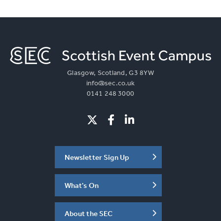
More Info
Glasgow, Scotland, G3 8YW
info@sec.co.uk
0141 248 3000
Newsletter Sign Up
What's On
About the SEC