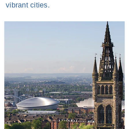
vibrant cities.