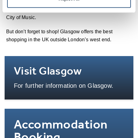
cultural offerings. The city is home to Scotland’s national
opera, ballet and theatre companies and is a UNESCO
City of Music.
But don’t forget to shop! Glasgow offers the best
shopping in the UK outside London’s west end.
Visit Glasgow
For further information on Glasgow.
More Info
Accommodation
Booking