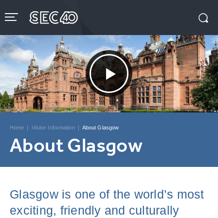
Skip
to
content
Accessibility
Buy
Tickets
Search
Home
|
Visitor Information
|
About Glasgow
About Glasgow
Glasgow is one of the world’s most
exciting, friendly and culturally