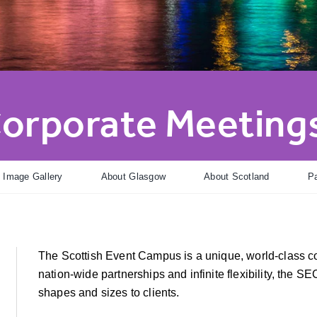
orporate Meetings
Image Gallery
About Glasgow
About Scotland
Pa
The Scottish Event Campus is a unique, world-class 
nation-wide partnerships and infinite flexibility, the SEC
shapes and sizes to clients.