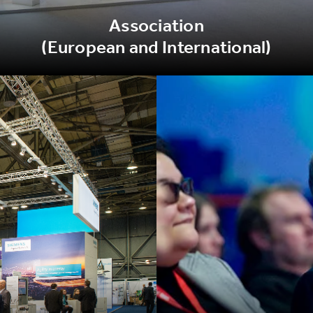
Association
(European and International)