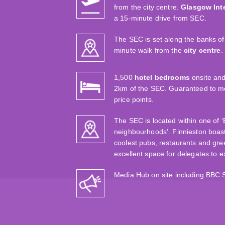
from the city centre.
Glasgow Inte
a 15-minute drive from SEC.
The SEC is set along the banks of 
minute walk from the
city centre
.
1,500
hotel bedrooms
onsite and
2km of the SEC. Guaranteed to mee
price points.
The SEC is located within one of 
neighbourhoods’. Finnieston boas
coolest pubs, restaurants and gre
excellent space for delegates to 
Media Hub on site including BBC