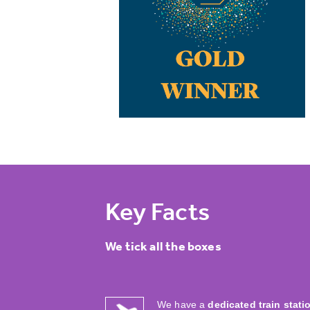
Key Facts
We tick all the boxes
We have a
dedicated train stati