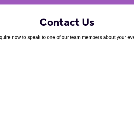
Contact Us
quire now to speak to one of our team members about your eve