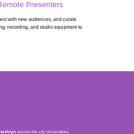
 Remote Presenters
nect with new audiences, and curate
ing, recording, and studio equipment to
nerships
across the city universities,