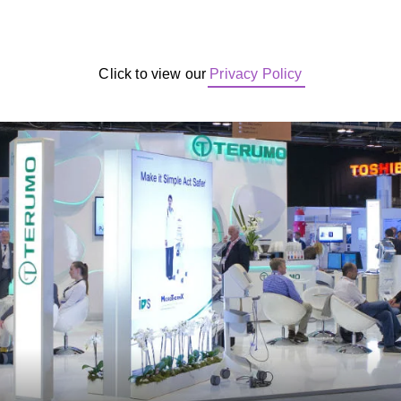
Click to view our
Privacy Policy