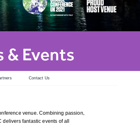
 & Events
rtners
Contact Us
conference venue. Combining passion,
 delivers fantastic events of all