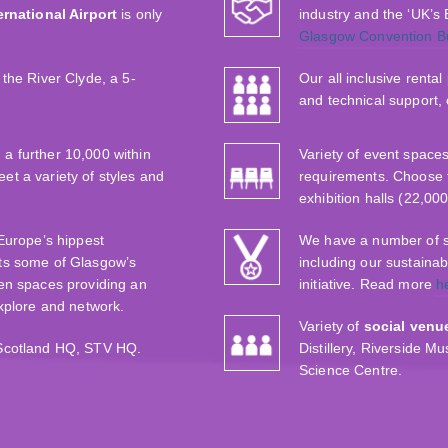
rnational Airport
is only
industry and the ‘UK’s
Glasgow Convention B
the River Clyde, a 5-
Our all inclusive renta
and technical support,
 a further 10,000 within
Variety of event space
t a variety of styles and
requirements. Choose 
exhibition halls (22,00
‘Europe’s hippest
We have a number of sus
ts some of Glasgow’s
including our sustaina
en spaces providing an
initiative. Read more
h
explore and network.
Variety of
social venu
 Scotland HQ, STV HQ.
Distillery, Riverside 
Science Centre.