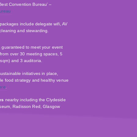
 Best Convention Bureau’ –
ureau
l packages include delegate wifi, AV
 cleaning and stewarding.
s guaranteed to meet your event
from over 30 meeting spaces, 5
0sqm) and 3 auditoria.
tainable initiatives in place,
ble food strategy and healthy venue
ere
.
es
nearby including the Clydeside
Museum, Radisson Red, Glasgow