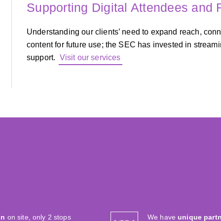
Supporting Digital Attendees and
Understanding our clients’ need to expand reach, con
content for future use; the SEC has invested in stream
support.
Visit our services
on
on site, only 2 stops
We have
unique part