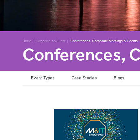
Home
|
Organise an Event
|
Conferences, Corporate Meetings & Events
Conferences, C
Event Types
Case Studies
Blogs