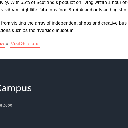
tivity. With 65% of Scotland’s population living within 1 hour o
ots, vibrant nightlife, fabulous food & drink and outstanding sho
– from visiting the array of independent shops and creative bus
actions such as the riverside museum.
gow
or
Visit Scotland
.
8 3000