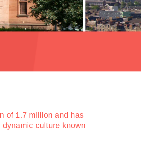
n of 1.7 million and has
 a dynamic culture known