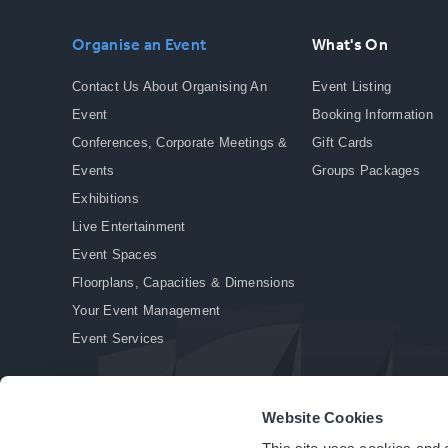
Organise an Event
What's On
Contact Us About Organising An
Event Listing
Event
Booking Information
Conferences, Corporate Meetings &
Gift Cards
Events
Groups Packages
Exhibitions
Live Entertainment
Event Spaces
Floorplans, Capacities & Dimensions
Your Event Management
Event Services
Website Cookies