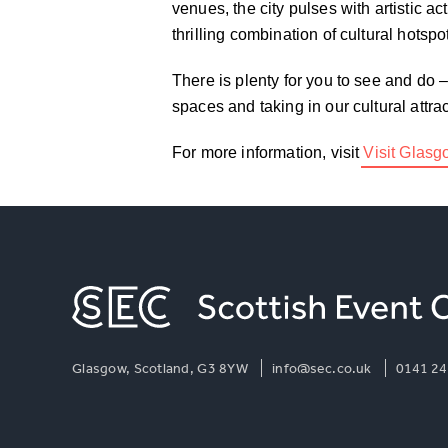
venues, the city pulses with artistic ac
thrilling combination of cultural hotsp
There is plenty for you to see and do 
spaces and taking in our cultural attr
For more information, visit
Visit Glas
Glasgow, Scotland, G3 8YW
info@sec.co.uk
0141 24