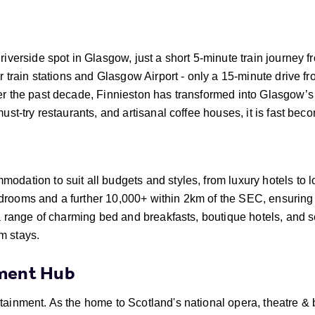
riverside spot in Glasgow, just a short 5-minute train journey f
or train stations and Glasgow Airport - only a 15-minute drive f
er the past decade, Finnieston has transformed into Glasgow’s
must-try restaurants, and artisanal coffee houses, it is fast bec
odation to suit all budgets and styles, from luxury hotels to 
drooms and a further 10,000+ within 2km of the SEC, ensuring
s a range of charming bed and breakfasts, boutique hotels, and
m stays.
nment Hub
rtainment. As the home to Scotland's national opera, theatre