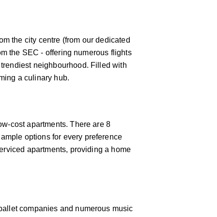
rom the city centre (from our dedicated
rom the SEC - offering numerous flights
 trendiest neighbourhood. Filled with
oming a culinary hub.
low-cost apartments. There are 8
 ample options for every preference
 serviced apartments, providing a home
 & ballet companies and numerous music