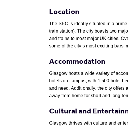
Location
The SEC is ideally situated in a prime 
train station). The city boasts two maj
and trains to most major UK cities. Ov
some of the city’s most exciting bars, 
Accommodation
Glasgow hosts a wide variety of accomm
hotels on campus, with 1,500 hotel be
and need. Additionally, the city offer
away from home for short and long-ter
Cultural and Entertai
Glasgow thrives with culture and ente