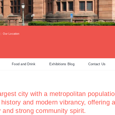
|
Our Location
Food and Drink
Exhibitions Blog
Contact Us
rgest city with a metropolitan populatio
h history and modern vibrancy, offering
ity and strong community spirit.