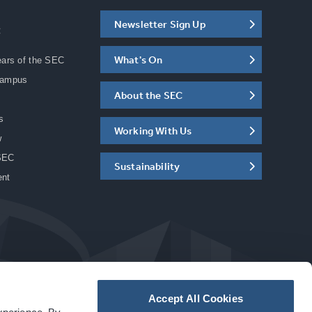
Newsletter Sign Up
C
What's On
ears of the SEC
Campus
About the SEC
s
Working With Us
w
SEC
Sustainability
ent
Accept All Cookies