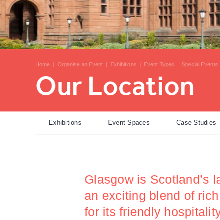
Home
|
Organise an Event
|
Exhibitions
|
Event Types
|
Special Events
Our Location
Exhibitions
Event Spaces
Case Studies
Glasgow is Scotland’s la
an exciting blend of ric
for its friendly hospital