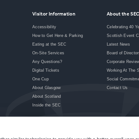
Visitor Information
About the SE
Accessibility
Celebrating 40 Y
How to Get Here & Parking
Scottish Event 
Eating at the SEC
Latest News
On-Site Services
Board of Director
Any Questions?
Corporate Revie
Digital Tickets
Working At The 
One Cup
Social Commitm
About Glasgow
Contact Us
About Scotland
Inside the SEC