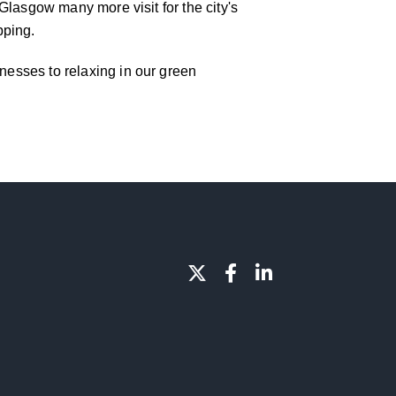
f Glasgow many more visit for the city's
pping.
inesses to relaxing in our green