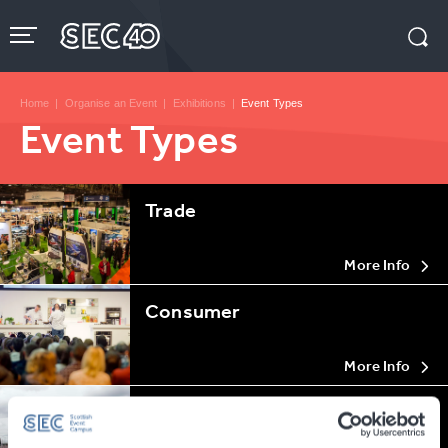
Skip
to
content
Accessibility
Buy
Tickets
Home
|
Organise an Event
|
Exhibitions
|
Event Types
Search
Event Types
Trade
More Info
Consumer
More Info
Special Events