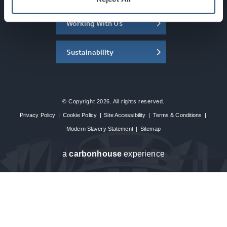
Working With Us
Sustainability
© Copyright 2026. All rights reserved.
Privacy Policy
|
Cookie Policy
|
Site Accessibility
|
Terms & Conditions
|
Modern Slavery Statement
|
Sitemap
a
carbon
house
experience