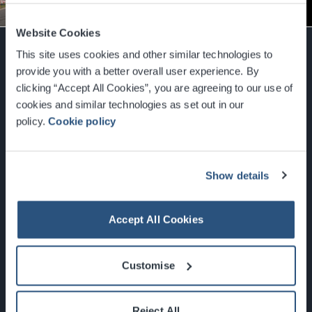
More Info
Website Cookies
This site uses cookies and other similar technologies to
provide you with a better overall user experience. By
clicking “Accept All Cookies”, you are agreeing to our use of
cookies and similar technologies as set out in our
Glasgow, Scotland, G3 8YW
info@sec.co.uk
policy.
Cookie policy
0141 248 3000
Show details
Accept All Cookies
Newsletter Sign Up
What's On
Customise
About the SEC
Reject All