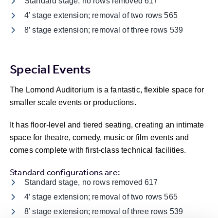
Standard stage, no rows removed 617
4’ stage extension; removal of two rows 565
8’ stage extension; removal of three rows 539
Special Events
The Lomond Auditorium is a fantastic, flexible space for
smaller scale events or productions.
It has floor-level and tiered seating, creating an intimate
space for theatre, comedy, music or film events and
comes complete with first-class technical facilities.
Standard configurations are:
Standard stage, no rows removed 617
4’ stage extension; removal of two rows 565
8’ stage extension; removal of three rows 539