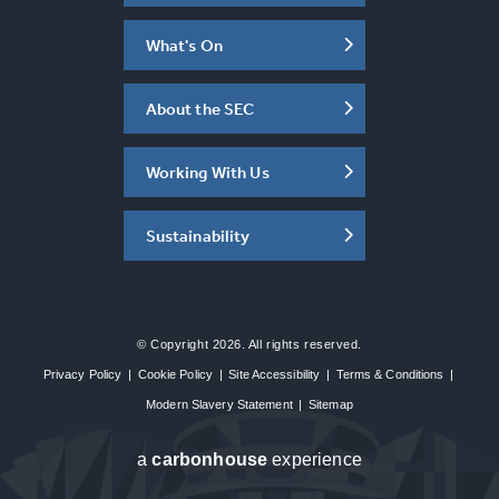
What's On
About the SEC
Working With Us
Sustainability
© Copyright 2026. All rights reserved.
Privacy Policy
|
Cookie Policy
|
Site Accessibility
|
Terms & Conditions
|
Modern Slavery Statement
|
Sitemap
a
carbon
house
experience