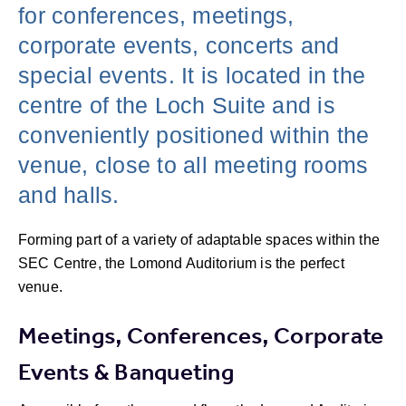
for conferences, meetings,
corporate events, concerts and
special events. It is located in the
centre of the Loch Suite and is
conveniently positioned within the
venue, close to all meeting rooms
and halls.
Forming part of a variety of adaptable spaces within the
SEC Centre, the Lomond Auditorium is the perfect
venue.
Meetings, Conferences, Corporate
Events & Banqueting