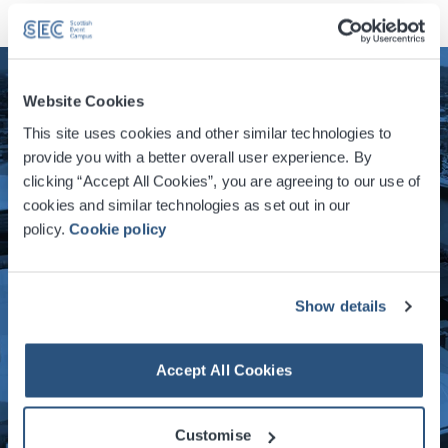
Website Cookies
This site uses cookies and other similar technologies to
provide you with a better overall user experience. By
clicking “Accept All Cookies”, you are agreeing to our use of
cookies and similar technologies as set out in our
policy.
Cookie policy
Show details
Accept All Cookies
Customise