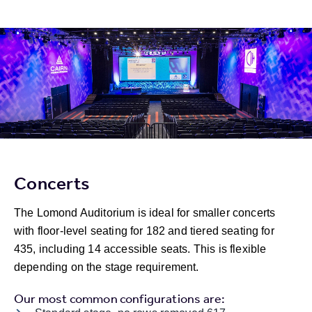
Concerts
The Lomond Auditorium is ideal for smaller concerts
with floor-level seating for 182 and tiered seating for
435, including 14 accessible seats. This is flexible
depending on the stage requirement.
Our most common configurations are: