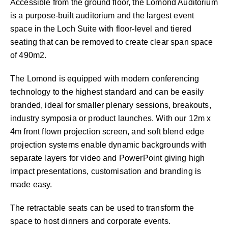
Accessible from the ground floor, the Lomond Auditorium
is a purpose-built auditorium and the largest event
space in the Loch Suite with floor-level and tiered
seating that can be removed to create clear span space
of 490m2.
The Lomond is equipped with modern conferencing
technology to the highest standard and can be easily
branded, ideal for smaller plenary sessions, breakouts,
industry symposia or product launches. With our 12m x
4m front flown projection screen, and soft blend edge
projection systems enable dynamic backgrounds with
separate layers for video and PowerPoint giving high
impact presentations, customisation and branding is
made easy.
The retractable seats can be used to transform the
space to host dinners and corporate events.