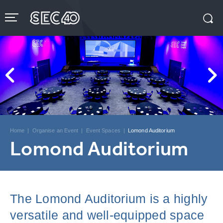
Skip
to
content
Accessibility
Buy
Tickets
Search
Home
|
Organise an Event
|
Event Spaces
|
Lomond Auditorium
Lomond Auditorium
The Lomond Auditorium is a highly
versatile and well-equipped space