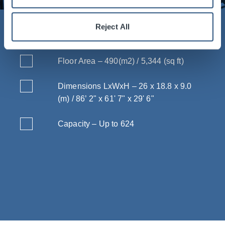
Reject All
Vital Statistics
Floor Area – 490(m2) / 5,344 (sq ft)
Dimensions LxWxH – 26 x 18.8 x 9.0
(m) / 86’ 2" x 61' 7" x 29' 6"
Capacity – Up to 624