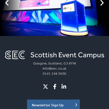
Glasgow, Scotland, G3 8YW
info@sec.co.uk
0141 248 3000
Newsletter Sign Up