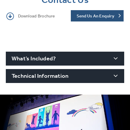
Send Us An Enquiry
Download Brochure
What’s Included?
Technical Information