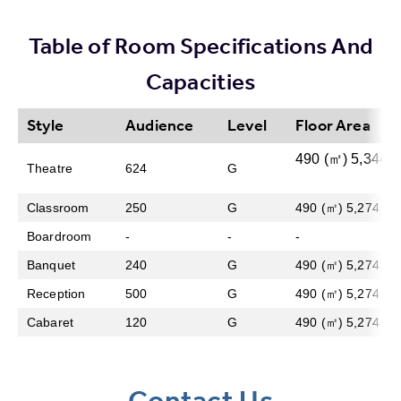
Table of Room Specifications And
Capacities
Style
Audience
Level
Floor Area
490 (㎡) 5,344 (s
Theatre
624
G
Classroom
250
G
490 (㎡) 5,274 (sq 
Boardroom
-
-
-
Banquet
240
G
490 (㎡) 5,274 (sq 
Reception
500
G
490 (㎡) 5,274 (sq 
Cabaret
120
G
490 (㎡) 5,274 (sq 
Contact Us