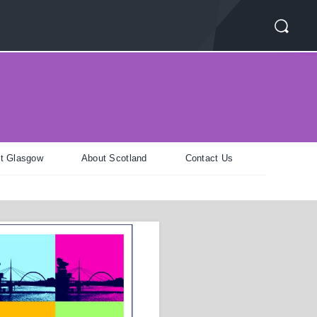
t Glasgow
About Scotland
Contact Us