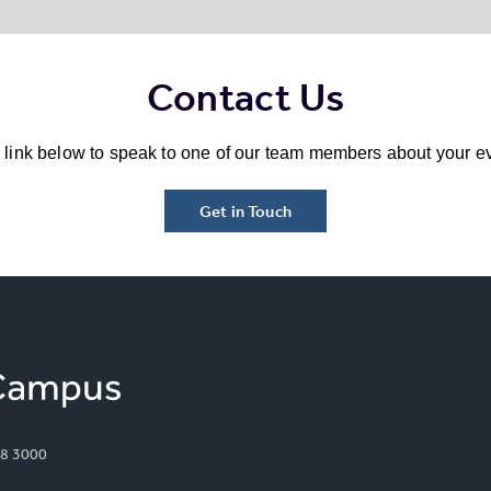
Contact Us
e link below to speak to one of our team members about your ev
Get in Touch
8 3000