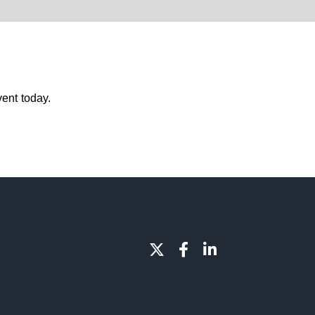
ent today.