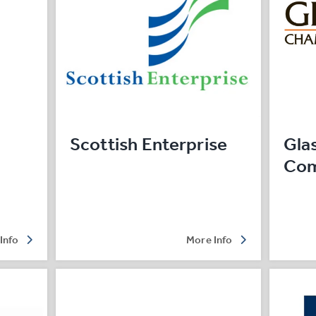
Scottish Enterprise
Gla
Co
Info
More Info