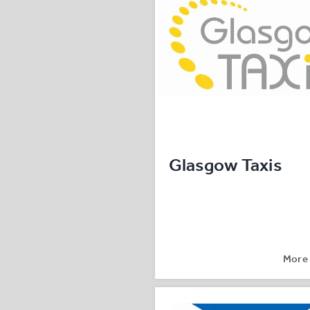
Glasgow Taxis
More 