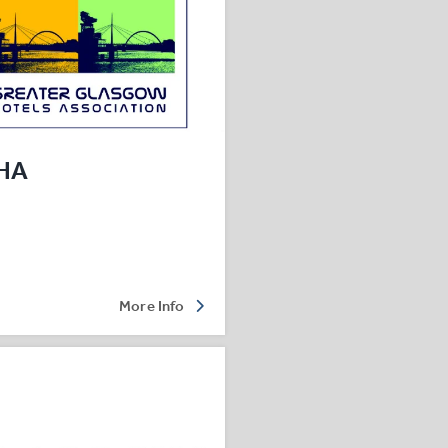
HA
More Info