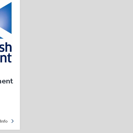
ment
Info