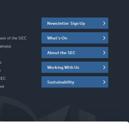
Newsletter Sign Up
C
What's On
ears of the SEC
Campus
About the SEC
s
Working With Us
w
SEC
Sustainability
ent