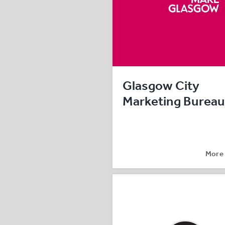
Glasgow City
Marketing Bureau
More 