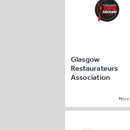
Glasgow
Restaurateurs
Association
More 