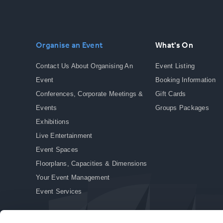
Organise an Event
What's On
Contact Us About Organising An
Event Listing
Event
Booking Information
Conferences, Corporate Meetings &
Gift Cards
Events
Groups Packages
Exhibitions
Live Entertainment
Event Spaces
Floorplans, Capacities & Dimensions
Your Event Management
Event Services