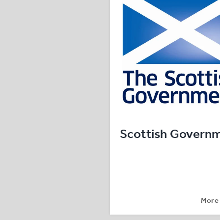
Scottish Govern
More 