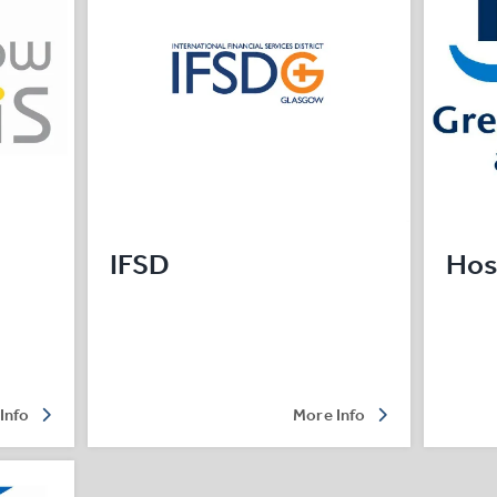
IFSD
Hos
Info
More Info