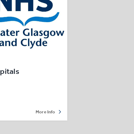
pitals
More Info