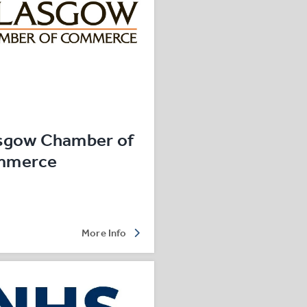
sgow Chamber of
mmerce
More Info