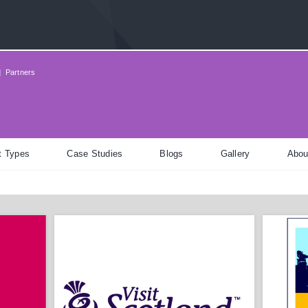
|
Partners
t Types
Case Studies
Blogs
Gallery
Abou