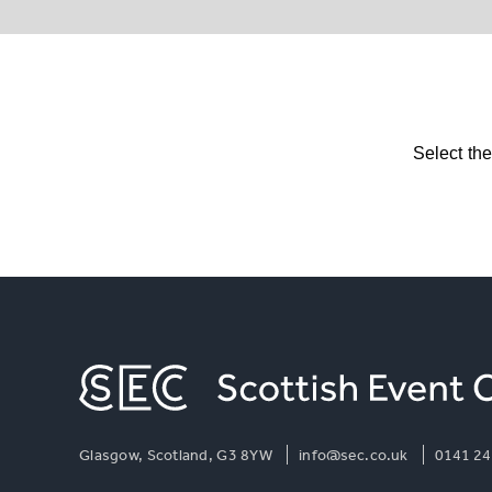
Select th
Glasgow, Scotland, G3 8YW
info@sec.co.uk
0141 24