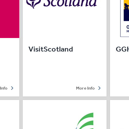
VisitScotland
GG
Info
More Info