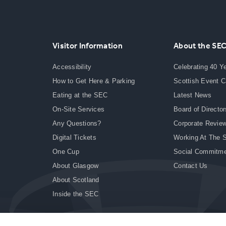
Visitor Information
About the SE
Accessibility
Celebrating 40 Y
How to Get Here & Parking
Scottish Event 
Eating at the SEC
Latest News
On-Site Services
Board of Director
Any Questions?
Corporate Revie
Digital Tickets
Working At The 
One Cup
Social Commitm
About Glasgow
Contact Us
About Scotland
Inside the SEC