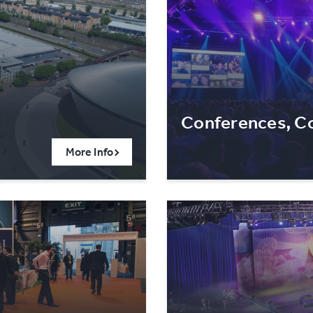
Conferences, Co
More Info