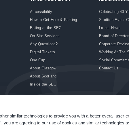
Accessibility
Celebrating 40 Y
How to Get Here & Parking
Scottish Event 
Eating at the SEC
Latest News
On-Site Services
Board of Director
Any Questions?
Corporate Revie
Digital Tickets
Working At The 
One Cup
Social Commitm
About Glasgow
Contact Us
About Scotland
Inside the SEC
ther similar technologies to provide you with a better overall user 
|
Site Accessibility
|
Terms & Conditions
|
Modern Slavery Statement
|
Sitemap
”, you are agreeing to our use of cookies and similar technologies as