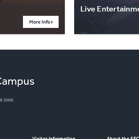
Live Entertainm
More Info
8 3000
Visitor Information
About the SE