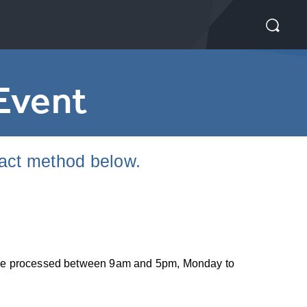
Event
tact method below.
nly be processed between 9am and 5pm, Monday to