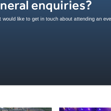
neral enquiries?
 would like to get in touch about attending an even