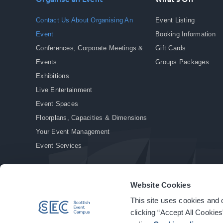
Contact Us About Organising An
Event Listing
Event
Booking Information
Conferences, Corporate Meetings &
Gift Cards
Events
Groups Packages
Exhibitions
Live Entertainment
Event Spaces
Floorplans, Capacities & Dimensions
Your Event Management
Event Services
Website Cookies
This site uses cookies and o
© Copyright 2026. All rights reserved.
|
Privacy Policy
|
Cookie Policy
clicking “Accept All Cookies