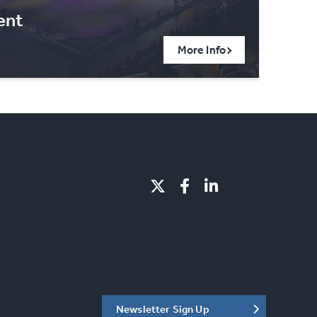
ent
More Info
Newsletter Sign Up
C