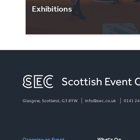
Exhibitions
Glasgow, Scotland, G3 8YW
info@sec.co.uk
0141 24
Organise an Event
What's On