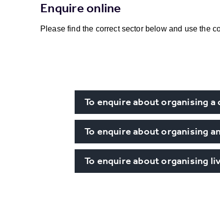
Enquire online
Please find the correct sector below and use the co
To enquire about organising a
To enquire about organising an
To enquire about organising l