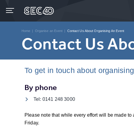
Skip
to
content
Accessibility
Buy
Tickets
Home
|
Organise an Event
|
Contact Us About Organising An Event
Search
Contact Us Abo
To get in touch about organisin
By phone
Tel: 0141 248 3000
Please note that while every effort will be made 
Friday.