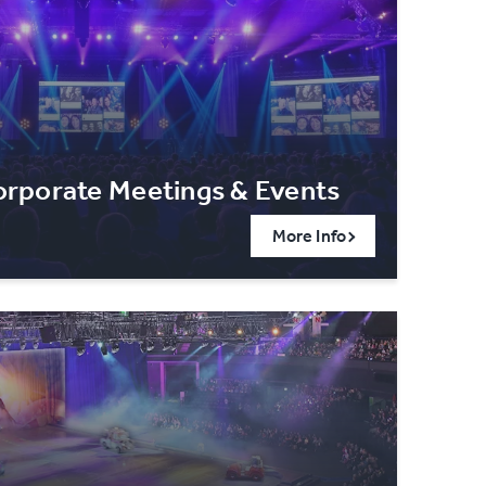
rporate Meetings & Events
More Info