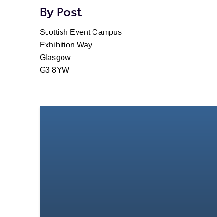
By Post
Scottish Event Campus
Exhibition Way
Glasgow
G3 8YW