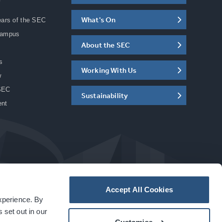
What's On
ears of the SEC
Campus
About the SEC
s
Working With Us
w
SEC
Sustainability
ent
Accept All Cookies
experience. By
a
carbon
house
experience
 set out in our