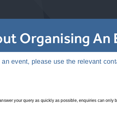
ut Organising An 
g an event, please use the relevant con
to answer your query as quickly as possible, enquiries can o