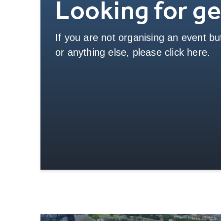
Looking for ge
If you are not organising an event but
or anything else, please click here.