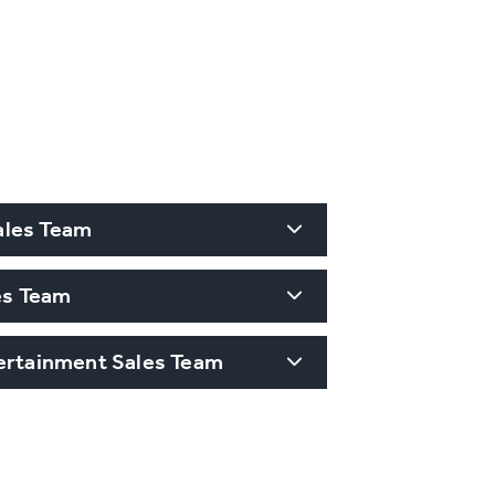
ales Team
les Team
tertainment Sales Team