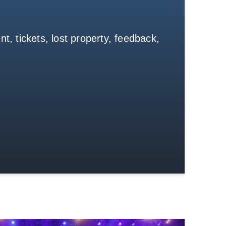
t, tickets, lost property, feedback,
Get in Touch