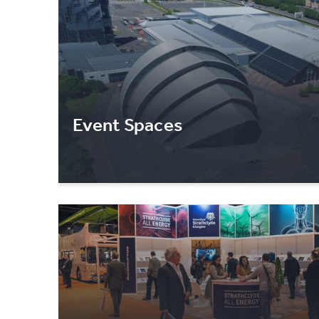
Event Spaces