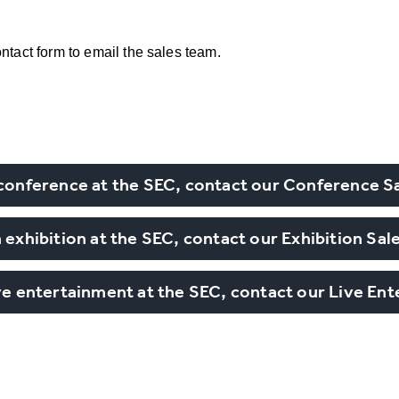
ntact form to email the sales team.
 conference at the SEC, contact our Conference S
 exhibition at the SEC, contact our Exhibition Sa
ive entertainment at the SEC, contact our Live En