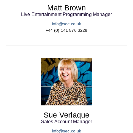
Matt Brown
Live Entertainment Programming Manager
info@sec.co.uk
+44 (0) 141 576 3228
Sue Verlaque
Sales Account Manager
info@sec.co.uk