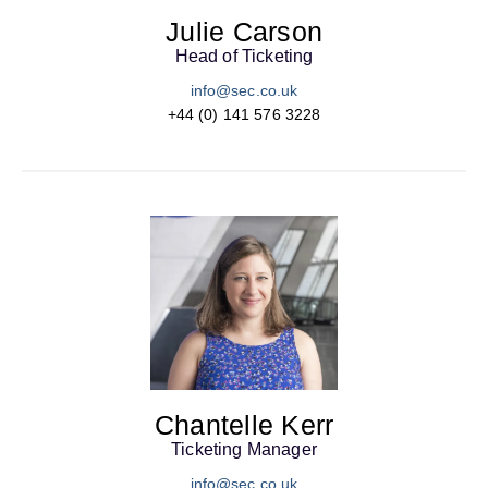
Julie Carson
Head of Ticketing
info@sec.co.uk
+44 (0) 141 576 3228
Chantelle Kerr
Ticketing Manager
info@sec.co.uk