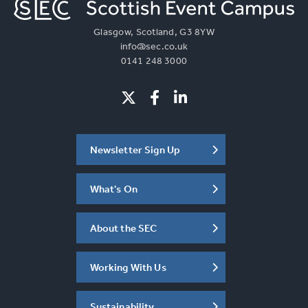
Glasgow, Scotland, G3 8YW
info@sec.co.uk
0141 248 3000
Newsletter Sign Up
What's On
About the SEC
Working With Us
Sustainability