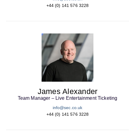
+44 (0) 141 576 3228
James Alexander
Team Manager – Live Entertainment Ticketing
info@sec.co.uk
+44 (0) 141 576 3228