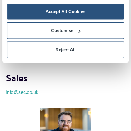
Beth Ross
Accept All Cookies
Ticketing Manager
info@sec.co.uk
Customise
+44 (0) 141 576 3228
Reject All
Sales
info@sec.co.uk