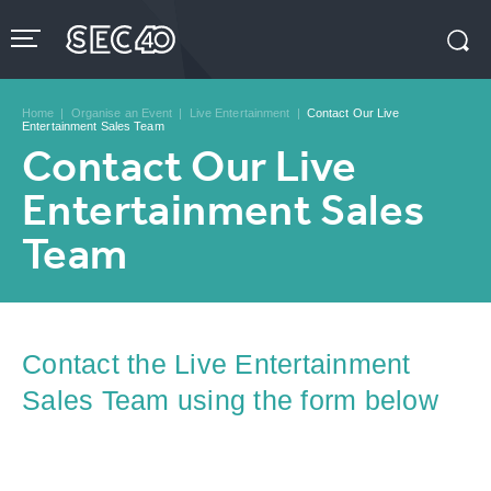
Skip
to
content
Accessibility
Buy
Tickets
Home
|
Organise an Event
|
Live Entertainment
|
Contact Our Live
Search
Entertainment Sales Team
Contact Our Live
Entertainment Sales
Team
Contact the Live Entertainment
Sales Team using the form below