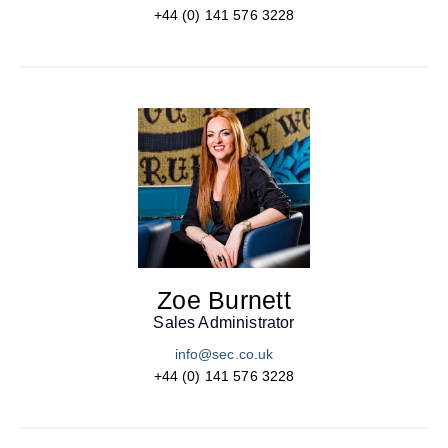
+44 (0) 141 576 3228
Zoe Burnett
Sales Administrator
info@sec.co.uk
+44 (0) 141 576 3228