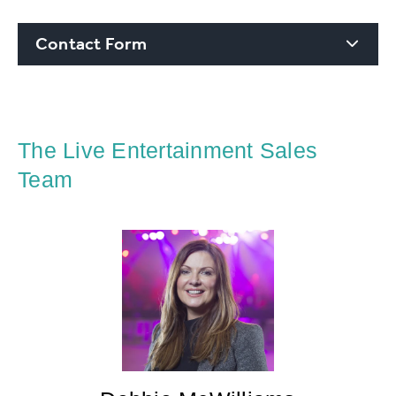
Contact Form
The Live Entertainment Sales
Team