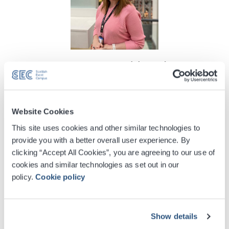
Gemma Muirhead
Ticketing Manager
info@sec.co.uk
+44 (0) 141 576 3228
Website Cookies
This site uses cookies and other similar technologies to
provide you with a better overall user experience. By
clicking “Accept All Cookies”, you are agreeing to our use of
cookies and similar technologies as set out in our
policy.
Cookie policy
Show details