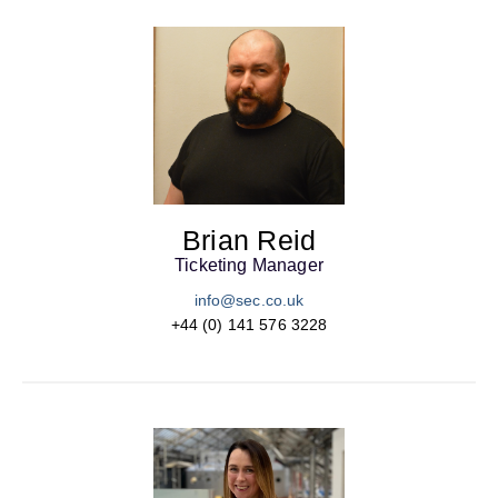
Brian Reid
Ticketing Manager
info@sec.co.uk
+44 (0) 141 576 3228