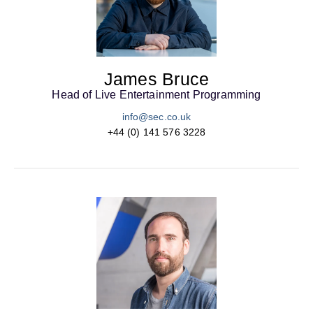
James Bruce
Head of Live Entertainment Programming
info@sec.co.uk
+44 (0) 141 576 3228