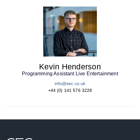
Kevin Henderson
Programming Assistant Live Entertainment
info@sec.co.uk
+44 (0) 141 576 3228