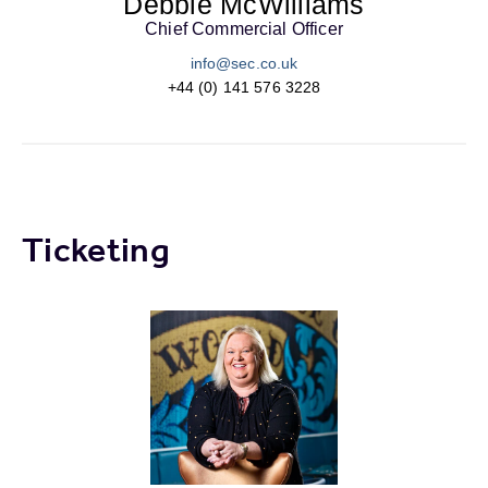
Debbie McWilliams
Chief Commercial Officer
info@sec.co.uk
+44 (0) 141 576 3228
Ticketing