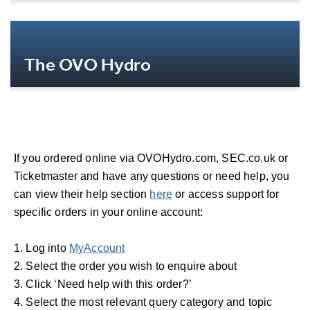
More Info
The OVO Hydro
More Info
If you ordered online via OVOHydro.com, SEC.co.uk or
Ticketmaster and have any questions or need help, you
can view their help section
here
or access support for
specific orders in your online account:
1. Log into
MyAccount
2. Select the order you wish to enquire about
3. Click ‘Need help with this order?’
4. Select the most relevant query category and topic