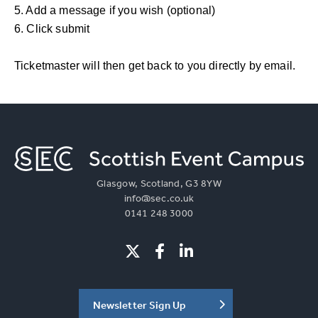
5. Add a message if you wish (optional)
6. Click submit
Ticketmaster will then get back to you directly by email.
Glasgow, Scotland, G3 8YW
info@sec.co.uk
0141 248 3000
Newsletter Sign Up