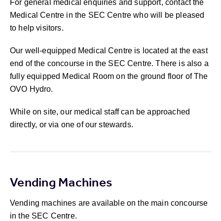
For general medical enquiries and support, contact the
Medical Centre in the SEC Centre who will be pleased
to help visitors.
Our well-equipped Medical Centre is located at the east
end of the concourse in the SEC Centre. There is also a
fully equipped Medical Room on the ground floor of The
OVO Hydro.
While on site, our medical staff can be approached
directly, or via one of our stewards.
Vending Machines
Vending machines are available on the main concourse
in the SEC Centre.