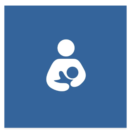
Download PDF