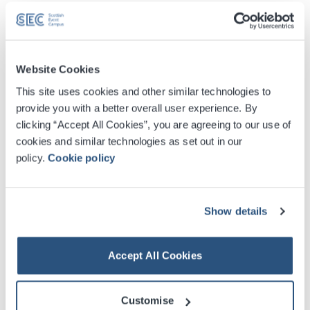
Cloakroom
There are cloakrooms in two of our buildings – in the
West lobby of the SEC Centre and on the ground floor of
Website Cookies
the OVO Hydro. They are open during many events and
This site uses cookies and other similar technologies to
visitors can deposit items for the duration of the event for
provide you with a better overall user experience. By
£4.00 per item, per day.
clicking “Accept All Cookies”, you are agreeing to our use of
cookies and similar technologies as set out in our
Please note that items cannot be left in the cloakroom
policy.
Cookie policy
overnight. For more information, or to find out if the
cloakroom will be open for a specific event,
please
email
us.
Show details
Please note: Our cloakroom facilities will be unavailable
Accept All Cookies
for the duration of the Glasgow 2026 Commonwealth
Games.
Customise