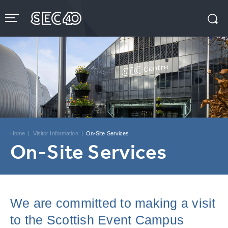
Skip
to
content
Accessibility
Buy
Tickets
Search
Home
|
Visitor Information
|
On-Site Services
On-Site Services
We are committed to making a visit
to the Scottish Event Campus