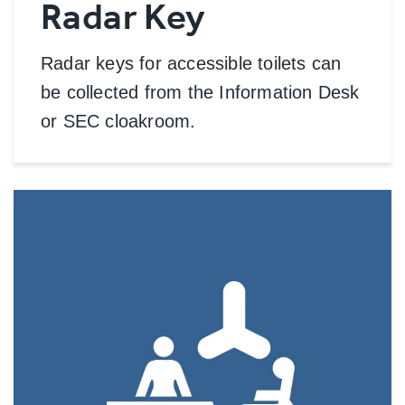
Radar Key
Radar keys for accessible toilets can
be collected from the Information Desk
or SEC cloakroom.