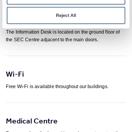
Reject All
Information Desk
The Information Desk is located on the ground floor of
the SEC Centre adjacent to the main doors.
Wi-Fi
Free Wi-Fi is available throughout our buildings.
Medical Centre