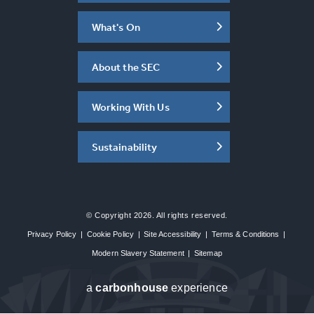
What's On
About the SEC
Working With Us
Sustainability
© Copyright 2026. All rights reserved.
Privacy Policy
|
Cookie Policy
|
Site Accessibility
|
Terms & Conditions
|
Modern Slavery Statement
|
Sitemap
a
carbon
house
experience