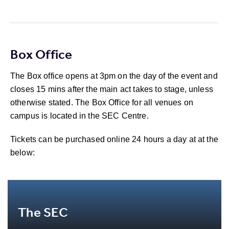
Box Office
The Box office opens at 3pm on the day of the event and
closes 15 mins after the main act takes to stage, unless
otherwise stated. The Box Office for all venues on
campus is located in the SEC Centre.
Tickets can be purchased online 24 hours a day at at the
below:
The SEC