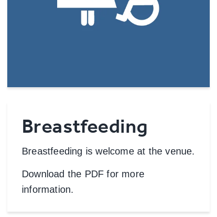
Breastfeeding
Breastfeeding is welcome at the venue.
Download the PDF for more
information.