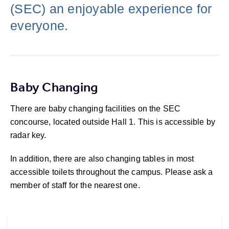
(SEC) an enjoyable experience for
everyone.
Baby Changing
There are baby changing facilities on the SEC
concourse, located outside Hall 1. This is accessible by
radar key.
In addition, there are also changing tables in most
accessible toilets throughout the campus. Please ask a
member of staff for the nearest one.