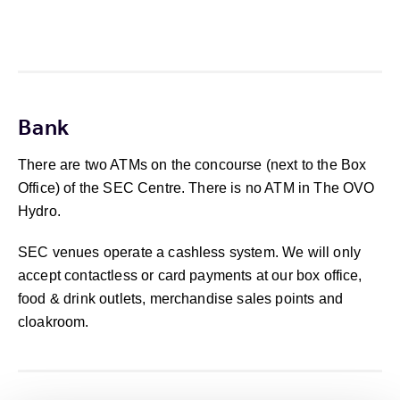
Bank
There are two ATMs on the concourse (next to the Box
Office) of the SEC Centre. There is no ATM in The OVO
Hydro.
SEC venues operate a cashless system. We will only
accept contactless or card payments at our box office,
food & drink outlets, merchandise sales points and
cloakroom.