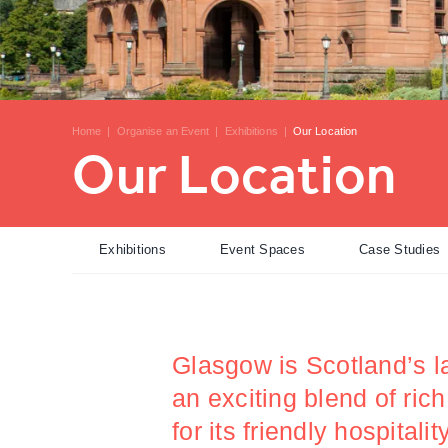
Home
|
Organise an Event
|
Exhibitions
|
Our Location
Our Location
Exhibitions
Event Spaces
Case Studies
Glasgow is Scotland’s la
an exciting blend of ric
for its friendly hospital