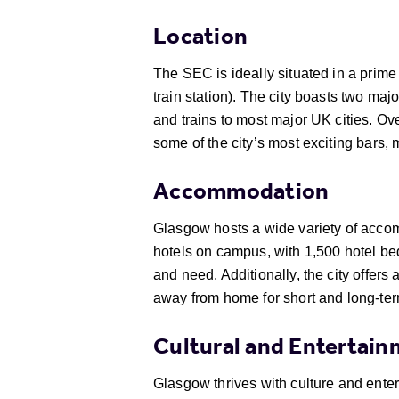
Location
The SEC is ideally situated in a prime 
train station). The city boasts two maj
and trains to most major UK cities. Ov
some of the city’s most exciting bars, 
Accommodation
Glasgow hosts a wide variety of accomm
hotels on campus, with 1,500 hotel be
and need. Additionally, the city offer
away from home for short and long-ter
Cultural and Entertai
Glasgow thrives with culture and ente