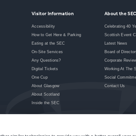
Visitor Information
About the SE
Accessibility
Celebrating 40 Y
How to Get Here & Parking
Scottish Event 
Eating at the SEC
Latest News
On-Site Services
Board of Director
Any Questions?
Corporate Revie
Digital Tickets
Working At The 
One Cup
Social Commitm
About Glasgow
Contact Us
About Scotland
Inside the SEC