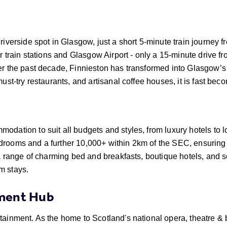
riverside spot in Glasgow, just a short 5-minute train journey f
or train stations and Glasgow Airport - only a 15-minute drive f
er the past decade, Finnieston has transformed into Glasgow’s
must-try restaurants, and artisanal coffee houses, it is fast bec
odation to suit all budgets and styles, from luxury hotels to 
drooms and a further 10,000+ within 2km of the SEC, ensuring
s a range of charming bed and breakfasts, boutique hotels, and
m stays.
nment Hub
rtainment. As the home to Scotland's national opera, theatre