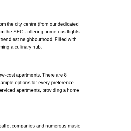
rom the city centre (from our dedicated
rom the SEC - offering numerous flights
 trendiest neighbourhood. Filled with
oming a culinary hub.
low-cost apartments. There are 8
 ample options for every preference
 serviced apartments, providing a home
 & ballet companies and numerous music