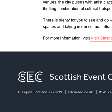
venues, the city pulses with artistic ac
thrilling combination of cultural hotsp
There is plenty for you to see and do 
spaces and taking in our cultural attr
For more information, visit
Visit Glas
Glasgow, Scotland, G3 8YW
info@sec.co.uk
0141 24