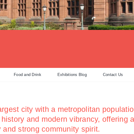
Food and Drink
Exhibitions Blog
Contact Us
rgest city with a metropolitan populatio
h history and modern vibrancy, offering
ity and strong community spirit.