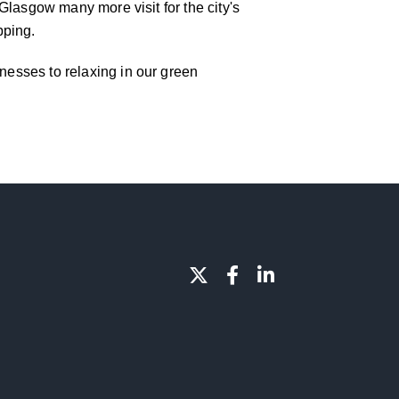
f Glasgow many more visit for the city's
pping.
inesses to relaxing in our green