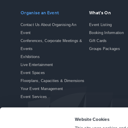
Organise an Event
What's On
Contact Us About Organising An
Event Listing
Event
Booking Information
Conferences, Corporate Meetings &
Gift Cards
Events
Groups Packages
Exhibitions
Live Entertainment
Event Spaces
Floorplans, Capacities & Dimensions
Your Event Management
Event Services
Website Cookies