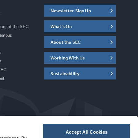
Newsletter Sign Up
C
What's On
ears of the SEC
Campus
About the SEC
s
Working With Us
w
SEC
Sustainability
ent
Accept All Cookies