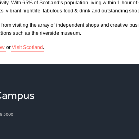
tivity. With 65% of Scotland’s population living within 1 hour o
ots, vibrant nightlife, fabulous food & drink and outstanding sho
– from visiting the array of independent shops and creative bus
actions such as the riverside museum.
gow
or
Visit Scotland
.
8 3000