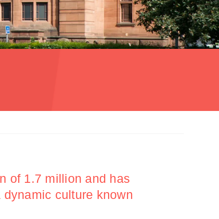
n of 1.7 million and has
 a dynamic culture known