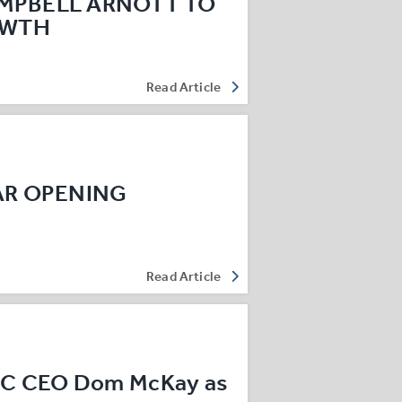
MPBELL ARNOTT TO
OWTH
Read Article
AR OPENING
Read Article
EC CEO Dom McKay as