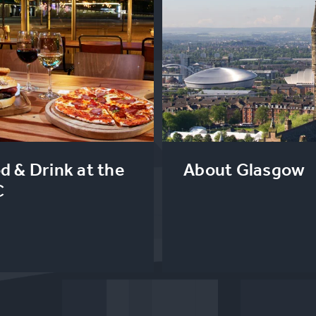
d & Drink at the
About Glasgow
C