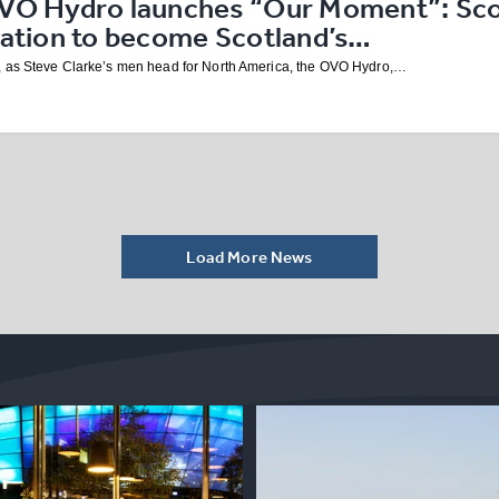
VO Hydro launches “Our Moment”: Scot
nation to become Scotland’s…
 as Steve Clarke’s men head for North America, the OVO Hydro,…
Load More News