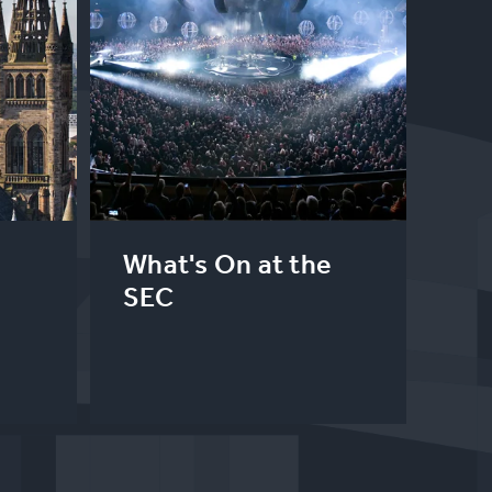
What's On at the
SEC