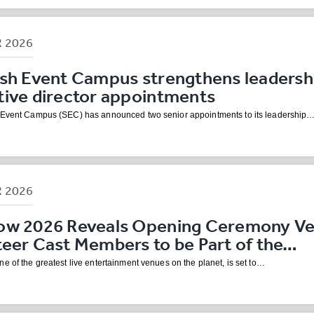
R
2026
ish Event Campus strengthens leadersh
tive director appointments
 Event Campus (SEC) has announced two senior appointments to its leadership
R
2026
ow 2026 Reveals Opening Ceremony Ven
teer Cast Members to be Part of the…
e of the greatest live entertainment venues on the planet, is set to…