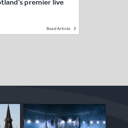
land’s premier live
Read Article