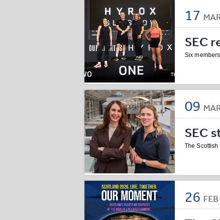
17
MA
SEC r
Six members
09
MA
SEC s
The Scottis
26
FE