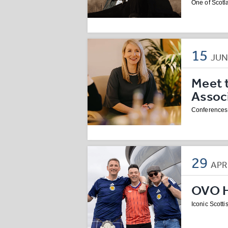
One of Scotla
15
JU
Meet 
Assoc
Conferences 
29
AP
OVO Hy
Iconic Scotti