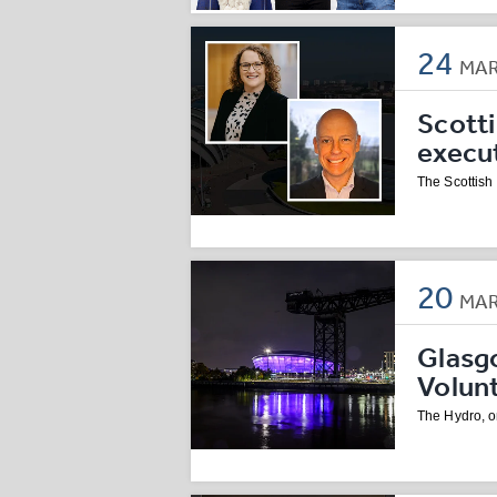
24
MA
Scott
execu
The Scottish
20
MA
Glasg
Volun
The Hydro, on