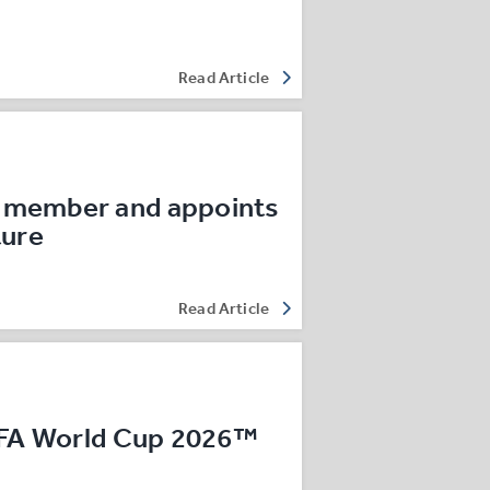
Read Article
 member and appoints
ture
Read Article
IFA World Cup 2026™