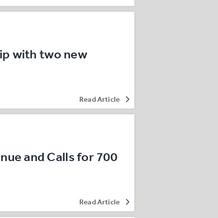
ip with two new
…
Read Article
ue and Calls for 700
Read Article