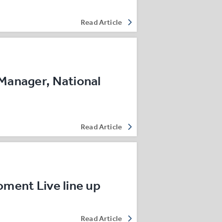
Read Article
Manager, National
Read Article
oment Live line up
Read Article