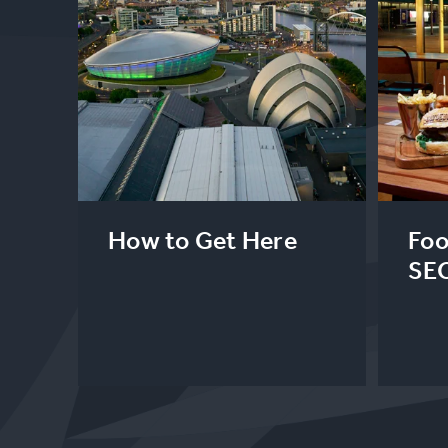
How to Get Here
Foo
SE