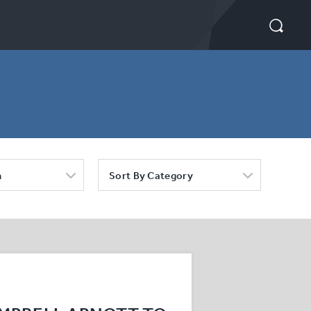
h
Sort By Category