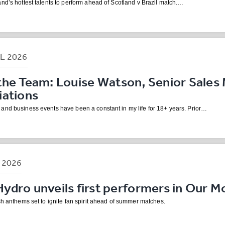
nd’s hottest talents to perform ahead of Scotland v Brazil match.…
NE
2026
the Team: Louise Watson, Senior Sales 
iations
and business events have been a constant in my life for 18+ years. Prior…
R
2026
dro unveils first performers in Our M
sh anthems set to ignite fan spirit ahead of summer matches.