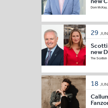
new Ch
Dom McKay, C
29
JU
Scott
new D
The Scottis
18
JU
Callu
Fanzo