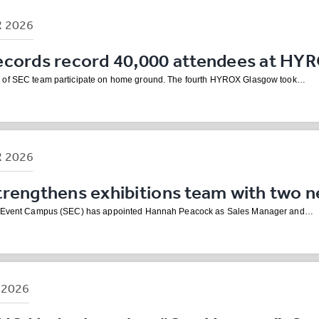
R
2026
ecords record 40,000 attendees at HY
 of SEC team participate on home ground. The fourth HYROX Glasgow took…
R
2026
trengthens exhibitions team with two 
h Event Campus (SEC) has appointed Hannah Peacock as Sales Manager and…
B
2026