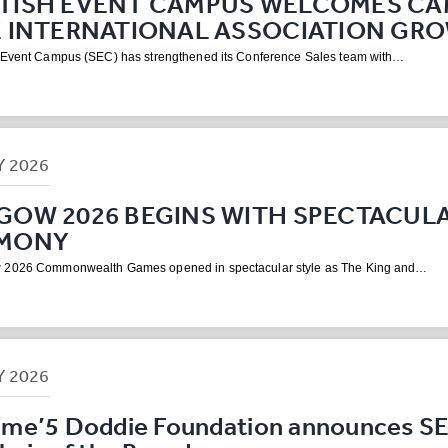
TISH EVENT CAMPUS WELCOMES CA
E INTERNATIONAL ASSOCIATION GR
 Event Campus (SEC) has strengthened its Conference Sales team with…
Y
2026
GOW 2026 BEGINS WITH SPECTACUL
MONY
 2026 Commonwealth Games opened in spectacular style as The King and…
Y
2026
me’5 Doddie Foundation announces S