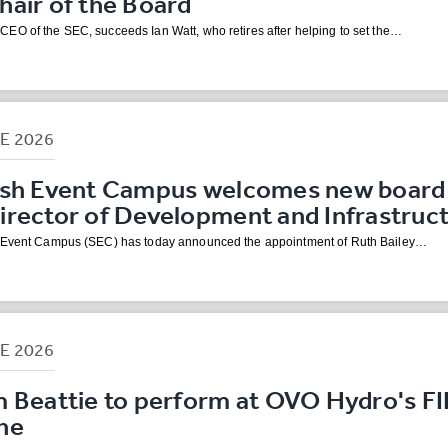
air of the Board
EO of the SEC, succeeds Ian Watt, who retires after helping to set the…
NE
2026
ish Event Campus welcomes new board
irector of Development and Infrastruc
h Event Campus (SEC) has today announced the appointment of Ruth Bailey…
NE
2026
m Beattie to perform at OVO Hydro's F
ne