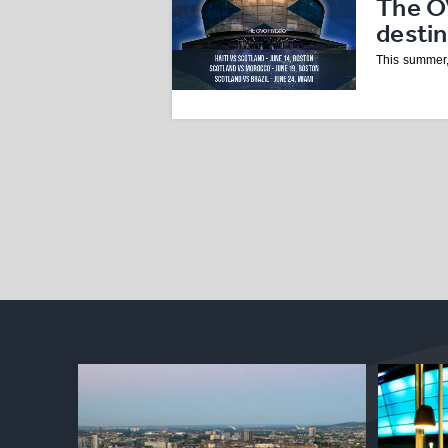
The O
desti
This summer,