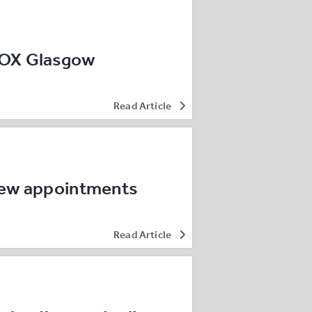
ROX Glasgow
Read Article
new appointments
Read Article