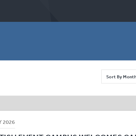
Sort By Mont
Y
2026