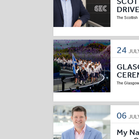
SCOT
DRIV
The Scottish
24
JUL
GLAS
CERE
The Glasgow
06
JUL
My Na