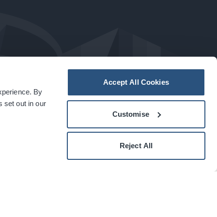
Accept All Cookies
experience. By
a
carbon
house
experience
 set out in our
Customise
Reject All