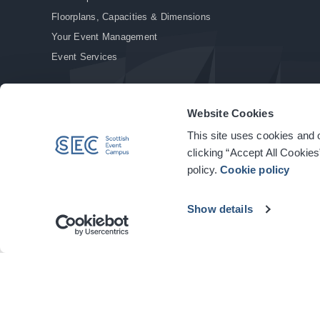
Floorplans, Capacities & Dimensions
Your Event Management
Event Services
Website Cookies
This site uses cookies and o
© Copyright 2026. All rights reserved.
|
Privacy Policy
|
Cookie Policy
clicking “Accept All Cookies
policy.
Cookie policy
Show details