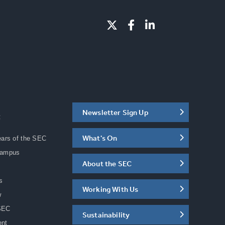
Newsletter Sign Up
C
What's On
ears of the SEC
Campus
About the SEC
s
Working With Us
w
SEC
Sustainability
ent