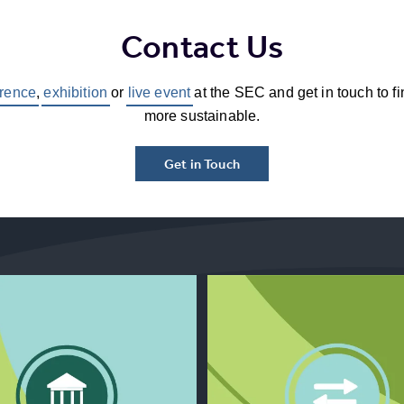
Contact Us
rence
,
exhibition
or
live event
at the SEC and get in touch to f
more sustainable.
Get in Touch