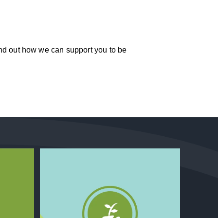
ind out how we can support you to be