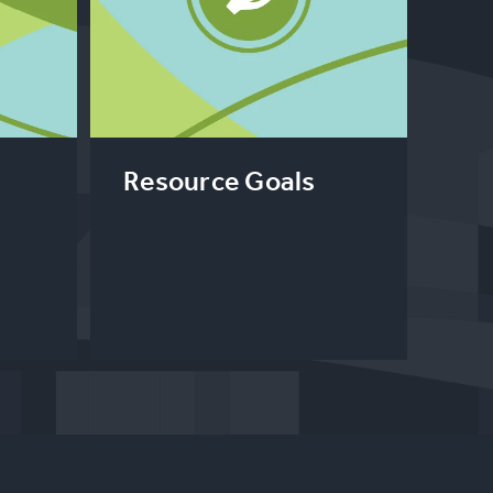
l
Resource Goals