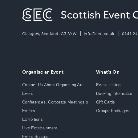
Glasgow, Scotland, G3 8YW
info@sec.co.uk
0141 24
Organise an Event
What's On
Contact Us About Organising An
Event Listing
Event
Booking Information
Conferences, Corporate Meetings &
Gift Cards
Events
Groups Packages
Exhibitions
Live Entertainment
Event Spaces