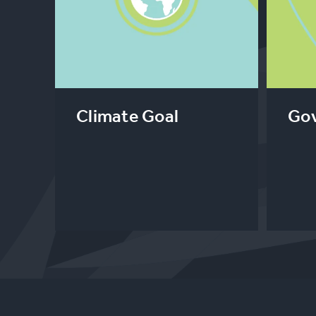
Climate Goal
Gov