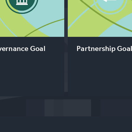
ernance Goal
Partnership Goa