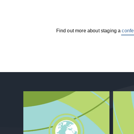
Find out more about staging a
confe