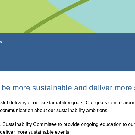
ls
 be more sustainable and deliver more 
ssful delivery of our sustainability goals. Our goals centre a
communication about our sustainability ambitions.
ustainability Committee to provide ongoing education to our s
 deliver more sustainable events.