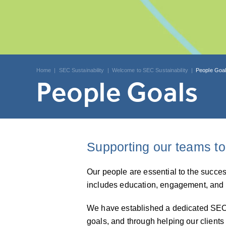
Home
|
SEC Sustainability
|
Welcome to SEC Sustainability
|
People Goa
People Goals
Supporting our teams to
Our people are essential to the succe
includes education, engagement, and 
We have established a dedicated SEC S
goals, and through helping our clients