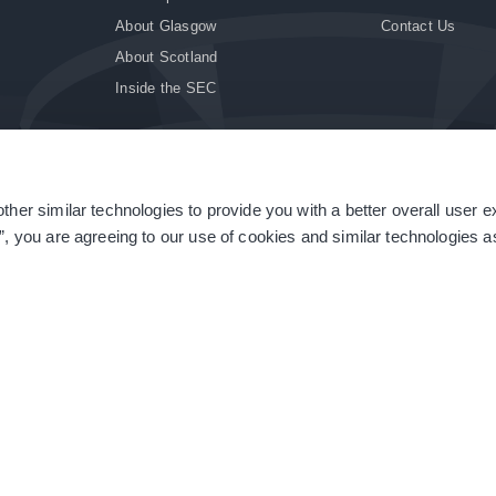
About Glasgow
Contact Us
About Scotland
Inside the SEC
ther similar technologies to provide you with a better overall user 
|
Site Accessibility
|
Terms & Conditions
|
Modern Slavery Statement
|
Sitemap
”, you are agreeing to our use of cookies and similar technologies as