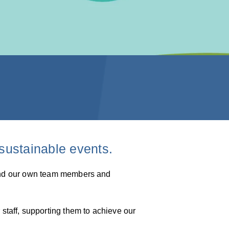
sustainable events.
round our own team members and
taff, supporting them to achieve our