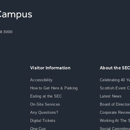
8 3000
Visitor Information
About the SE
Accessibility
Celebrating 40 Y
How to Get Here & Parking
Scottish Event 
Eating at the SEC
Latest News
On-Site Services
Board of Director
Any Questions?
Corporate Revie
Digital Tickets
Working At The 
One Cup
Social Commitm