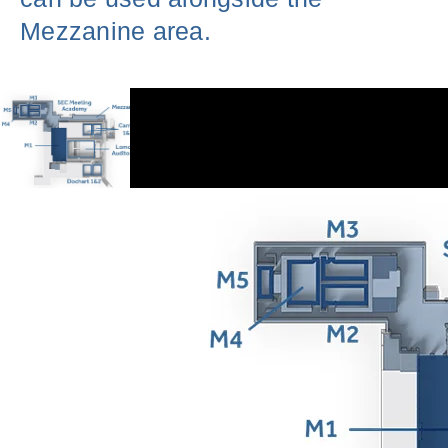
Mezzanine area.