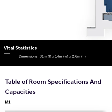
Vital Statistics
Dimensions: 31m (l) x 14m (w) x 2.6m (h)
Capacity - Up to 400
4 x Ceiling mounted data projectors
Table of Room Specifications And
Dimmable tungsten room lighting
Capacities
M1