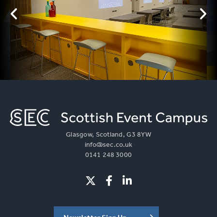
Glasgow, Scotland, G3 8YW
info@sec.co.uk
0141 248 3000