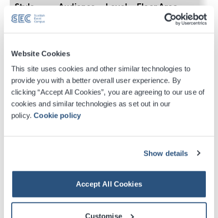
Style
Audience
Level
Floor Area
L–31 Metres, W–14 me
Theatre
400
1
2.6 metres
Website Cookies
L–31 Metres, W–14 me
This site uses cookies and other similar technologies to
Classroom
180
1
2.6 metres
provide you with a better overall user experience. By
clicking “Accept All Cookies”, you are agreeing to our use of
cookies and similar technologies as set out in our
L–31 Metres, W–14 me
policy.
Cookie policy
Reception
400
1
2.6 metres
L–31 Metres, W–14 me
Show details
Cabaret
180
1
2.6 metres
Accept All Cookies
Customise