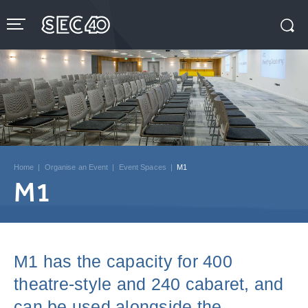
Skip
to
content
Accessibility
Buy
Tickets
Search
Home
|
Organise an Event
|
Event Spaces
|
M1
M1
M1 has the capacity for 400
theatre-style and 240 cabaret, and
can be used alongside the