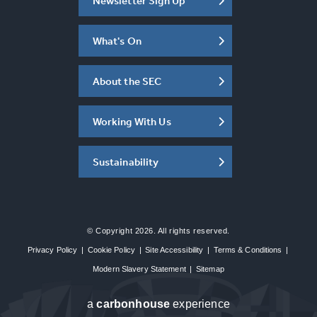
Newsletter Sign Up
What's On
About the SEC
Working With Us
Sustainability
© Copyright 2026. All rights reserved.
Privacy Policy
|
Cookie Policy
|
Site Accessibility
|
Terms & Conditions
|
Modern Slavery Statement
|
Sitemap
a
carbon
house
experience