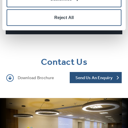
Reject All
Technical Information
Contact Us
Send Us An Enquiry
Download Brochure