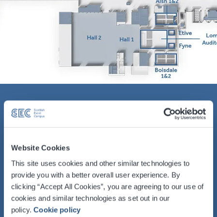
Vital Statistics
Floor Area – 5,095 (m2) / 54,822 (sq ft)
Website Cookies
Dimensions LxWxH – 82.1 x 59.7 x 9.0
This site uses cookies and other similar technologies to
(m) / 269’ 4" x 195' 9" x 29' 6"
provide you with a better overall user experience. By
clicking “Accept All Cookies”, you are agreeing to our use of
Capacity – Up to 5,000
cookies and similar technologies as set out in our
policy.
Cookie policy