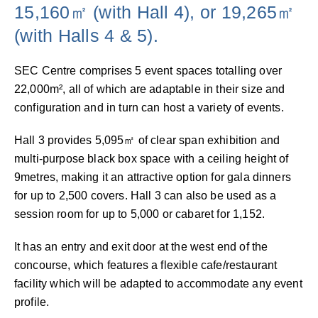
15,160㎡ (with Hall 4), or 19,265㎡
(with Halls 4 & 5).
SEC Centre comprises 5 event spaces totalling over
22,000m², all of which are adaptable in their size and
configuration and in turn can host a variety of events.
Hall 3 provides 5,095㎡ of clear span exhibition and
multi-purpose black box space with a ceiling height of
9metres, making it an attractive option for gala dinners
for up to 2,500 covers. Hall 3 can also be used as a
session room for up to 5,000 or cabaret for 1,152.
It has an entry and exit door at the west end of the
concourse, which features a flexible cafe/restaurant
facility which will be adapted to accommodate any event
profile.