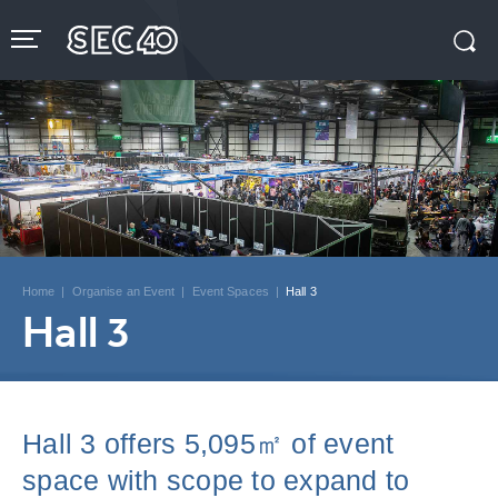
Skip
to
content
Accessibility
Buy
Tickets
Search
Home
|
Organise an Event
|
Event Spaces
|
Hall 3
Hall 3
Hall 3 offers 5,095㎡ of event
space with scope to expand to