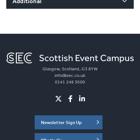
Additional
Glasgow, Scotland, G3 8YW
info@sec.co.uk
0141 248 3000
Newsletter Sign Up