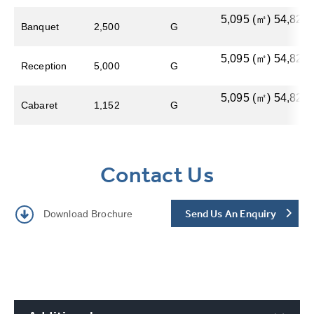
5,095​ (㎡) 54,822 (
Banquet
2,500
G
5,095​ (㎡) 54,822 (
Reception
5,000
G
5,095​ (㎡) 54,822 (
Cabaret
1,152
G
Contact Us
Send Us An Enquiry
Download Brochure