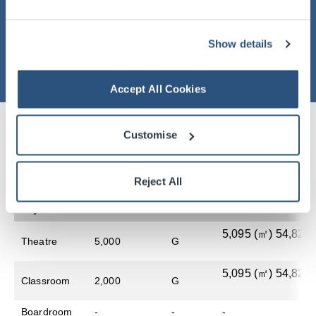
Show details
Accept All Cookies
Customise
Table of Room Specifications And
Capacities
Reject All
Style
Audience
Level
Floor Area
5,095​ (㎡) 54,822 (
Theatre
5,000
G
5,095​ (㎡) 54,822 (
Classroom
2,000
G
Boardroom
-
-
-