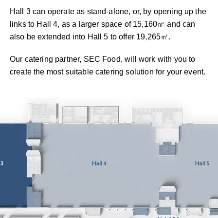
Hall 3 can operate as stand-alone, or, by opening up the
links to Hall 4, as a larger space of 15,160㎡ and can
also be extended into Hall 5 to offer 19,265㎡.
Our catering partner, SEC Food, will work with you to
create the most suitable catering solution for your event.