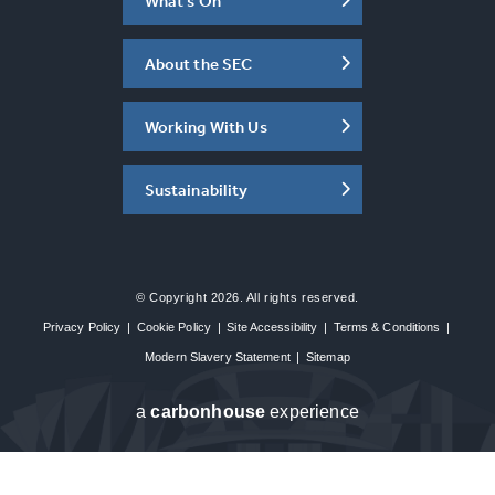
What's On
About the SEC
Working With Us
Sustainability
© Copyright 2026. All rights reserved.
Privacy Policy
|
Cookie Policy
|
Site Accessibility
|
Terms & Conditions
|
Modern Slavery Statement
|
Sitemap
a
carbon
house
experience