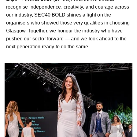
recognise independence, creativity, and courage across
our industry, SEC40 BOLD shines a light on the
organisers who showed those very qualities in choosing
Glasgow. Together, we honour the industry who have
pushed our sector forward — and we look ahead to the
next generation ready to do the same.