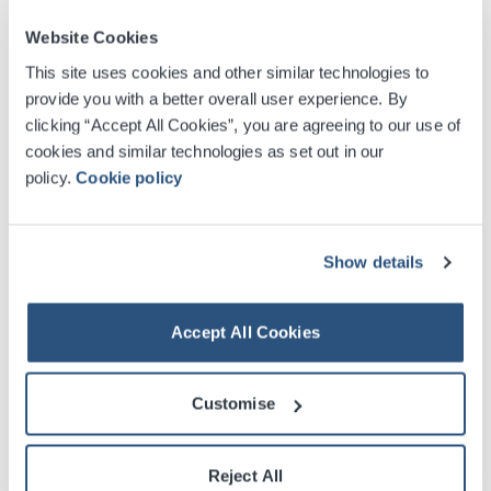
Website Cookies
This site uses cookies and other similar technologies to
provide you with a better overall user experience. By
clicking “Accept All Cookies”, you are agreeing to our use of
cookies and similar technologies as set out in our
policy.
Cookie policy
Show details
Accept All Cookies
Customise
Reject All