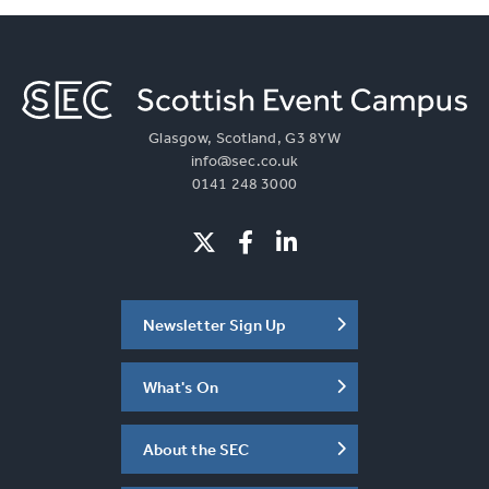
Glasgow, Scotland, G3 8YW
info@sec.co.uk
0141 248 3000
Newsletter Sign Up
What's On
About the SEC