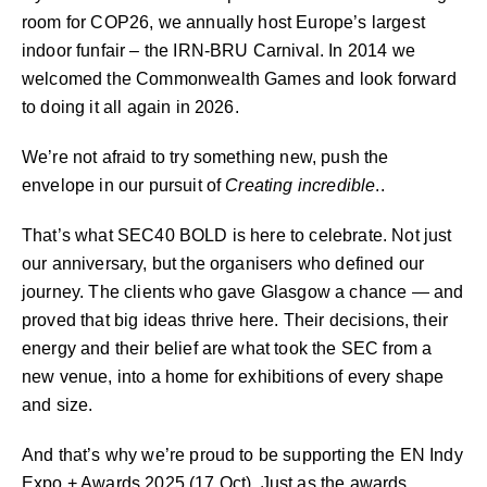
room for COP26, we annually host Europe’s largest
indoor funfair – the IRN-BRU Carnival. In 2014 we
welcomed the Commonwealth Games and look forward
to doing it all again in 2026.
We’re not afraid to try something new, push the
envelope in our pursuit of
Creating incredible
..
That’s what SEC40 BOLD is here to celebrate. Not just
our anniversary, but the organisers who defined our
journey. The clients who gave Glasgow a chance — and
proved that big ideas thrive here. Their decisions, their
energy and their belief are what took the SEC from a
new venue, into a home for exhibitions of every shape
and size.
And that’s why we’re proud to be supporting the EN Indy
Expo + Awards 2025 (17 Oct). Just as the awards