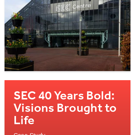
SEC 40 Years Bold:
Visions Brought to
Life