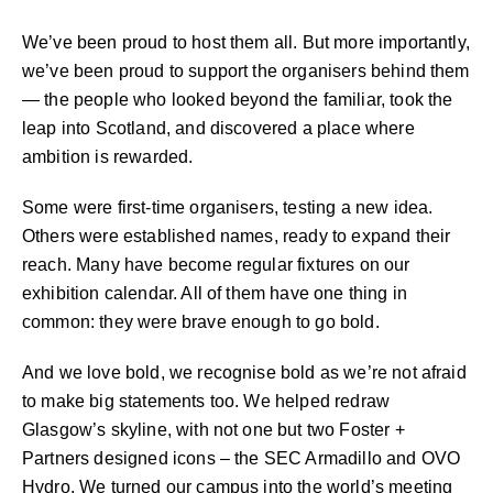
We’ve been proud to host them all. But more importantly,
we’ve been proud to support the organisers behind them
— the people who looked beyond the familiar, took the
leap into Scotland, and discovered a place where
ambition is rewarded.
Some were first-time organisers, testing a new idea.
Others were established names, ready to expand their
reach. Many have become regular fixtures on our
exhibition calendar. All of them have one thing in
common: they were brave enough to go bold.
And we love bold, we recognise bold as we’re not afraid
to make big statements too. We helped redraw
Glasgow’s skyline, with not one but two Foster +
Partners designed icons – the SEC Armadillo and OVO
Hydro. We turned our campus into the world’s meeting