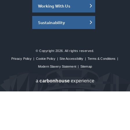
Working With Us
Sustainability
© Copyright 2026. All rights reserved.
Privacy Policy
|
Cookie Policy
|
Site Accessibility
|
Terms & Conditions
|
Modern Slavery Statement
|
Sitemap
a
carbon
house
experience