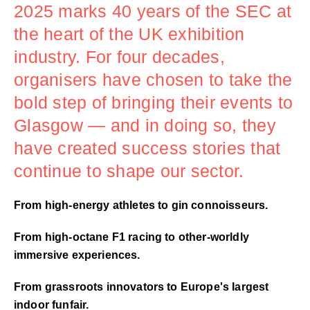
2025 marks 40 years of the SEC at
the heart of the UK exhibition
industry. For four decades,
organisers have chosen to take the
bold step of bringing their events to
Glasgow — and in doing so, they
have created success stories that
continue to shape our sector.
From high-energy athletes to gin connoisseurs.
From high-octane F1 racing to other-worldly
immersive experiences.
From grassroots innovators to Europe's largest
indoor funfair.