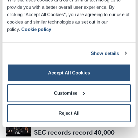
appointments
provide you with a better overall user experience. By
clicking “Accept All Cookies”, you are agreeing to our use of
cookies and similar technologies as set out in our
Read Article
policy.
Cookie policy
20
MAR
2026
Show details
Glasgow 2026 Reveals
Opening Ceremony Venue and
Calls for 700 Volunteer Cast
Accept All Cookies
Members to be Part of the…
Customise
Read Article
Reject All
17
MAR
2026
SEC records record 40,000