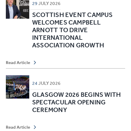
29
JULY
2026
SCOTTISH EVENT CAMPUS
WELCOMES CAMPBELL
ARNOTT TO DRIVE
INTERNATIONAL
ASSOCIATION GROWTH
Read Article
24
JULY
2026
GLASGOW 2026 BEGINS WITH
SPECTACULAR OPENING
CEREMONY
Read Article