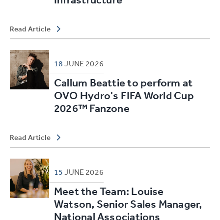
Read Article
18
JUNE
2026
Callum Beattie to perform at
OVO Hydro's FIFA World Cup
2026™ Fanzone
Read Article
15
JUNE
2026
Meet the Team: Louise
Watson, Senior Sales Manager,
National Associations