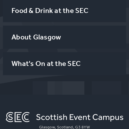
Food & Drink at the SEC
About Glasgow
What's On at the SEC
Glasgow, Scotland, G3 8YW