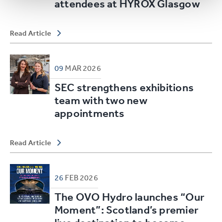
attendees at HYROX Glasgow
Read Article
09
MAR
2026
SEC strengthens exhibitions
team with two new
appointments
Read Article
26
FEB
2026
The OVO Hydro launches “Our
Moment”: Scotland’s premier