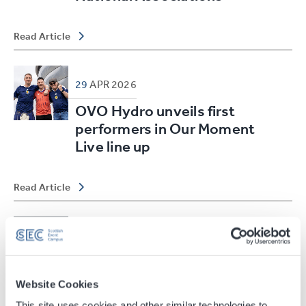
Read Article
29
APR
2026
OVO Hydro unveils first
performers in Our Moment
Live line up
Read Article
24
MAR
2026
Scottish Event Campus
strengthens leadership with
Website Cookies
two new executive director
This site uses cookies and other similar technologies to