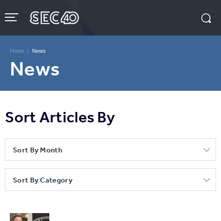
Skip
to
content
Accessibility
Buy
Tickets
Home
|
News
Search
News
Sort Articles By
Sort By Month
Sort By Category