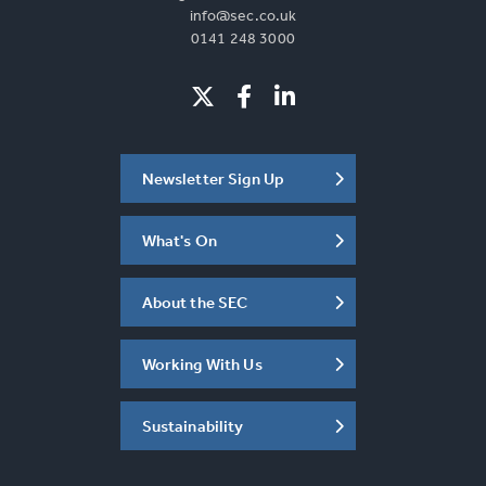
info@sec.co.uk
0141 248 3000
Newsletter Sign Up
What's On
About the SEC
Working With Us
Sustainability