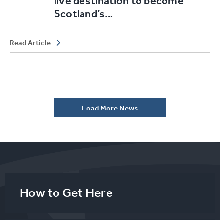
live destination to become
Scotland’s…
Read Article
Load More News
How to Get Here