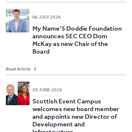
06
JULY
2026
My Name’5 Doddie Foundation
announces SEC CEO Dom
McKay as new Chair of the
Board
Read Article
29
JUNE
2026
Scottish Event Campus
welcomes new board member
and appoints new Director of
Development and
Infrastructure