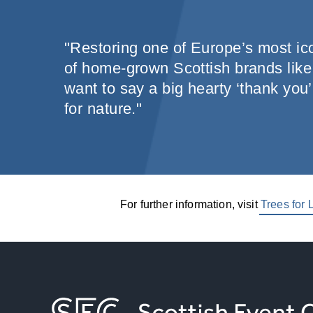
"Restoring one of Europe’s most ico
of home-grown Scottish brands like 
want to say a big hearty ‘thank you’
for nature."
For further information, visit
Trees for L