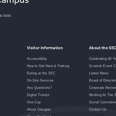
8 3000
Visitor Information
About the SE
Accessibility
Celebrating 40 Y
How to Get Here & Parking
Scottish Event 
Eating at the SEC
Latest News
On-Site Services
Board of Director
Any Questions?
Corporate Revie
Digital Tickets
Working At The 
One Cup
Social Commitm
About Glasgow
Contact Us