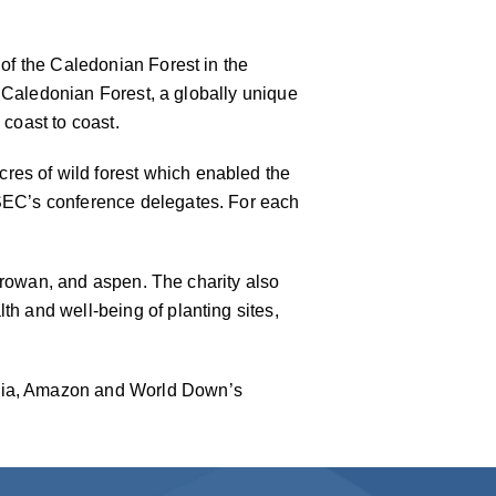
 of the Caledonian Forest in the
he Caledonian Forest, a globally unique
 coast to coast.
res of wild forest which enabled the
 SEC’s conference delegates. For each
h, rowan, and aspen. The charity also
th and well-being of planting sites,
ilia, Amazon and World Down’s