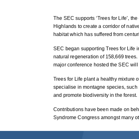
The SEC supports ‘Trees for Life’, the
Highlands to create a corridor of nativ
habitat which has suffered from centur
SEC began supporting Trees for Life i
natural regeneration of 158,669 trees
major conference hosted the SEC will m
Trees for Life plant a healthy mixture 
specialise in montagne species, such a
and promote biodiversity in the forest.
Contributions have been made on beha
Syndrome Congress amongst many ot