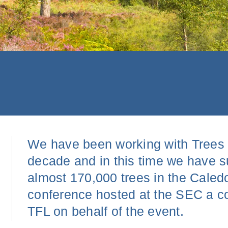
We have been working with Trees fo
decade and in this time we have s
almost 170,000 trees in the Caledo
conference hosted at the SEC a co
TFL on behalf of the event.