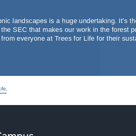
nic landscapes is a huge undertaking. It’s th
the SEC that makes our work in the forest po
 from everyone at Trees for Life for their sus
ife
.