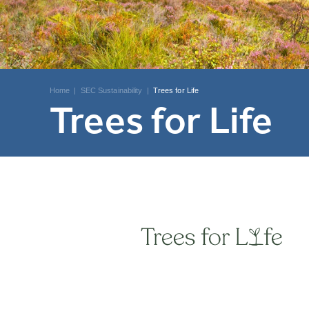
Home
|
SEC Sustainability
|
Trees for Life
Trees for Life