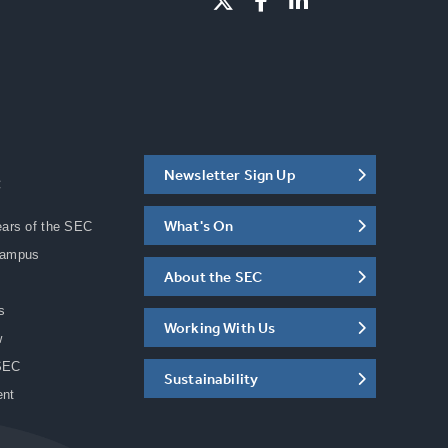
Newsletter Sign Up
C
What's On
ears of the SEC
Campus
About the SEC
s
Working With Us
w
SEC
Sustainability
ent