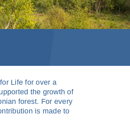
r Life for over a
upported the growth of
nian forest. For every
ntribution is made to