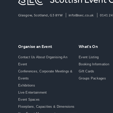
Glasgow, Scotland, G3 8YW
info@sec.co.uk
0141 24
Organise an Event
What's On
Contact Us About Organising An
Event Listing
Event
Booking Information
Conferences, Corporate Meetings &
Gift Cards
Events
Groups Packages
Exhibitions
Live Entertainment
Event Spaces
Floorplans, Capacities & Dimensions