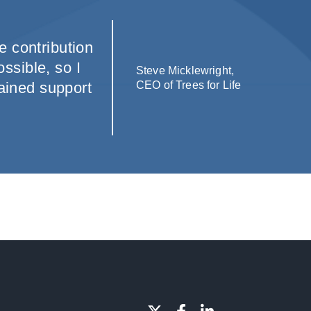
e contribution
ssible, so I
Steve Micklewright,
tained support
CEO of Trees for Life