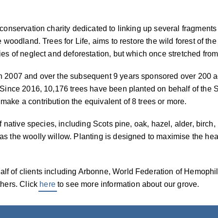
 conservation charity dedicated to linking up several fragments
e woodland. Trees for Life, aims to restore the wild forest of t
ies of neglect and deforestation, but which once stretched from
n 2007 and over the subsequent 9 years sponsored over 200 ac
. Since 2016, 10,176 trees have been planted on behalf of the
ake a contribution the equivalent of 8 trees or more.
of native species, including Scots pine, oak, hazel, alder, birc
s the woolly willow. Planting is designed to maximise the heal
lf of clients including Arbonne, World Federation of Hemoph
hers. Click
here
to see more information about our grove.