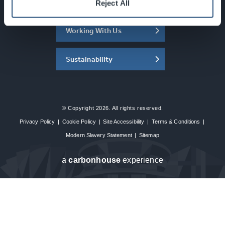
About the SEC
Reject All
Working With Us
Sustainability
© Copyright 2026. All rights reserved.
Privacy Policy
|
Cookie Policy
|
Site Accessibility
|
Terms & Conditions
|
Modern Slavery Statement
|
Sitemap
a
carbon
house
experience