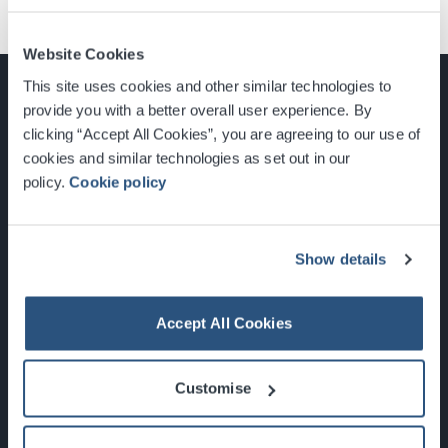
Website Cookies
This site uses cookies and other similar technologies to
provide you with a better overall user experience. By
clicking “Accept All Cookies”, you are agreeing to our use of
cookies and similar technologies as set out in our
Glasgow, Scotland, G3 8YW
policy.
Cookie policy
info@sec.co.uk
0141 248 3000
Show details
Accept All Cookies
Newsletter Sign Up
Customise
What's On