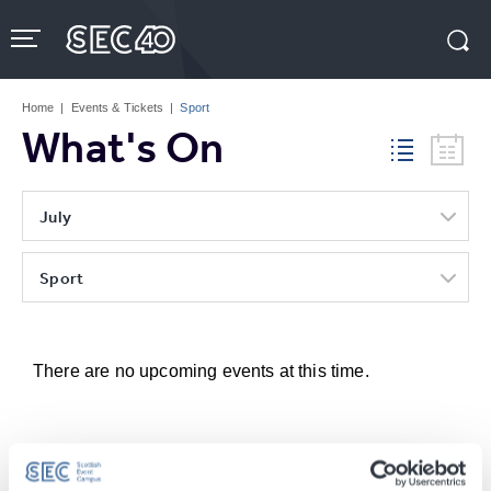
Skip
to
content
Accessibility
Buy
Tickets
Home
|
Events & Tickets
|
Sport
Search
What's On
July
Sport
There are no upcoming events at this time.