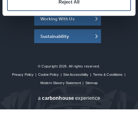
About the SEC
Reject All
Working With Us
Sustainability
© Copyright 2026. All rights reserved.
Privacy Policy
|
Cookie Policy
|
Site Accessibility
|
Terms & Conditions
|
Modern Slavery Statement
|
Sitemap
a
carbon
house
experience