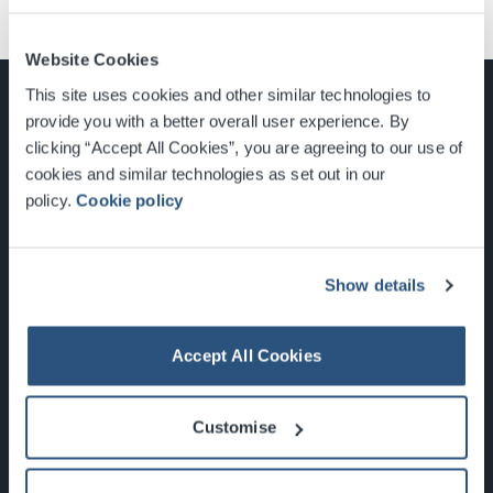
Website Cookies
This site uses cookies and other similar technologies to
provide you with a better overall user experience. By
clicking “Accept All Cookies”, you are agreeing to our use of
cookies and similar technologies as set out in our
Glasgow, Scotland, G3 8YW
policy.
Cookie policy
info@sec.co.uk
0141 248 3000
Show details
Accept All Cookies
Newsletter Sign Up
Customise
What's On