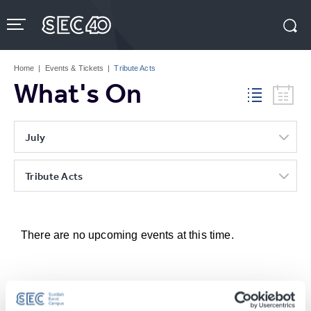
Skip
to
content
Accessibility
Buy
Tickets
Home
|
Events & Tickets
|
Tribute Acts
Search
What's On
July
Tribute Acts
There are no upcoming events at this time.