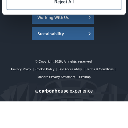
About the SEC
Reject All
Working With Us
Sustainability
© Copyright 2026. All rights reserved.
Privacy Policy
|
Cookie Policy
|
Site Accessibility
|
Terms & Conditions
|
Modern Slavery Statement
|
Sitemap
a
carbon
house
experience