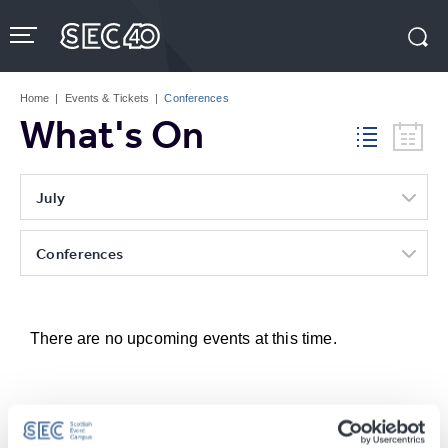
Skip
to
content
Accessibility
Buy
Tickets
Home
|
Events & Tickets
|
Conferences
Search
What's On
July
Conferences
There are no upcoming events at this time.