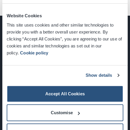
Website Cookies
This site uses cookies and other similar technologies to
provide you with a better overall user experience. By
clicking “Accept All Cookies”, you are agreeing to our use of
cookies and similar technologies as set out in our
Glasgow, Scotland, G3 8YW
policy.
Cookie policy
info@sec.co.uk
0141 248 3000
Show details
Accept All Cookies
Newsletter Sign Up
Customise
What's On