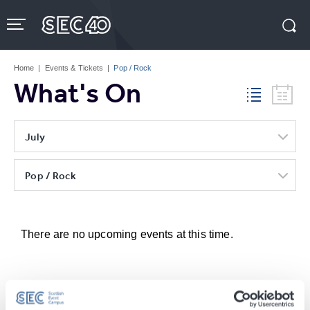
Skip
to
content
Accessibility
Buy
Tickets
Home
|
Events & Tickets
|
Pop / Rock
Search
What's On
July
Pop / Rock
There are no upcoming events at this time.