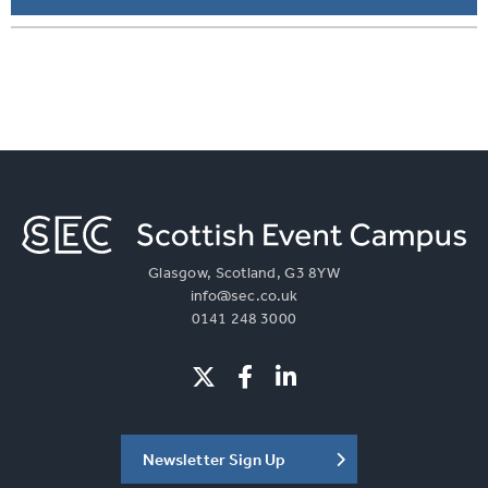
Glasgow, Scotland, G3 8YW
info@sec.co.uk
0141 248 3000
Newsletter Sign Up