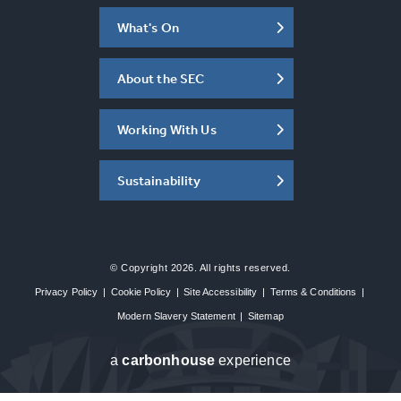
What's On
About the SEC
Working With Us
Sustainability
© Copyright 2026. All rights reserved.
Privacy Policy
|
Cookie Policy
|
Site Accessibility
|
Terms & Conditions
|
Modern Slavery Statement
|
Sitemap
a
carbon
house
experience