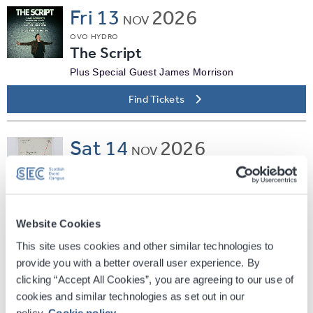
Fri
13
2026
NOV
OVO HYDRO
The Script
Plus Special Guest James Morrison
Find Tickets
Sat
14
2026
NOV
OVO HYDRO
Beabadoobee
The Powerlines Tour
Website Cookies
Find Tickets
This site uses cookies and other similar technologies to
provide you with a better overall user experience. By
Wed
18
2026
clicking “Accept All Cookies”, you are agreeing to our use of
NOV
cookies and similar technologies as set out in our
OVO HYDRO
policy.
Cookie policy