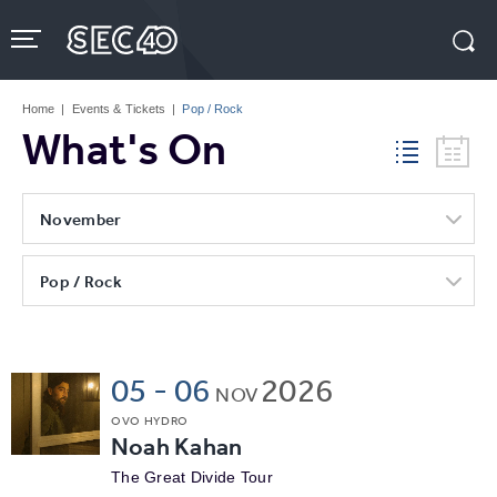
Skip
to
content
Accessibility
Buy
Tickets
Home
|
Events & Tickets
|
Pop / Rock
Search
What's On
November
Pop / Rock
05
-
06
2026
NOV
OVO HYDRO
Noah Kahan
The Great Divide Tour