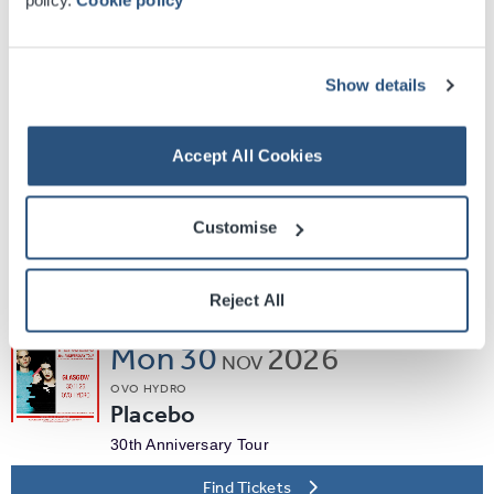
Enter Shikari
Holding Absence + The Callous Daoboys
Find Tickets
Show details
Sat
21
2026
NOV
Accept All Cookies
OVO HYDRO
Ocean Colour Scene
Customise
Moseley Shoals 30th Anniversary UK Tour
Find Tickets
Reject All
Mon
30
2026
NOV
OVO HYDRO
Placebo
30th Anniversary Tour
Find Tickets