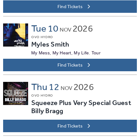
Find Tickets
Tue
10
2026
NOV
OVO HYDRO
Myles Smith
My Mess, My Heart, My Life. Tour
Find Tickets
Thu
12
2026
NOV
OVO HYDRO
Squeeze Plus Very Special Guest
Billy Bragg
Find Tickets