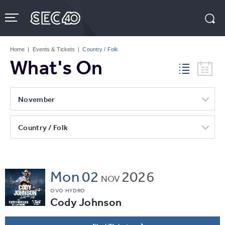
Skip
to
content
Accessibility
Buy
Tickets
Home
|
Events & Tickets
|
Country / Folk
Search
What's On
November
Country / Folk
Mon
02
2026
NOV
OVO HYDRO
Cody Johnson