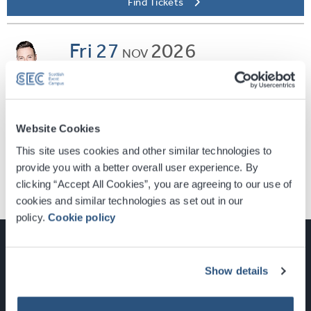
Find Tickets
Fri
27
2026
NOV
SEC ARMADILLO
Nathan Carter
Find Tickets
Website Cookies
This site uses cookies and other similar technologies to
provide you with a better overall user experience. By
clicking “Accept All Cookies”, you are agreeing to our use of
cookies and similar technologies as set out in our
policy.
Cookie policy
Show details
Glasgow, Scotland, G3 8YW