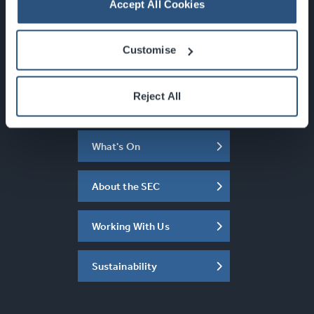
info@sec.co.uk
Accept All Cookies
0141 248 3000
Customise
Reject All
Newsletter Sign Up
What's On
About the SEC
Working With Us
Sustainability