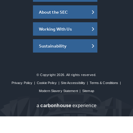
About the SEC
Working With Us
Sustainability
© Copyright 2026. All rights reserved.
Privacy Policy
|
Cookie Policy
|
Site Accessibility
|
Terms & Conditions
|
Modern Slavery Statement
|
Sitemap
a
carbon
house
experience