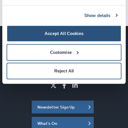
Show details
Accept All Cookies
Customise
Glasgow, Scotland, G3 8YW
info@sec.co.uk
0141 248 3000
Reject All
Newsletter Sign Up
What's On