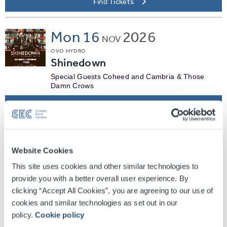
Find Tickets
Mon
16
2026
NOV
OVO HYDRO
Shinedown
Special Guests Coheed and Cambria & Those
Damn Crows
Find Tickets
Thu
19
2026
NOV
Website Cookies
OVO HYDRO
Deep Purple
This site uses cookies and other similar technologies to
provide you with a better overall user experience. By
Plus special guests Mammoth + Jayler
clicking “Accept All Cookies”, you are agreeing to our use of
Find Tickets
cookies and similar technologies as set out in our
policy.
Cookie policy