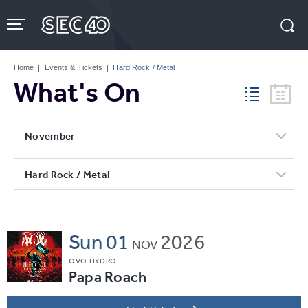
Skip
to
content
Accessibility
Buy
Tickets
Home
|
Events & Tickets
|
Hard Rock / Metal
Search
What's On
November
Hard Rock / Metal
Sun
01
2026
NOV
OVO HYDRO
Papa Roach