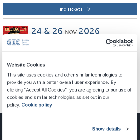
Find Tickets
24 & 26
2026
NOV
SEC ARMADILLO
Bill Bailey
Vaudevillean
Website Cookies
Find Tickets
This site uses cookies and other similar technologies to
provide you with a better overall user experience. By
clicking “Accept All Cookies”, you are agreeing to our use of
cookies and similar technologies as set out in our
policy.
Cookie policy
Show details