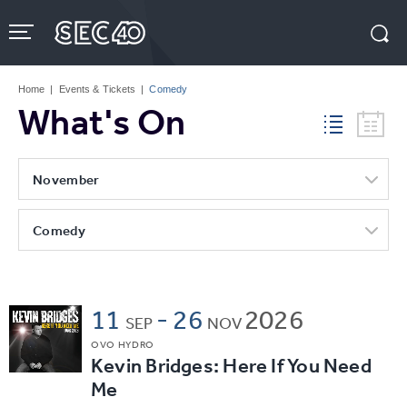
Skip
to
content
Accessibility
Buy
Tickets
Home
|
Events & Tickets
|
Comedy
Search
What's On
November
Comedy
11
-
26
2026
SEP
NOV
OVO HYDRO
Kevin Bridges: Here If You Need
Me