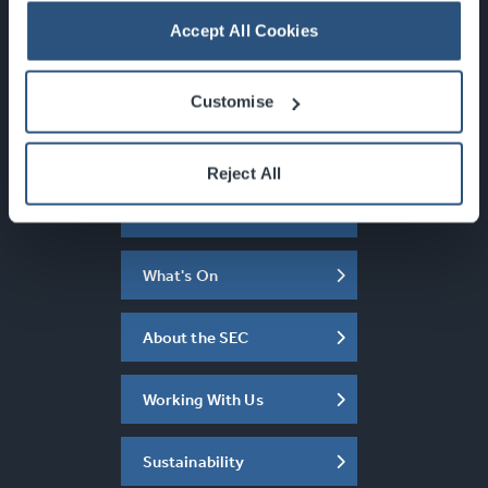
Glasgow, Scotland, G3 8YW
Accept All Cookies
info@sec.co.uk
0141 248 3000
Customise
Reject All
Newsletter Sign Up
What's On
About the SEC
Working With Us
Sustainability