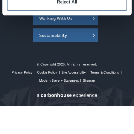
About the SEC
Reject All
Working With Us
Sustainability
© Copyright 2026. All rights reserved.
Privacy Policy
|
Cookie Policy
|
Site Accessibility
|
Terms & Conditions
|
Modern Slavery Statement
|
Sitemap
a
carbon
house
experience