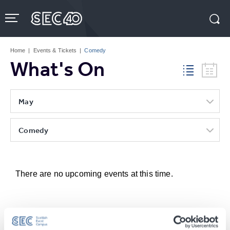
Skip
to
content
Accessibility
Buy
Tickets
Home
|
Events & Tickets
|
Comedy
Search
What's On
May
Comedy
There are no upcoming events at this time.