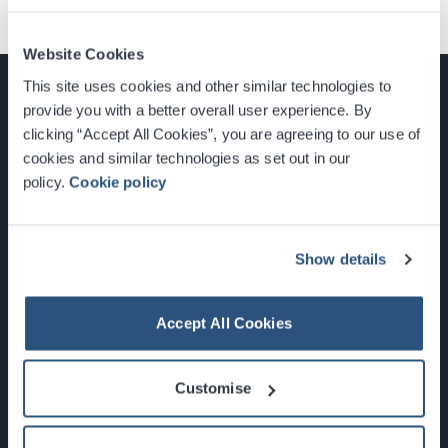
Website Cookies
This site uses cookies and other similar technologies to
provide you with a better overall user experience. By
clicking “Accept All Cookies”, you are agreeing to our use of
cookies and similar technologies as set out in our
Glasgow, Scotland, G3 8YW
policy.
Cookie policy
info@sec.co.uk
0141 248 3000
Show details
Accept All Cookies
Newsletter Sign Up
Customise
What's On