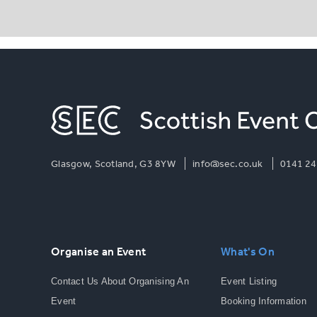
Glasgow, Scotland, G3 8YW
info@sec.co.uk
0141 24
Organise an Event
What's On
Contact Us About Organising An
Event Listing
Event
Booking Information