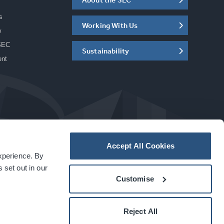
s
Working With Us
w
SEC
Sustainability
ent
Accept All Cookies
experience. By
a
carbon
house
experience
 set out in our
Customise
Reject All