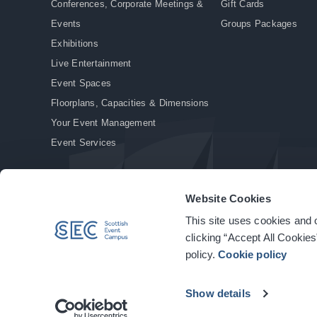
Conferences, Corporate Meetings &
Gift Cards
Events
Groups Packages
Exhibitions
Live Entertainment
Event Spaces
Floorplans, Capacities & Dimensions
Your Event Management
Event Services
Website Cookies
This site uses cookies and o
© Copyright 2026. All rights reserved.
|
Privacy Policy
|
Cookie Policy
clicking “Accept All Cookies
policy.
Cookie policy
Show details