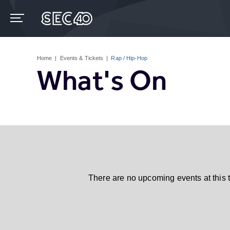
Skip
to
content
Accessibility
Buy
Tickets
Home
|
Events & Tickets
|
Rap / Hip-Hop
Search
What's On
There are no upcoming events at this 