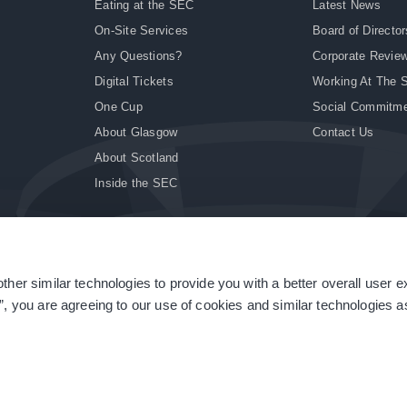
Eating at the SEC
Latest News
On-Site Services
Board of Director
Any Questions?
Corporate Revie
Digital Tickets
Working At The 
One Cup
Social Commitm
About Glasgow
Contact Us
About Scotland
Inside the SEC
ther similar technologies to provide you with a better overall user 
|
Site Accessibility
|
Terms & Conditions
|
Modern Slavery Statement
|
Sitemap
”, you are agreeing to our use of cookies and similar technologies as