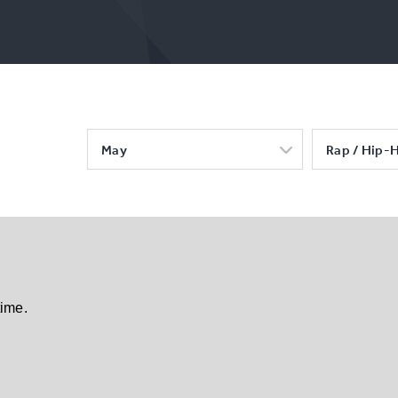
May
Rap / Hip-
time.