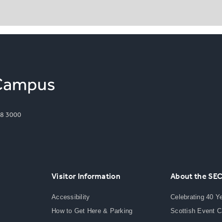
8 3000
Visitor Information
About the SE
Accessibility
Celebrating 40 Y
How to Get Here & Parking
Scottish Event 