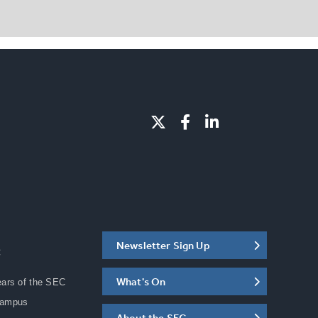
Newsletter Sign Up
C
What's On
ears of the SEC
Campus
About the SEC