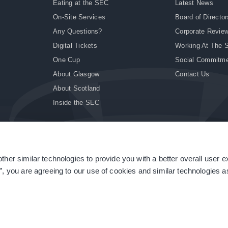
Eating at the SEC
Latest News
On-Site Services
Board of Director
Any Questions?
Corporate Revie
Digital Tickets
Working At The 
One Cup
Social Commitm
About Glasgow
Contact Us
About Scotland
Inside the SEC
ther similar technologies to provide you with a better overall user 
|
Site Accessibility
|
Terms & Conditions
|
Modern Slavery Statement
|
Sitemap
”, you are agreeing to our use of cookies and similar technologies as