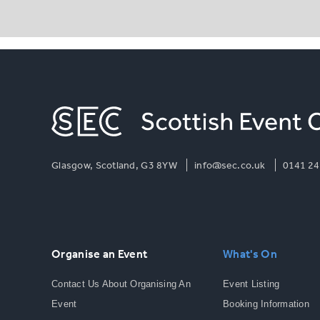
Glasgow, Scotland, G3 8YW
info@sec.co.uk
0141 24
Organise an Event
What's On
Contact Us About Organising An
Event Listing
Event
Booking Information