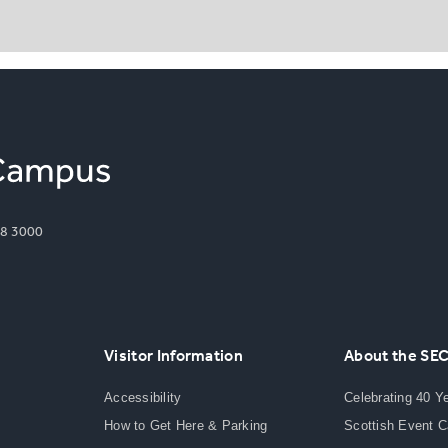
8 3000
Visitor Information
About the SE
Accessibility
Celebrating 40 Y
How to Get Here & Parking
Scottish Event 