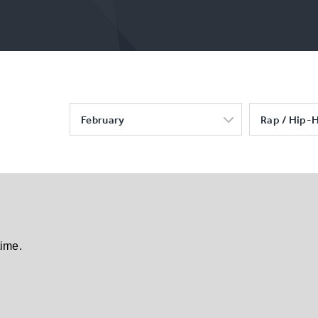
February
Rap / Hip-
time.