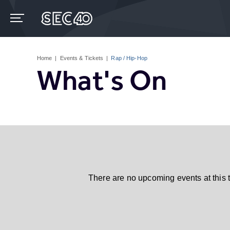
Skip
to
content
Accessibility
Buy
Tickets
Home
|
Events & Tickets
|
Rap / Hip-Hop
Search
What's On
There are no upcoming events at this 