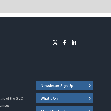
Newsletter Sign Up
C
What's On
ears of the SEC
Campus
About the SEC