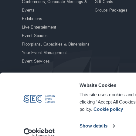
Conferences, Corporate Meetings &
Gift Cards
Events
Groups Packages
Exhibitions
Live Entertainment
Event Spaces
Floorplans, Capacities & Dimensions
Your Event Management
Event Services
Website Cookies
This site uses cookies and o
© Copyright 2026. All rights reserved.
|
Privacy Policy
|
Cookie Policy
clicking “Accept All Cookies
policy.
Cookie policy
Show details