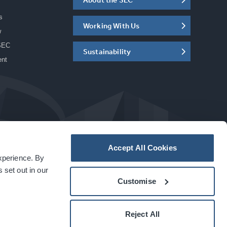
s
Working With Us
w
SEC
Sustainability
ent
Accept All Cookies
experience. By
a
carbon
house
experience
 set out in our
Customise
Reject All