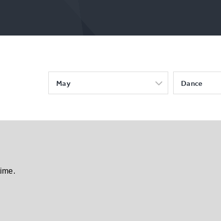
May
Dance
time.