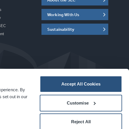
s
Working With Us
w
SEC
Sustainability
ent
Accept All Cookies
experience. By
a
carbon
house
experience
 set out in our
Customise
Reject All