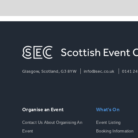
Glasgow, Scotland, G3 8YW
info@sec.co.uk
0141 24
Organise an Event
What's On
Contact Us About Organising An
Event Listing
Event
Booking Information