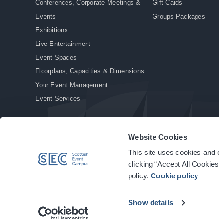
Conferences, Corporate Meetings &
Gift Cards
Events
Groups Packages
Exhibitions
Live Entertainment
Event Spaces
Floorplans, Capacities & Dimensions
Your Event Management
Event Services
Website Cookies
This site uses cookies and o
© Copyright 2026. All rights reserved.
|
Privacy Policy
|
Cookie Policy
clicking “Accept All Cookies
policy.
Cookie policy
Show details