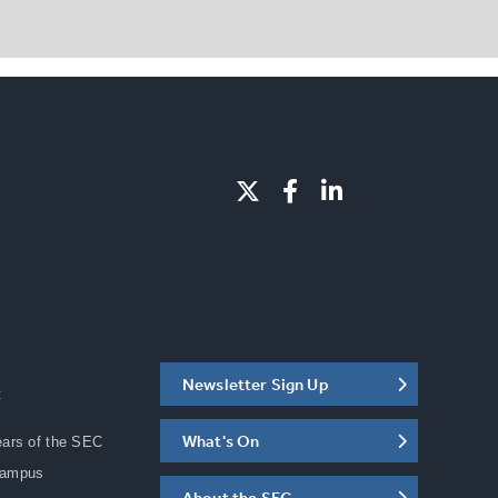
Newsletter Sign Up
C
What's On
ears of the SEC
Campus
About the SEC