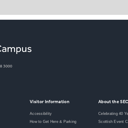
8 3000
Visitor Information
About the SE
Accessibility
Celebrating 40 Y
How to Get Here & Parking
Scottish Event 