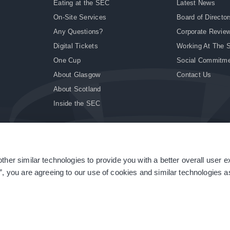
Eating at the SEC
Latest News
On-Site Services
Board of Director
Any Questions?
Corporate Revie
Digital Tickets
Working At The 
One Cup
Social Commitm
About Glasgow
Contact Us
About Scotland
Inside the SEC
ther similar technologies to provide you with a better overall user 
|
Site Accessibility
|
Terms & Conditions
|
Modern Slavery Statement
|
Sitemap
”, you are agreeing to our use of cookies and similar technologies as