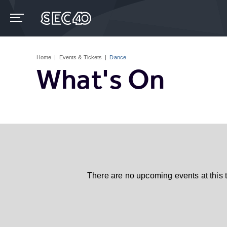
Skip
to
content
Accessibility
Buy
Tickets
Home
|
Events & Tickets
|
Dance
Search
What's On
There are no upcoming events at this 