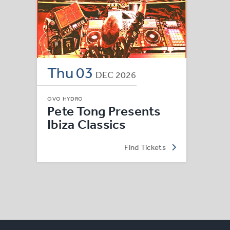
Thu
03
DEC
2026
OVO HYDRO
Pete Tong Presents
Ibiza Classics
Find Tickets