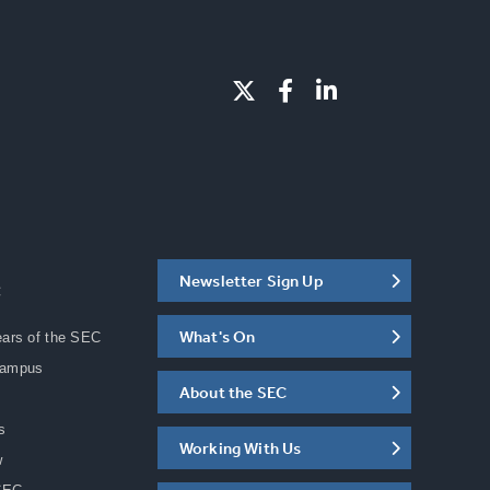
Newsletter Sign Up
C
What's On
ears of the SEC
Campus
About the SEC
s
Working With Us
w