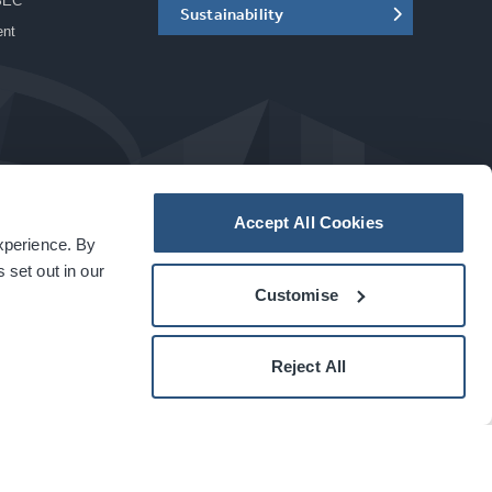
SEC
Sustainability
ent
Accept All Cookies
experience. By
a
carbon
house
experience
 set out in our
Customise
Reject All