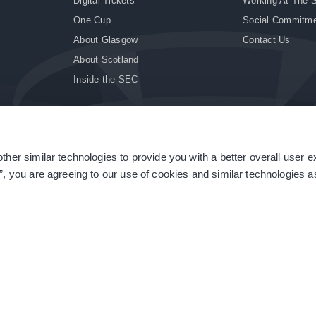
Digital Tickets
Working At The 
One Cup
Social Commitm
About Glasgow
Contact Us
About Scotland
Inside the SEC
ther similar technologies to provide you with a better overall user 
|
Site Accessibility
|
Terms & Conditions
|
Modern Slavery Statement
|
Sitemap
”, you are agreeing to our use of cookies and similar technologies as