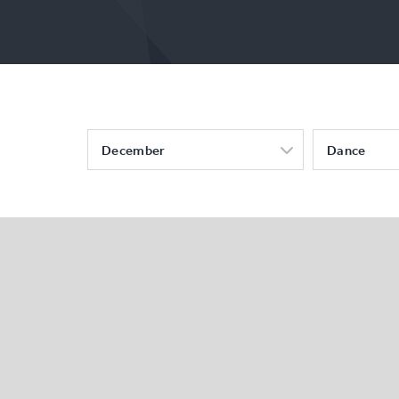
December
Dance