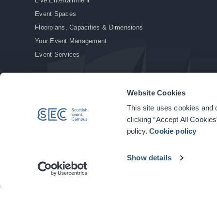
Live Entertainment
Event Spaces
Floorplans, Capacities & Dimensions
Your Event Management
Event Services
Website Cookies
This site uses cookies and o
© Copyright 2026. All rights reserved.
|
Privacy Policy
|
Cookie Policy
clicking “Accept All Cookies
policy.
Cookie policy
Show details