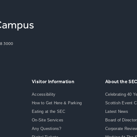
8 3000
Visitor Information
About the SE
Accessibility
Celebrating 40 Y
How to Get Here & Parking
Scottish Event 
Eating at the SEC
Latest News
On-Site Services
Board of Director
Any Questions?
Corporate Revie