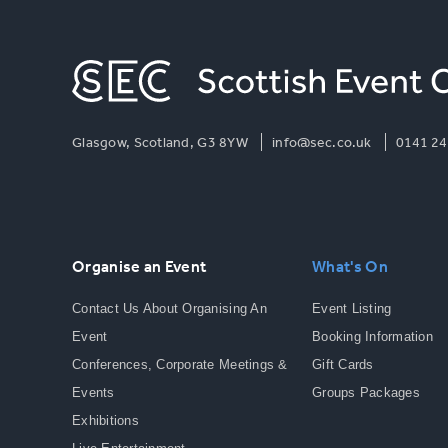
Glasgow, Scotland, G3 8YW
info@sec.co.uk
0141 24
Organise an Event
What's On
Contact Us About Organising An
Event Listing
Event
Booking Information
Conferences, Corporate Meetings &
Gift Cards
Events
Groups Packages
Exhibitions