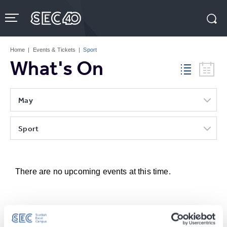
Skip
to
content
Accessibility
Buy
Tickets
Home
|
Events & Tickets
|
Sport
Search
What's On
May
Sport
There are no upcoming events at this time.