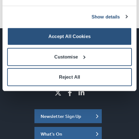
Show details
Accept All Cookies
Customise
Glasgow, Scotland, G3 8YW
info@sec.co.uk
0141 248 3000
Reject All
Newsletter Sign Up
What's On