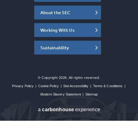
About the SEC
Working With Us
Sustainability
© Copyright 2026. All rights reserved.
Privacy Policy
|
Cookie Policy
|
Site Accessibility
|
Terms & Conditions
|
Modern Slavery Statement
|
Sitemap
a
carbon
house
experience