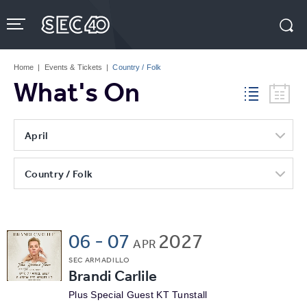
Skip
to
content
Accessibility
Buy
Tickets
Home
|
Events & Tickets
|
Country / Folk
Search
What's On
April
Country / Folk
06
-
07
2027
APR
SEC ARMADILLO
Brandi Carlile
Plus Special Guest KT Tunstall