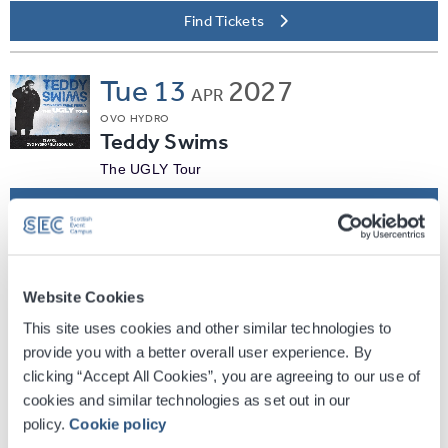
Find Tickets
Tue
13
2027
APR
OVO HYDRO
Teddy Swims
The UGLY Tour
Find Tickets
Sun
25
2027
APR
Website Cookies
OVO HYDRO
Thomas Rhett
This site uses cookies and other similar technologies to
provide you with a better overall user experience. By
The Soundtrack to Life Tour
clicking “Accept All Cookies”, you are agreeing to our use of
Find Tickets
cookies and similar technologies as set out in our
policy.
Cookie policy