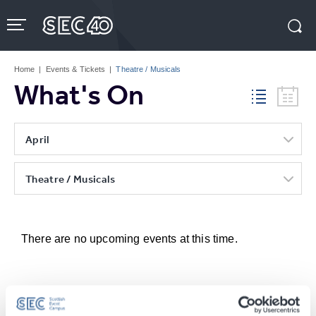
Skip
to
content
Accessibility
Buy
Tickets
Home
|
Events & Tickets
|
Theatre / Musicals
Search
What's On
April
Theatre / Musicals
There are no upcoming events at this time.