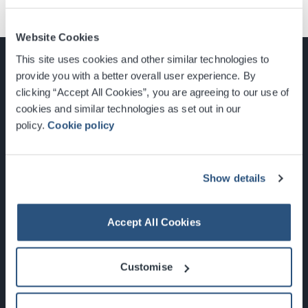
Website Cookies
This site uses cookies and other similar technologies to
provide you with a better overall user experience. By
clicking “Accept All Cookies”, you are agreeing to our use of
cookies and similar technologies as set out in our
Glasgow, Scotland, G3 8YW
policy.
Cookie policy
info@sec.co.uk
0141 248 3000
Show details
Accept All Cookies
Newsletter Sign Up
Customise
What's On