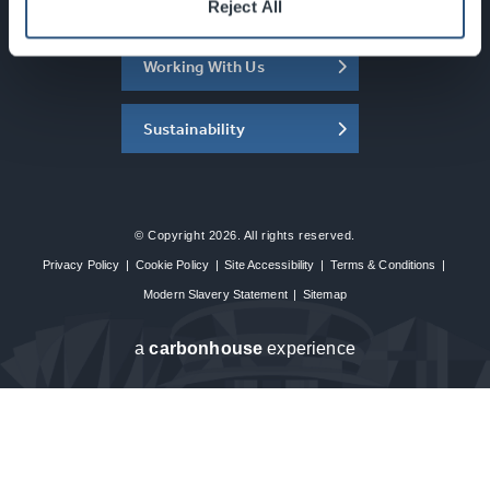
About the SEC
Reject All
Working With Us
Sustainability
© Copyright 2026. All rights reserved.
Privacy Policy
|
Cookie Policy
|
Site Accessibility
|
Terms & Conditions
|
Modern Slavery Statement
|
Sitemap
a
carbon
house
experience