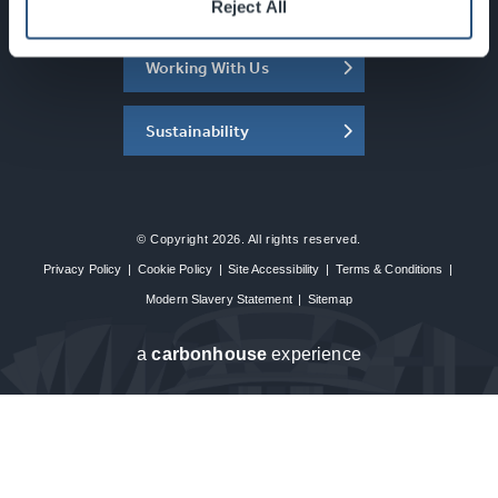
About the SEC
Reject All
Working With Us
Sustainability
© Copyright 2026. All rights reserved.
Privacy Policy
|
Cookie Policy
|
Site Accessibility
|
Terms & Conditions
|
Modern Slavery Statement
|
Sitemap
a
carbon
house
experience