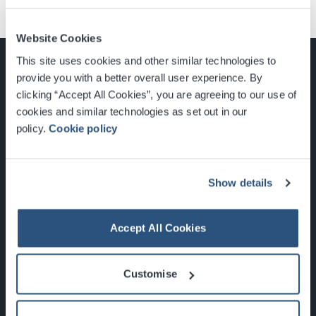
Website Cookies
This site uses cookies and other similar technologies to
provide you with a better overall user experience. By
clicking “Accept All Cookies”, you are agreeing to our use of
cookies and similar technologies as set out in our
Glasgow, Scotland, G3 8YW
policy.
Cookie policy
info@sec.co.uk
0141 248 3000
Show details
Accept All Cookies
Newsletter Sign Up
Customise
What's On