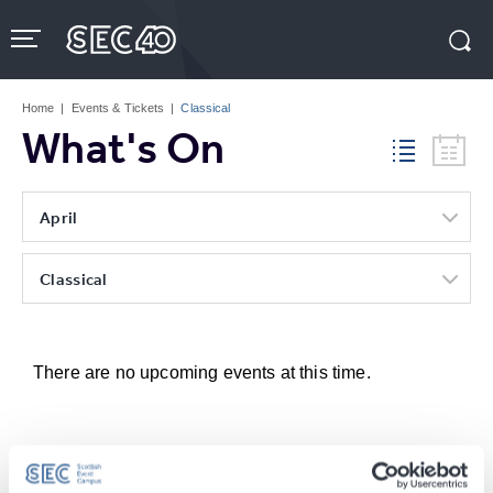
Skip
to
content
Accessibility
Buy
Tickets
Home
|
Events & Tickets
|
Classical
Search
What's On
April
Classical
There are no upcoming events at this time.