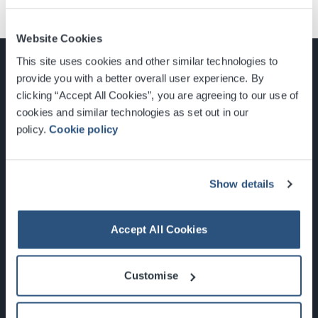
Website Cookies
This site uses cookies and other similar technologies to
provide you with a better overall user experience. By
clicking “Accept All Cookies”, you are agreeing to our use of
cookies and similar technologies as set out in our
Glasgow, Scotland, G3 8YW
policy.
Cookie policy
info@sec.co.uk
0141 248 3000
Show details
Accept All Cookies
Newsletter Sign Up
Customise
What's On