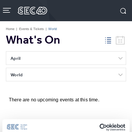
Skip
to
content
Accessibility
Buy
Tickets
Home
|
Events & Tickets
|
World
Search
What's On
April
World
There are no upcoming events at this time.