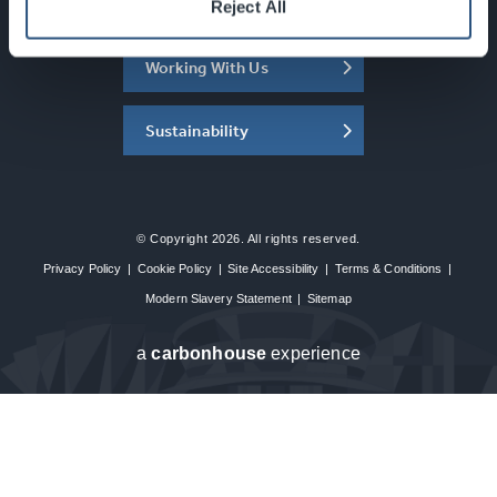
About the SEC
Reject All
Working With Us
Sustainability
© Copyright 2026. All rights reserved.
Privacy Policy
|
Cookie Policy
|
Site Accessibility
|
Terms & Conditions
|
Modern Slavery Statement
|
Sitemap
a
carbon
house
experience