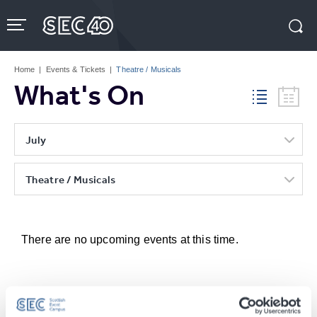
Skip
to
content
Accessibility
Buy
Tickets
Home
|
Events & Tickets
|
Theatre / Musicals
Search
What's On
July
Theatre / Musicals
There are no upcoming events at this time.