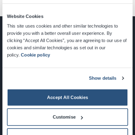
Website Cookies
This site uses cookies and other similar technologies to
provide you with a better overall user experience. By
clicking “Accept All Cookies”, you are agreeing to our use of
cookies and similar technologies as set out in our
Glasgow, Scotland, G3 8YW
policy.
Cookie policy
info@sec.co.uk
0141 248 3000
Show details
Accept All Cookies
Newsletter Sign Up
Customise
What's On