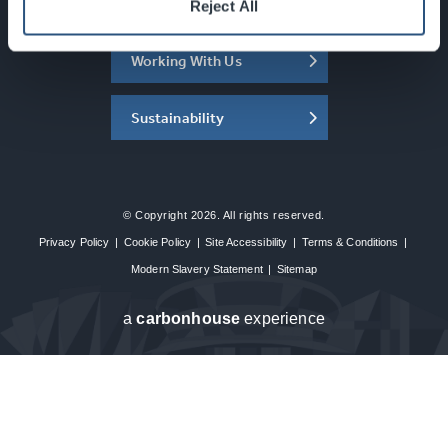
About the SEC
Reject All
Working With Us
Sustainability
© Copyright 2026. All rights reserved.
Privacy Policy
|
Cookie Policy
|
Site Accessibility
|
Terms & Conditions
|
Modern Slavery Statement
|
Sitemap
a
carbon
house
experience