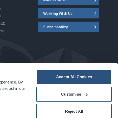
s
Working With Us
w
SEC
Sustainability
ent
Accept All Cookies
experience. By
a
carbon
house
experience
 set out in our
Customise
Reject All