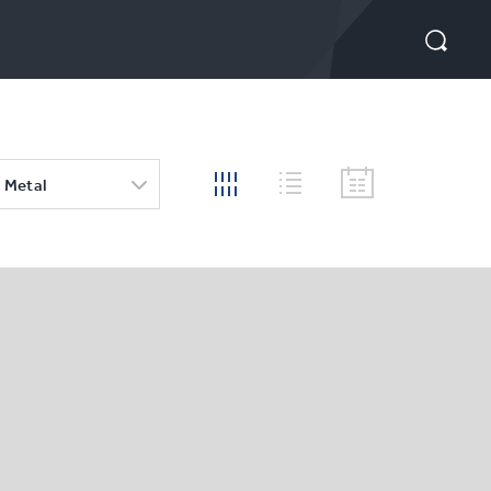
 Metal