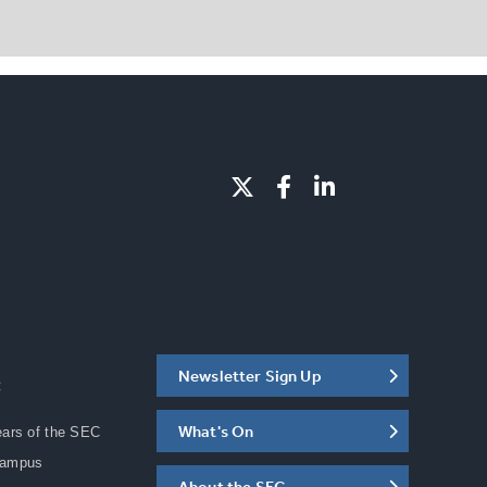
Newsletter Sign Up
C
What's On
ears of the SEC
Campus
About the SEC