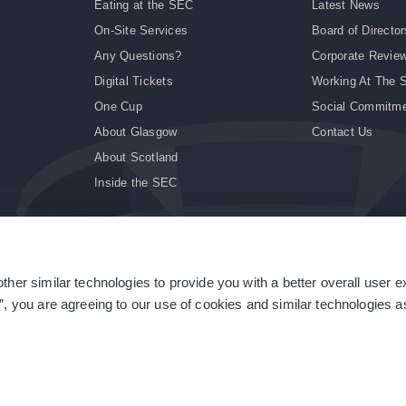
Eating at the SEC
Latest News
On-Site Services
Board of Director
Any Questions?
Corporate Revie
Digital Tickets
Working At The 
One Cup
Social Commitm
About Glasgow
Contact Us
About Scotland
Inside the SEC
ther similar technologies to provide you with a better overall user 
|
Site Accessibility
|
Terms & Conditions
|
Modern Slavery Statement
|
Sitemap
”, you are agreeing to our use of cookies and similar technologies as