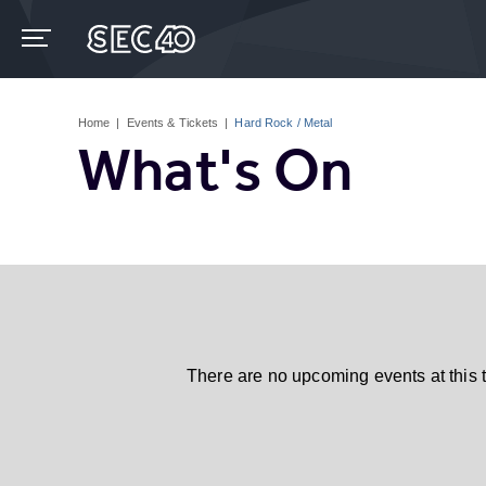
Skip
to
content
Accessibility
Buy
Tickets
Home
|
Events & Tickets
|
Hard Rock / Metal
Search
What's On
There are no upcoming events at this 