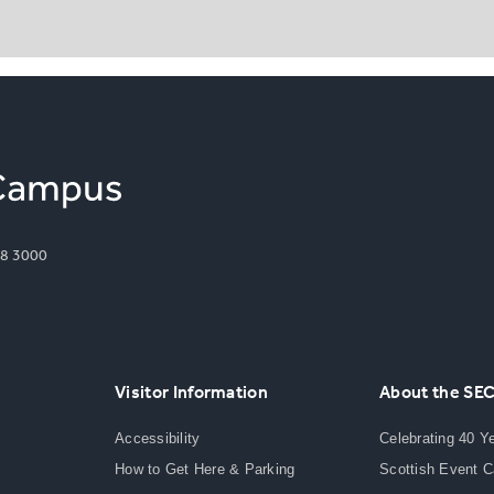
8 3000
Visitor Information
About the SE
Accessibility
Celebrating 40 Y
How to Get Here & Parking
Scottish Event 