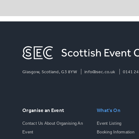
Glasgow, Scotland, G3 8YW
info@sec.co.uk
0141 24
Organise an Event
What's On
Contact Us About Organising An
Event Listing
Event
Booking Information