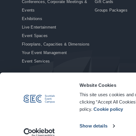
Conferences, Corporate Meetings &
Gift Cards
Events
Groups Packages
Exhibitions
Live Entertainment
Event Spaces
Floorplans, Capacities & Dimensions
Your Event Management
Event Services
Website Cookies
This site uses cookies and o
© Copyright 2026. All rights reserved.
|
Privacy Policy
|
Cookie Policy
clicking “Accept All Cookies
policy.
Cookie policy
Show details