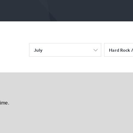
July
Hard Rock /
time.