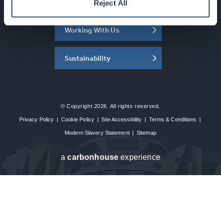
About the SEC
Reject All
Working With Us
Sustainability
© Copyright 2026. All rights reserved.
Privacy Policy
|
Cookie Policy
|
Site Accessibility
|
Terms & Conditions
|
Modern Slavery Statement
|
Sitemap
a
carbon
house
experience