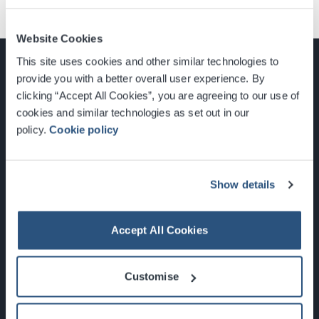
Website Cookies
This site uses cookies and other similar technologies to
provide you with a better overall user experience. By
clicking “Accept All Cookies”, you are agreeing to our use of
cookies and similar technologies as set out in our
Glasgow, Scotland, G3 8YW
policy.
Cookie policy
info@sec.co.uk
0141 248 3000
Show details
Accept All Cookies
Newsletter Sign Up
Customise
What's On