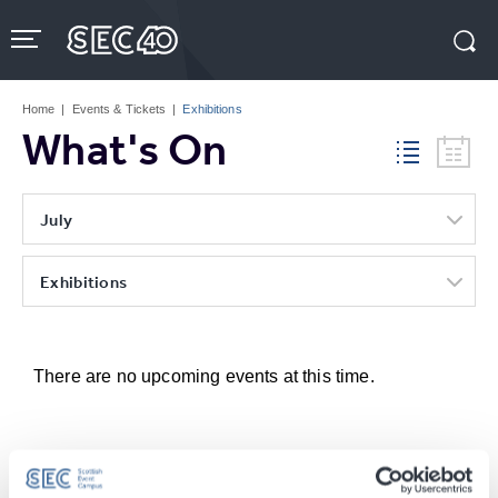
Skip
to
content
Accessibility
Buy
Tickets
Home
|
Events & Tickets
|
Exhibitions
Search
What's On
July
Exhibitions
There are no upcoming events at this time.